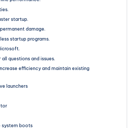
ties.
ster startup.
ut permanent damage.
ess startup programs.
Microsoft.
 all questions and issues.
ncrease efficiency and maintain existing
ove launchers
itor
e system boots