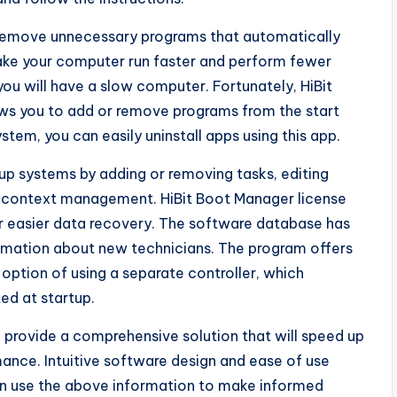
 remove unnecessary programs that automatically
ake your computer run faster and perform fewer
you will have a slow computer. Fortunately, HiBit
lows you to add or remove programs from the start
stem, you can easily uninstall apps using this app.
tup systems by adding or removing tasks, editing
nd context management. HiBit Boot Manager license
r easier data recovery. The software database has
mation about new technicians. The program offers
option of using a separate controller, which
ed at startup.
o provide a comprehensive solution that will speed up
ance. Intuitive software design and ease of use
can use the above information to make informed