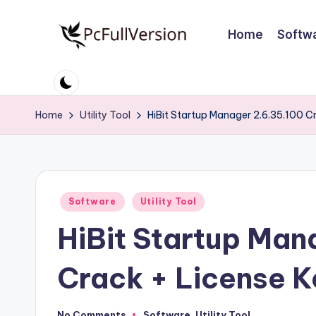
Home
Softw
Skip
to
P
PC
content
Software
c
Free
Home
Utility Tool
HiBit Startup Manager 2.6.35.100 
S
Download
Full
o
Version
ft
Posted
Software
Utility Tool
w
in
HiBit Startup Man
a
r
Crack + License 
e
No Comments
Software
,
Utility Tool