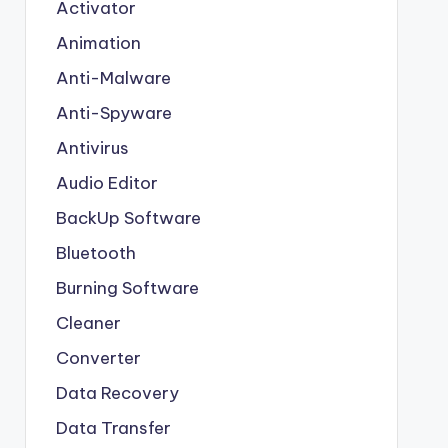
Activator
Animation
Anti-Malware
Anti-Spyware
Antivirus
Audio Editor
BackUp Software
Bluetooth
Burning Software
Cleaner
Converter
Data Recovery
Data Transfer