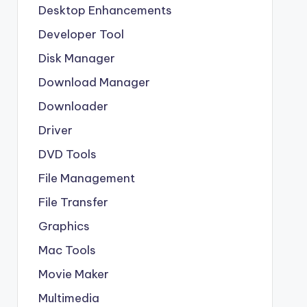
Desktop Enhancements
Developer Tool
Disk Manager
Download Manager
Downloader
Driver
DVD Tools
File Management
File Transfer
Graphics
Mac Tools
Movie Maker
Multimedia