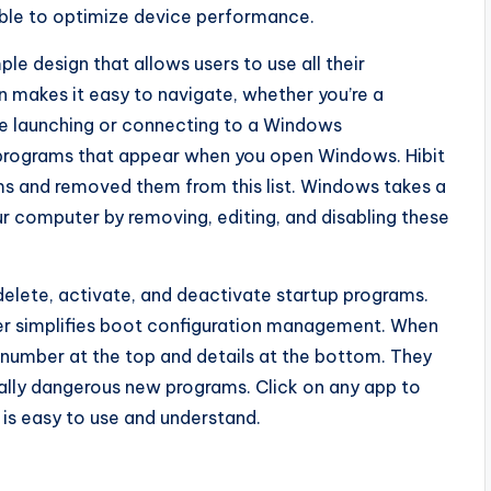
able to optimize device performance.
e design that allows users to use all their
n makes it easy to navigate, whether you’re a
le launching or connecting to a Windows
programs that appear when you open Windows. Hibit
ms and removed them from this list. Windows takes a
r computer by removing, editing, and disabling these
 delete, activate, and deactivate startup programs.
ger simplifies boot configuration management. When
a number at the top and details at the bottom. They
ntially dangerous new programs. Click on any app to
e is easy to use and understand.