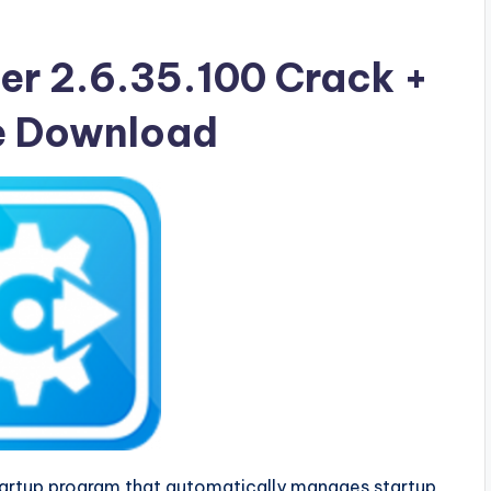
er 2.6.35.100 Crack +
ee Download
tartup program that automatically manages startup