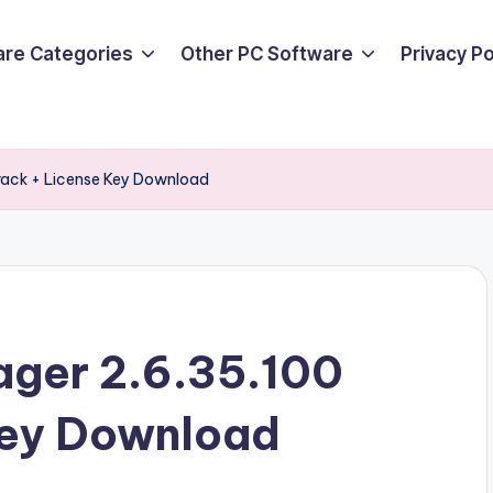
are Categories
Other PC Software
Privacy P
Crack + License Key Download
ager 2.6.35.100
Key Download