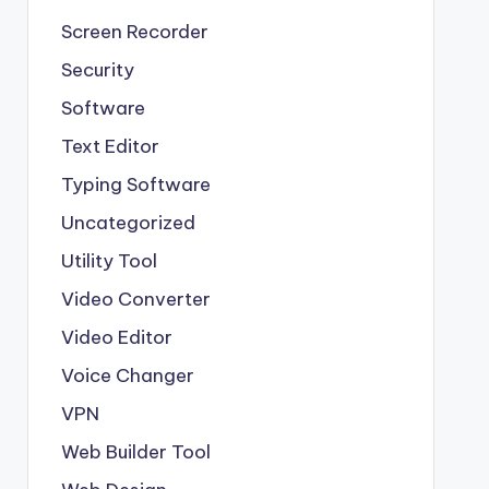
Screen Recorder
Security
Software
Text Editor
Typing Software
Uncategorized
Utility Tool
Video Converter
Video Editor
Voice Changer
VPN
Web Builder Tool