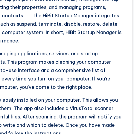
ting their properties, and managing programs,
ontexts. . . . The HiBit Startup Manager integrates
uch as suspend, terminate, disable, restore, delete
 computer system. In short, HiBit Startup Manager is
ormance.
naging applications, services, and startup
ects. This program makes cleaning your computer
to-use interface and a comprehensive list of
 every time you turn on your computer. If you’re
mputer, you’ve come to the right place.
 easily installed on your computer. This allows you
e them. The app also includes a VirusTotal scanner.
ful files. After scanning, the program will notify you
 to write and which to delete. Once you have made
and follow the instructions.