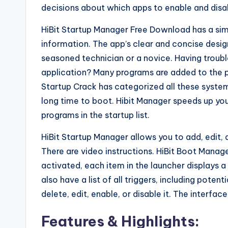
decisions about which apps to enable and dis
HiBit Startup Manager Free Download has a simpl
information. The app’s clear and concise desig
seasoned technician or a novice. Having troub
application? Many programs are added to the 
Startup Crack has categorized all these syste
long time to boot. Hibit Manager speeds up you
programs in the startup list.
HiBit Startup Manager allows you to add, edit,
There are video instructions. HiBit Boot Mana
activated, each item in the launcher displays 
also have a list of all triggers, including pote
delete, edit, enable, or disable it. The interfac
Features & Highlights: