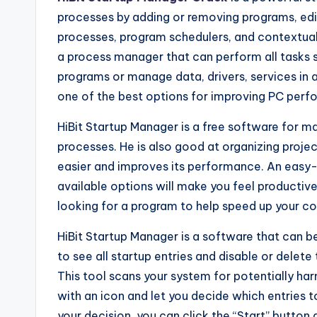
processes by adding or removing programs, edi
processes, program schedulers, and contextual c
a process manager that can perform all tasks s
programs or manage data, drivers, services in a
one of the best options for improving PC perf
HiBit Startup Manager is a free software for ma
processes. He is also good at organizing proj
easier and improves its performance. An easy-
available options will make you feel productive
looking for a program to help speed up your co
HiBit Startup Manager is a software that can be
to see all startup entries and disable or delet
This tool scans your system for potentially harm
with an icon and let you decide which entries
your decision, you can click the “Start” button 