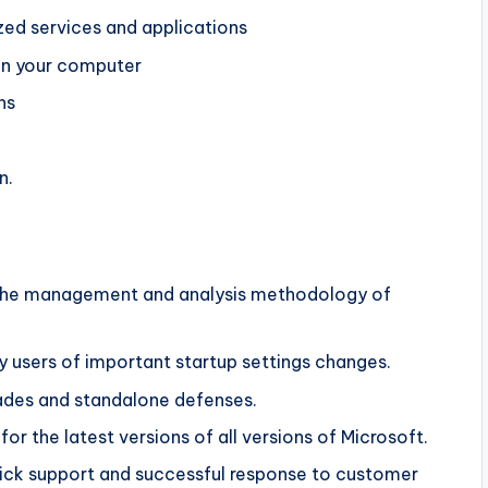
ed services and applications
 on your computer
ns
n.
to the management and analysis methodology of
y users of important startup settings changes.
rades and standalone defenses.
for the latest versions of all versions of Microsoft.
 quick support and successful response to customer