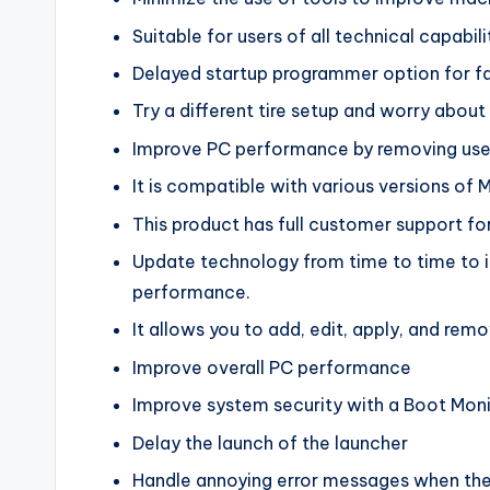
Suitable for users of all technical capabili
Delayed startup programmer option for fa
Try a different tire setup and worry abo
Improve PC performance by removing usel
It is compatible with various versions of 
This product has full customer support for
Update technology from time to time to i
performance.
It allows you to add, edit, apply, and rem
Improve overall PC performance
Improve system security with a Boot Mon
Delay the launch of the launcher
Handle annoying error messages when th