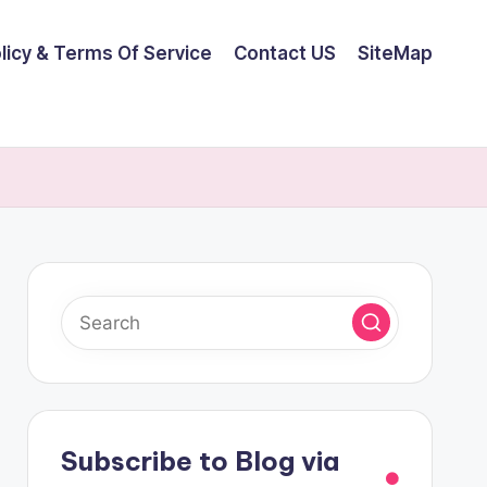
olicy & Terms Of Service
Contact US
SiteMap
Subscribe to Blog via