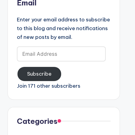
Email
Enter your email address to subscribe
to this blog and receive notifications
of new posts by email.
Email
Address
Subscribe
Join 171 other subscribers
Categories