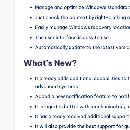
Manage and optimize Windows standardiz
Just check the context by right-clicking
Easily manage Windows recovery locatio
The user interface is easy to use
Automatically update to the latest versio
What’s New?
It already adds additional capabilities 
advanced systems.
Added a new notification feature to notif
It integrates better with mechanical upg
It has already received additional support 
It will also provide the best support for