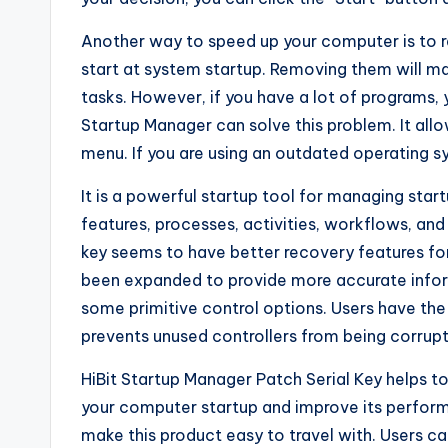
Another way to speed up your computer is to
start at system startup. Removing them will m
tasks. However, if you have a lot of programs, 
Startup Manager can solve this problem. It al
menu. If you are using an outdated operating sy
It is a powerful startup tool for managing star
features, processes, activities, workflows, a
key seems to have better recovery features fo
been expanded to provide more accurate infor
some primitive control options. Users have the 
prevents unused controllers from being corrupt
HiBit Startup Manager Patch Serial Key helps t
your computer startup and improve its perform
make this product easy to travel with. Users 