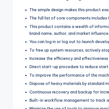
The simple design makes this product eas
The full list of core components includes 
This product contains a wealth of inform
brand name, author, and market influence
You can log in or log out to launch develo
To free up system resources, actively sto
Increase the efficiency and effectiveness
Direct start-up procedure to reduce start
To improve the performance of the machin
Dispose of heavy materials by standard 
Continuous recovery and backup for increa
Built-in workflow management to track an
Minimize the use of tools to improve ma