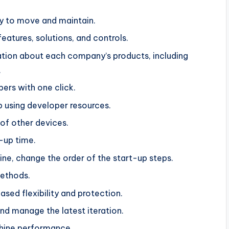
y to move and maintain.
features, solutions, and controls.
ation about each company’s products, including
.
pers with one click.
p using developer resources.
 of other devices.
-up time.
e, change the order of the start-up steps.
methods.
sed flexibility and protection.
d manage the latest iteration.
chine performance.