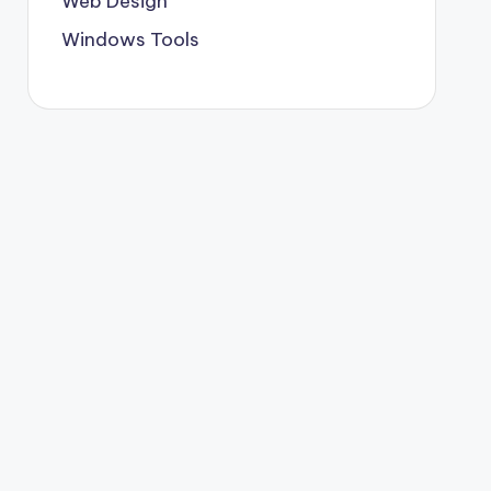
Web Design
Windows Tools