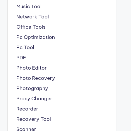
Music Tool
Network Tool
Office Tools
Pc Optimization
Pc Tool
PDF
Photo Editor
Photo Recovery
Photography
Proxy Changer
Recorder
Recovery Tool
Scanner