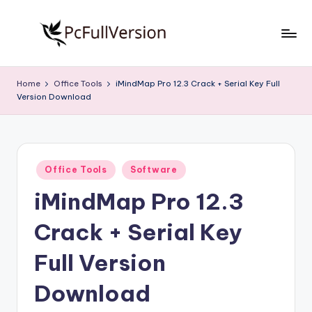
Skip
to
P
PC
content
Software
c
Home
Office Tools
iMindMap Pro 12.3 Crack + Serial Key Full
Free
Version Download
S
Download
Full
o
Version
f
Posted
t
Office Tools
Software
in
iMindMap Pro 12.3
w
a
Crack + Serial Key
r
Full Version
e
Download
F