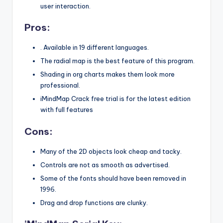
user interaction.
Pros:
. Available in 19 different languages.
The radial map is the best feature of this program.
Shading in org charts makes them look more
professional.
iMindMap Crack free trial is for the latest edition
with full features
Cons:
Many of the 2D objects look cheap and tacky.
Controls are not as smooth as advertised.
Some of the fonts should have been removed in
1996.
Drag and drop functions are clunky.