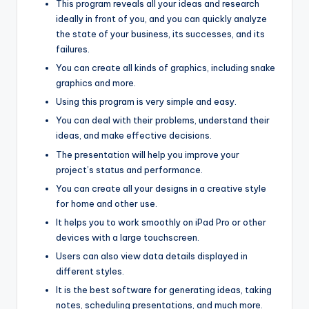
This program reveals all your ideas and research
ideally in front of you, and you can quickly analyze
the state of your business, its successes, and its
failures.
You can create all kinds of graphics, including snake
graphics and more.
Using this program is very simple and easy.
You can deal with their problems, understand their
ideas, and make effective decisions.
The presentation will help you improve your
project’s status and performance.
You can create all your designs in a creative style
for home and other use.
It helps you to work smoothly on iPad Pro or other
devices with a large touchscreen.
Users can also view data details displayed in
different styles.
It is the best software for generating ideas, taking
notes
,
scheduling presentations, and much more.