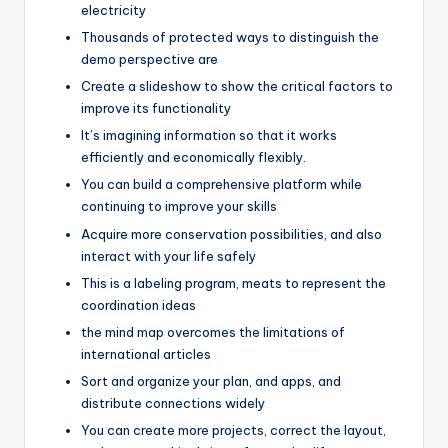
electricity
Thousands of protected ways to distinguish the
demo perspective are
Create a slideshow to show the critical factors to
improve its functionality
It’s imagining information so that it works
efficiently and economically flexibly.
You can build a comprehensive platform while
continuing to improve your skills
Acquire more conservation possibilities, and also
interact with your life safely
This is a labeling program, meats to represent the
coordination ideas
the mind map overcomes the limitations of
international articles
Sort and organize your plan, and apps, and
distribute connections widely
You can create more projects, correct the layout,