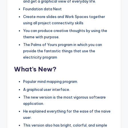
and get a graphical view of everyday life.
Foundation data Next
Create more slides and Work Spaces together
using all project connectivity skills
You can produce creative thoughts by using the
theme with purpose.
The Palms of Yours program in which you can
provide the fantastic things that use the
electricity program
What’s New?
Popular mind mapping program.
A graphical user interface.
The new version is the most vigorous software
application.
He explained everything for the ease of the naive
user.
This version also has bright, colorful, and simple