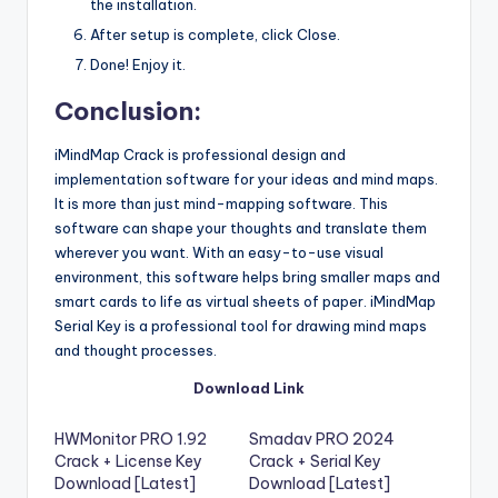
the installation.
After setup is complete, click Close.
Done! Enjoy it.
Conclusion:
iMindMap Crack is professional design and
implementation software for your ideas and mind maps.
It is more than just mind-mapping software. This
software can shape your thoughts and translate them
wherever you want. With an easy-to-use visual
environment, this software helps bring smaller maps and
smart cards to life as virtual sheets of paper. iMindMap
Serial Key is a professional tool for drawing mind maps
and thought processes.
Download Link
HWMonitor PRO 1.92
Smadav PRO 2024
Crack + License Key
Crack + Serial Key
Download [Latest]
Download [Latest]