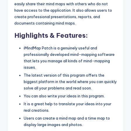
easily share their mind maps with others who do not
have access to the application. It also allows users to
create professional presentations, reports, and
documents containing mind maps.
Highlights & Features:
iMindMap Patch is a genuinely useful and
professionally developed mind-mapping software
that lets you manage all kinds of mind-mapping
issues.
The latest version of this program offers the
biggest platform in the world where you can quickly
solve all your problems and read soon.
You can also write your ideas in this program.
It is a great help to translate your ideas into your
real creations.
Users can create a mind map and a time map to
display large images and photos.