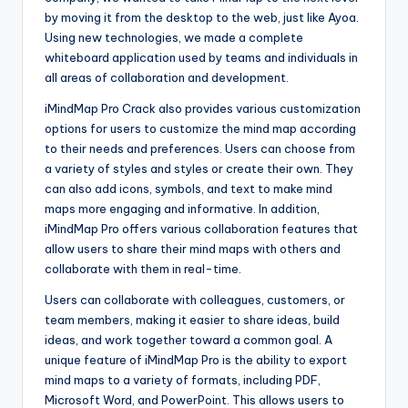
by moving it from the desktop to the web, just like Ayoa.
Using new technologies, we made a complete
whiteboard application used by teams and individuals in
all areas of collaboration and development.
iMindMap Pro Crack also provides various customization
options for users to customize the mind map according
to their needs and preferences. Users can choose from
a variety of styles and styles or create their own. They
can also add icons, symbols, and text to make mind
maps more engaging and informative. In addition,
iMindMap Pro offers various collaboration features that
allow users to share their mind maps with others and
collaborate with them in real-time.
Users can collaborate with colleagues, customers, or
team members, making it easier to share ideas, build
ideas, and work together toward a common goal. A
unique feature of iMindMap Pro is the ability to export
mind maps to a variety of formats, including PDF,
Microsoft Word, and PowerPoint. This allows users to