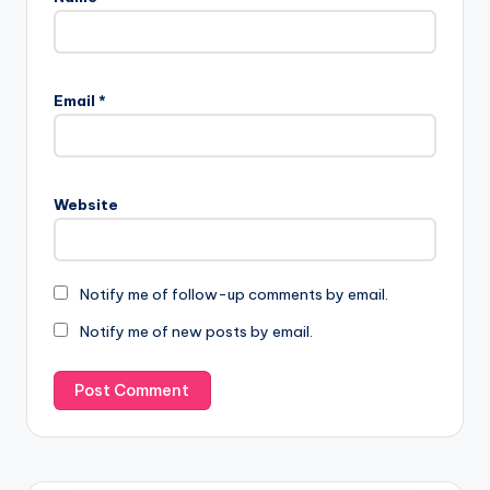
Email
*
Website
Notify me of follow-up comments by email.
Notify me of new posts by email.