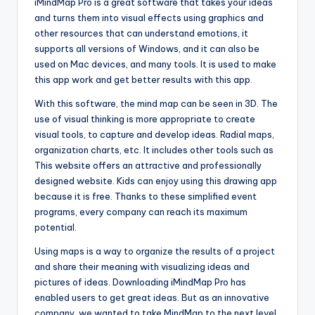
iMindMap Pro is a great software that takes your ideas
and turns them into visual effects using graphics and
other resources that can understand emotions, it
supports all versions of Windows, and it can also be
used on Mac devices, and many tools. It is used to make
this app work and get better results with this app.
With this software, the mind map can be seen in 3D. The
use of visual thinking is more appropriate to create
visual tools, to capture and develop ideas. Radial maps,
organization charts, etc. It includes other tools such as
This website offers an attractive and professionally
designed website. Kids can enjoy using this drawing app
because it is free. Thanks to these simplified event
programs, every company can reach its maximum
potential.
Using maps is a way to organize the results of a project
and share their meaning with visualizing ideas and
pictures of ideas. Downloading iMindMap Pro has
enabled users to get great ideas. But as an innovative
company, we wanted to take MindMap to the next level