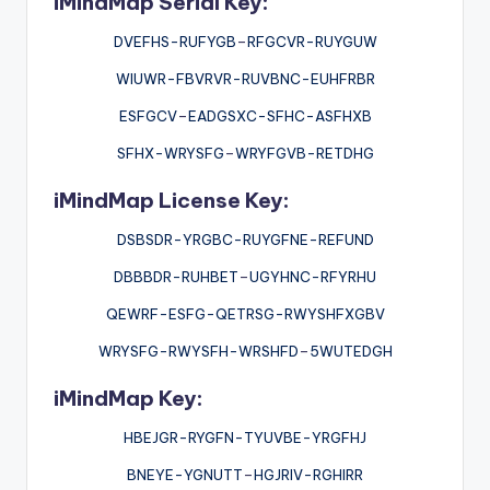
iMindMap Serial Key:
DVEFHS-RUFYGB
–
RFGCVR-RUYGUW
WIUWR-FBVRVR-RUVBNC-EUHFRBR
ESFGCV
–
EADGSXC-SFHC-ASFHXB
SFHX-WRYSFG
–
WRYFGVB-RETDHG
iMindMap License Key:
DSBSDR-YRGBC-RUYGFNE-REFUND
DBBBDR-RUHBET
–
UGYHNC-RFYRHU
QEWRF-ESFG-QETRSG-RWYSHFXGBV
WRYSFG-RWYSFH-WRSHFD
–
5WUTEDGH
iMindMap Key:
HBEJGR-RYGFN-TYUVBE-YRGFHJ
BNEYE-YGNUTT
–
HGJRIV-RGHIRR