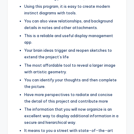
Using this program, it is easy to create modern
instinct diagrams with tools.
You can also view relationships, and background
details in notes and other attachments.
This is a reliable and useful display management
app.
Your brain ideas trigger and reopen sketches to
extend the project’s life
The most affordable tool to reveal a larger image
with artistic geometry.
You can identify your thoughts and then complete
the picture.
Have more perspectives to radiate and concise
the detail of this project and contribute more
The information that you will now organize is an
excellent way to display additional information in a
secure and hierarchical way.
It means to you a street with state-of-the-art