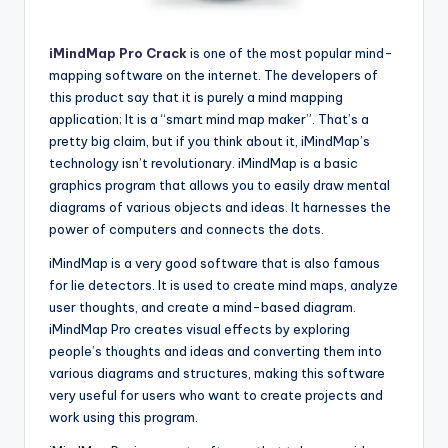
iMindMap Pro Crack
is one of the most popular mind-
mapping software on the internet. The developers of
this product say that it is purely a mind mapping
application; It is a “smart mind map maker”. That’s a
pretty big claim, but if you think about it, iMindMap’s
technology isn’t revolutionary. iMindMap is a basic
graphics program that allows you to easily draw mental
diagrams of various objects and ideas. It harnesses the
power of computers and connects the dots.
iMindMap is a very good software that is also famous
for lie detectors. It is used to create mind maps, analyze
user thoughts, and create a mind-based diagram.
iMindMap Pro creates visual effects by exploring
people’s thoughts and ideas and converting them into
various diagrams and structures, making this software
very useful for users who want to create projects and
work using this program.