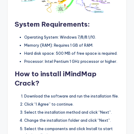
System Requirements:
Operating System: Windows 7/8/8.1/10.
Memory (RAM): Requires 1 GB of RAM.
Hard disk space: 500 MB of free space is required.
Processor: Intel Pentium 1 GHz processor or higher.
How to install iMindMap
Crack?
Download the software and run the installation file.
Click “I Agree” to continue.
Select the installation method and click “Next”.
Change the installation folder and click “Next”.
Select the components and click Install to start