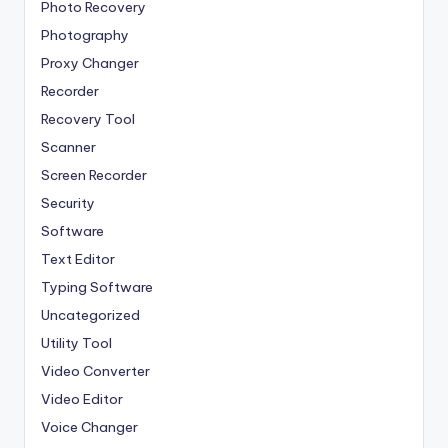
Photo Recovery
Photography
Proxy Changer
Recorder
Recovery Tool
Scanner
Screen Recorder
Security
Software
Text Editor
Typing Software
Uncategorized
Utility Tool
Video Converter
Video Editor
Voice Changer