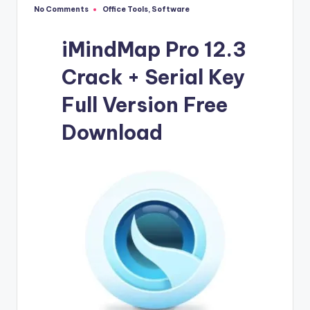
u
No Comments
Office Tools
,
Software
Posted
ll
in
V
iMindMap Pro 12.3
e
Crack + Serial Key
r
Full Version Free
si
Download
o
n