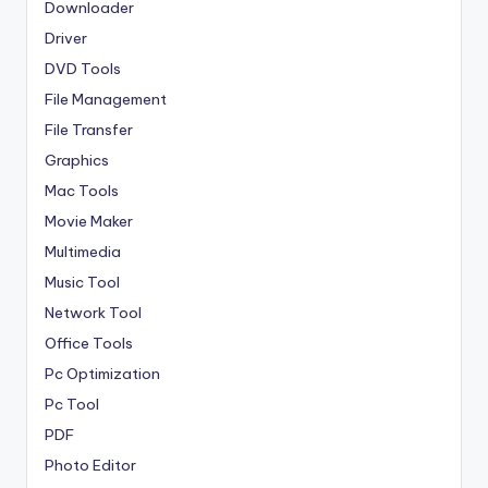
Downloader
Driver
DVD Tools
File Management
File Transfer
Graphics
Mac Tools
Movie Maker
Multimedia
Music Tool
Network Tool
Office Tools
Pc Optimization
Pc Tool
PDF
Photo Editor