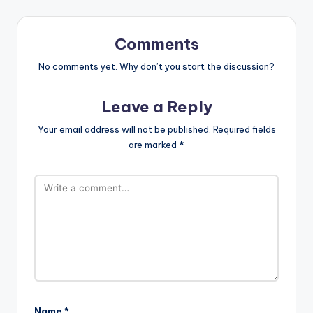
st
Comments
No comments yet. Why don’t you start the discussion?
Leave a Reply
Your email address will not be published.
Required fields
are marked
*
Name
*