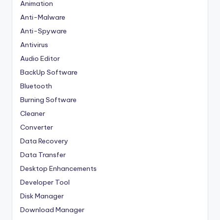
Animation
Anti-Malware
Anti-Spyware
Antivirus
Audio Editor
BackUp Software
Bluetooth
Burning Software
Cleaner
Converter
Data Recovery
Data Transfer
Desktop Enhancements
Developer Tool
Disk Manager
Download Manager