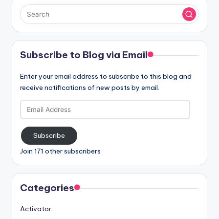
Subscribe to Blog via Email
Enter your email address to subscribe to this blog and
receive notifications of new posts by email.
Email
Address
Subscribe
Join 171 other subscribers
Categories
Activator