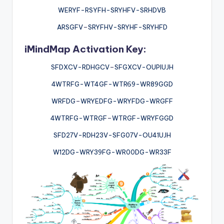
WERYF-RSYFH-SRYHFV-SRHDVB
ARSGFV
–
SRYFHV-SRYHF-SRYHFD
iMindMap Activation Key:
SFDXCV-RDHGCV
–
SFGXCV-OUPIUJH
4WTRFG-WT4GF-WTR69-WR89GGD
WRFDG
–
WRYEDFG-WRYFDG-WRGFF
4WTRFG-WTRGF
–
WTRGF-WRYFGGD
SFD27V-RDH23V-SFG07V-OU41UJH
W12DG-WRY39FG-WR00DG-WR33F