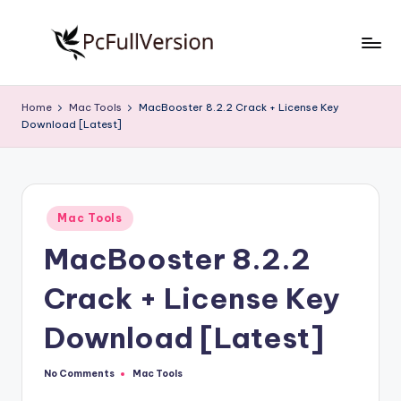
Skip
to
P
PC
content
Software
c
Home
Mac Tools
MacBooster 8.2.2 Crack + License Key
Free
Download [Latest]
S
Download
Full
o
Version
f
Posted
t
Mac Tools
in
MacBooster 8.2.2
w
a
Crack + License Key
r
Download [Latest]
e
F
No Comments
Mac Tools
Posted
in