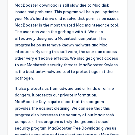
MacBooster download is still slow due to Mac disk
issues and problems. This program will help you optimize
your Mac’s hard drive and resolve disk permission issues.
MacBooster is the most trusted Mac maintenance tool.
The user can wash the garbage with it. We also
effectively designed a Macintosh computer. This
program helps us remove known malware and Mac
infections. By using this software, the user can access
other very effective effects. We also get great access
to our Macintosh security threats. MacBooster Keyless
is the best anti-malware tool to protect against the
pathogen.
It also protects us from adware and all kinds of online
dangers. It protects our private information.
MacBooster Key is quite clear that this program
provides the easiest cleaning. We can see that this
program also increases the security of our Macintosh
computer. This program is truly the greenest social
security program. MacBooster Free Download gives us
complete security and the client protects our Mac from