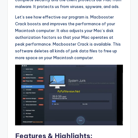
malware. It protects us from viruses, spyware, and ads.
Let’s see how effective our program is. Macbooster
Crack boosts and improves the performance of your
Macintosh computer. It also adjusts your Mac’s disk
authorization factors so that your Mac operates at
peak performance. Macbooster Crack is available. This
software deletes all kinds of junk data files to free up
more space on your Macintosh computer.
Features & Highlights: