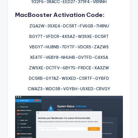
932F6-38ACC-EED27-379F4-VBNNH
MacBooster Activation Code:
ZQA2W-3SXE4-DC5RT-FV6GB-7H8NU
BGY7T-VFDCR-4XSAZ-W3SXE-DC5RT
VBGY7-HU8NB-7GYTF-VDCRS-ZAZWS
XE4TF-V6BY8-NHUHB-GVTFD-C4XSA
ZWSXE-DCTFV-6BY7G-FRDCE-XA3ZW
DC5RB-GY7AZ-WSXED-C5RTF-GYBFD
CWAZ3-WDC5R-VGYBH-USXED-CRVGY