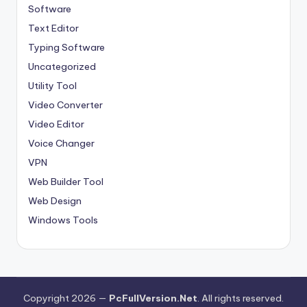
Software
Text Editor
Typing Software
Uncategorized
Utility Tool
Video Converter
Video Editor
Voice Changer
VPN
Web Builder Tool
Web Design
Windows Tools
Copyright 2026 —
PcFullVersion.Net
. All rights reserved.