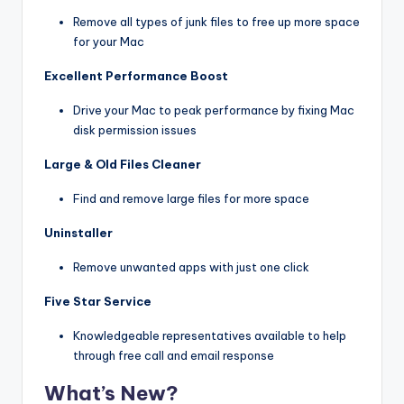
Remove all types of junk files to free up more space
for your Mac
Excellent Performance Boost
Drive your Mac to peak performance by fixing Mac
disk permission issues
Large & Old Files Cleaner
Find and remove large files for more space
Uninstaller
Remove unwanted apps with just one click
Five Star Service
Knowledgeable representatives available to help
through free call and email response
What’s New?