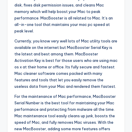
disk, fixes disk permission issues, and cleans Mac
memory which will help boost your Mac to peak
performance. MacBooster is all related to Mac. It’s an
all-in-one tool that maintains your mac pc speed at
peak level.
Currently, you know very well lots of Mac utility tools are
available on the internet but MacBooster Serial Key is
the latest and best among them. MacBooster
Activation Key is best for those users who are using mac
os x at their home or office. Its fully secure and fastest
Mac cleaner software comes packed with many
features and tools that let you easily remove the
useless data from your Mac and rendered them fastest.
For the maintenance of Mac performance, MacBooster
Serial Number is the best tool for maintaining your Mac
performance and protecting from malware all the time.
Mac maintenance tool easily cleans up junk, boosts the
speed of Mac, and fully removes Mac viruses. With the
new MacBooster, adding some more features offers