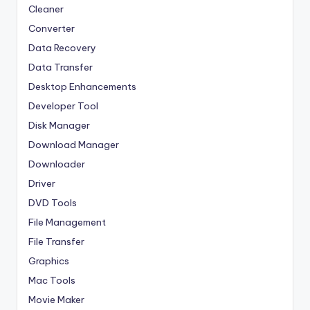
Cleaner
Converter
Data Recovery
Data Transfer
Desktop Enhancements
Developer Tool
Disk Manager
Download Manager
Downloader
Driver
DVD Tools
File Management
File Transfer
Graphics
Mac Tools
Movie Maker