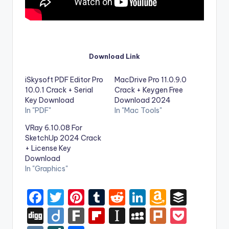
Download Link
iSkysoft PDF Editor Pro
MacDrive Pro 11.0.9.0
10.0.1 Crack + Serial
Crack + Keygen Free
Key Download
Download 2024
In "PDF"
In "Mac Tools"
VRay 6.10.08 For
SketchUp 2024 Crack
+ License Key
Download
In "Graphics"
F
T
Pi
T
R
Li
A
B
a
w
nt
u
e
n
m
uf
Di
Di
F
Fl
In
M
Pl
P