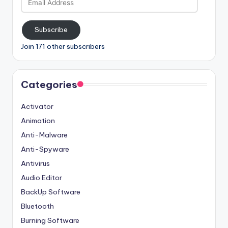
Address
Subscribe
Join 171 other subscribers
Categories
Activator
Animation
Anti-Malware
Anti-Spyware
Antivirus
Audio Editor
BackUp Software
Bluetooth
Burning Software