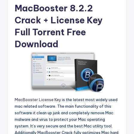
u
MacBooster 8.2.2
ll
Crack + License Key
V
e
Full Torrent Free
r
Download
si
o
n
MacBooster License Key
is the latest most widely used
mac related software. The main functionality of this
software it clean up junk and completely remove Mac
malware and virus to protect your Mac operating
system. It’s very secure and the best Mac utility tool.
Additionally MacBooster Crack fully optimizes Mac hard