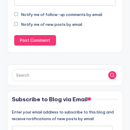
Notify me of follow-up comments by email.
Notify me of new posts by email.
Subscribe to Blog via Email
Enter your email address to subscribe to this blog and
receive notifications of new posts by email.
Email