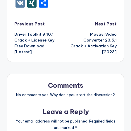
c
it
er
m
d
k
a
f
g
ig
ar
ip
st
y
ur
o
V
XI
S
e
te
e
bl
di
e
z
er
g
o
k
b
a
S
k
c
K
N
h
b
r
st
r
t
dI
o
o
p
p
k
G
ar
Post
Previous Post
Next Post
o
n
n
ar
a
a
e
e
Driver Toolkit 9.10.1
Movavi Video
navigation
o
W
d
p
c
t
Crack + License Key
Converter 23.5.1
k
is
er
e
Free Download
Crack + Activation Key
[Latest]
[2023]
h
Li
st
Comments
No comments yet. Why don’t you start the discussion?
Leave a Reply
Your email address will not be published.
Required fields
are marked
*