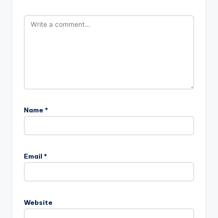
Name
*
Email
*
Website