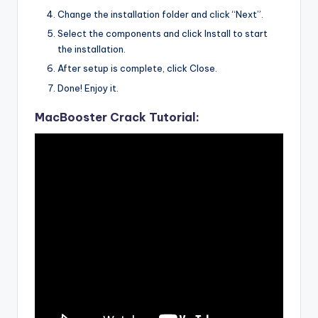
Change the installation folder and click “Next”.
Select the components and click Install to start
the installation.
After setup is complete, click Close.
Done! Enjoy it.
MacBooster Crack Tutorial: