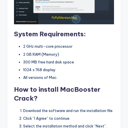
System Requirements:
2 GHz multi-core processor
2 GB RAM (Memory)
300 MB free hard disk space
1024 x 768 display
All versions of Mac.
How to install MacBooster
Crack?
Download the software and run the installation file.
Click “I Agree” to continue.
Select the installation method and click “Next”.