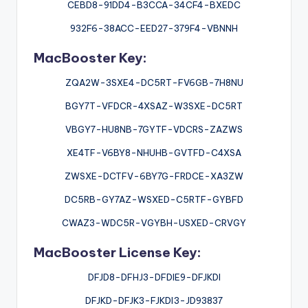
CEBD8-91DD4-B3CCA-34CF4-BXEDC
932F6-38ACC-EED27-379F4-VBNNH
MacBooster Key:
ZQA2W-3SXE4-DC5RT-FV6GB-7H8NU
BGY7T-VFDCR-4XSAZ-W3SXE-DC5RT
VBGY7-HU8NB-7GYTF-VDCRS-ZAZWS
XE4TF-V6BY8-NHUHB-GVTFD-C4XSA
ZWSXE-DCTFV-6BY7G-FRDCE-XA3ZW
DC5RB-GY7AZ-WSXED-C5RTF-GYBFD
CWAZ3-WDC5R-VGYBH-USXED-CRVGY
MacBooster License Key:
DFJD8-DFHJ3-DFDIE9-DFJKDI
DFJKD-DFJK3-FJKDI3-JD93837