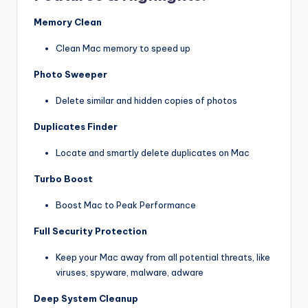
Memory Clean
Clean Mac memory to speed up
Photo Sweeper
Delete similar and hidden copies of photos
Duplicates Finder
Locate and smartly delete duplicates on Mac
Turbo Boost
Boost Mac to Peak Performance
Full Security Protection
Keep your Mac away from all potential threats, like
viruses, spyware, malware, adware
Deep System Cleanup