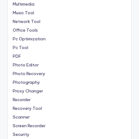
Multimedia
Music Tool
Network Tool
Office Tools
Pc Optimization
Pc Tool
PDF
Photo Editor
Photo Recovery
Photography
Proxy Changer
Recorder
Recovery Tool
Scanner
Screen Recorder
Security