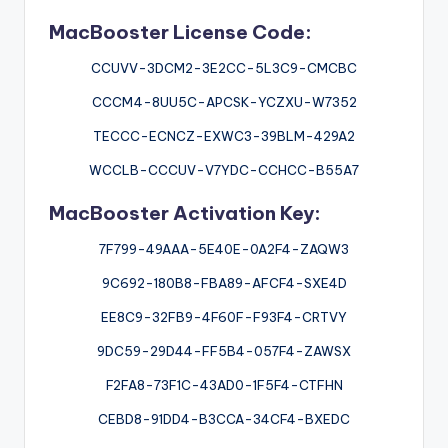
MacBooster License Code:
CCUVV-3DCM2-3E2CC-5L3C9-CMCBC
CCCM4-8UU5C-APCSK-YCZXU-W7352
TECCC-ECNCZ-EXWC3-39BLM-429A2
WCCLB-CCCUV-V7YDC-CCHCC-B55A7
MacBooster Activation Key:
7F799-49AAA-5E40E-0A2F4-ZAQW3
9C692-180B8-FBA89-AFCF4-SXE4D
EE8C9-32FB9-4F60F-F93F4-CRTVY
9DC59-29D44-FF5B4-057F4-ZAWSX
F2FA8-73F1C-43AD0-1F5F4-CTFHN
CEBD8-91DD4-B3CCA-34CF4-BXEDC