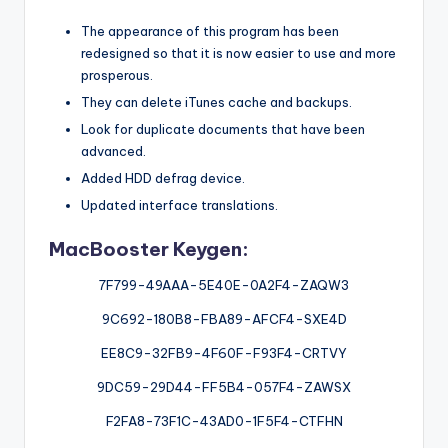
The appearance of this program has been
redesigned so that it is now easier to use and more
prosperous.
They can delete iTunes cache and backups.
Look for duplicate documents that have been
advanced.
Added HDD defrag device.
Updated interface translations.
MacBooster Keygen:
7F799-49AAA-5E40E-0A2F4-ZAQW3
9C692-180B8-FBA89-AFCF4-SXE4D
EE8C9-32FB9-4F60F-F93F4-CRTVY
9DC59-29D44-FF5B4-057F4-ZAWSX
F2FA8-73F1C-43AD0-1F5F4-CTFHN