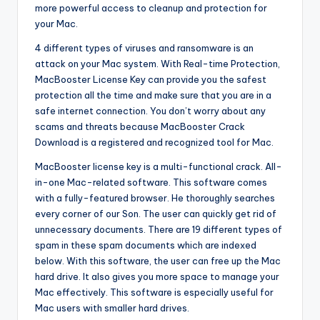
more powerful access to cleanup and protection for
your Mac.
4 different types of viruses and ransomware is an
attack on your Mac system. With Real-time Protection,
MacBooster License Key can provide you the safest
protection all the time and make sure that you are in a
safe internet connection. You don’t worry about any
scams and threats because MacBooster Crack
Download is a registered and recognized tool for Mac.
MacBooster license key is a multi-functional crack. All-
in-one Mac-related software. This software comes
with a fully-featured browser. He thoroughly searches
every corner of our Son. The user can quickly get rid of
unnecessary documents. There are 19 different types of
spam in these spam documents which are indexed
below. With this software, the user can free up the Mac
hard drive. It also gives you more space to manage your
Mac effectively. This software is especially useful for
Mac users with smaller hard drives.