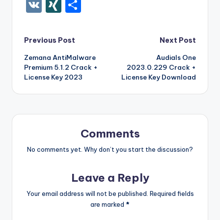
c
it
er
m
d
k
a
f
g
ig
ar
ip
st
y
ur
o
V
XI
S
e
te
e
bl
di
e
z
er
g
o
k
b
a
S
k
c
K
N
h
b
r
st
r
t
dI
o
o
p
p
k
G
ar
Post
Previous Post
Next Post
o
n
n
ar
a
a
e
e
Zemana AntiMalware
Audials One
navigation
o
W
d
p
c
t
Premium 5.1.2 Crack +
2023.0.229 Crack +
k
is
er
e
License Key 2023
License Key Download
h
Li
st
Comments
No comments yet. Why don’t you start the discussion?
Leave a Reply
Your email address will not be published.
Required fields
are marked
*