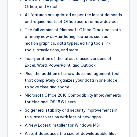
Office, and Excel
All features are updated as per the latest demands
and requirements of Office users for new devices.
The full version of Microsoft Office Crack consists
of many new co-authoring features such as
motion graphics, data types, editing tools, ink
tools, translations, and more
Incorporation of the latest classic versions of
Excel, Word, PowerPoint, and Outlook
Plus, the addition of a new data management tool
that completely organizes your data in one place
to save time and space.
Microsoft Office 2016 Compatibility Improvements
for Mac and iOS 15.6 Users
So general stability and security improvements in
this latest version with lots of new apps
A New Latest Installer for Windows MSI
Also, it decreases the size of downloadable files