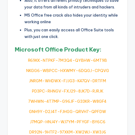
Also, it offers different privacy techniques to save
your data from all kinds of intruders and hackers.
MS Office free crack also hides your identity while
working online
Plus, you can easily access all Office Suite tools
with just one click.
Microsoft Office Product Key:
R69KK-NTPKF-7M3Q4-QYBHW-6MT9B
NKGG6-WBPCC-HXWMY-6DQGJ-CPQVG
JNRGM-WHDWX-FJJG3-K47QV-DRTFM
PD3PC-RHNGV-FXJ29-8JK7D-RJRJK
7WHWN-4T7MP-G96JF-G33KR-W8GF4
GNH9Y-D2J4T-FJHGG-QRVH7-QPFDW
J7MQP-HNJ4Y-WJ7YM-PFYGF-BY6C6
DR92N-9HTF2-97XKM-XW2WJ-XW3J6