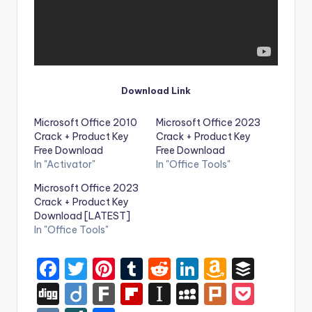
Download Link
Microsoft Office 2010
Microsoft Office 2023
Crack + Product Key
Crack + Product Key
Free Download
Free Download
In "Activator"
In "Office Tools"
Microsoft Office 2023
Crack + Product Key
Download [LATEST]
In "Office Tools"
F
T
Pi
T
R
Li
A
B
a
w
nt
u
e
n
m
uf
Di
Di
F
Fl
In
M
Pl
P