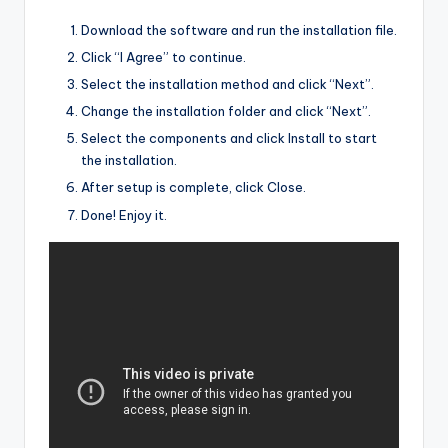
Download the software and run the installation file.
Click “I Agree” to continue.
Select the installation method and click “Next”.
Change the installation folder and click “Next”.
Select the components and click Install to start
the installation.
After setup is complete, click Close.
Done! Enjoy it.