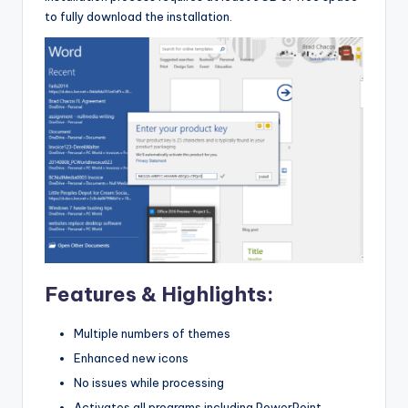
to fully download the installation.
Features & Highlights:
Multiple numbers of themes
Enhanced new icons
No issues while processing
Activates all programs including PowerPoint,