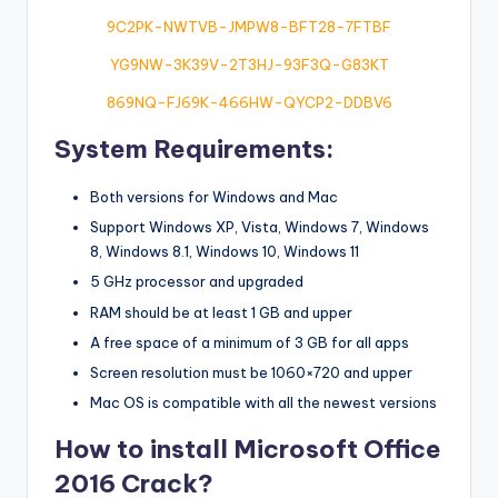
9C2PK-NWTVB-JMPW8-BFT28-7FTBF
YG9NW-3K39V-2T3HJ-93F3Q-G83KT
869NQ-FJ69K-466HW-QYCP2-DDBV6
System Requirements:
Both versions for Windows and Mac
Support Windows XP, Vista, Windows 7, Windows
8, Windows 8.1, Windows 10, Windows 11
5 GHz processor and upgraded
RAM should be at least 1 GB and upper
A free space of a minimum of 3 GB for all apps
Screen resolution must be 1060×720 and upper
Mac OS is compatible with all the newest versions
How to install Microsoft Office
2016 Crack?