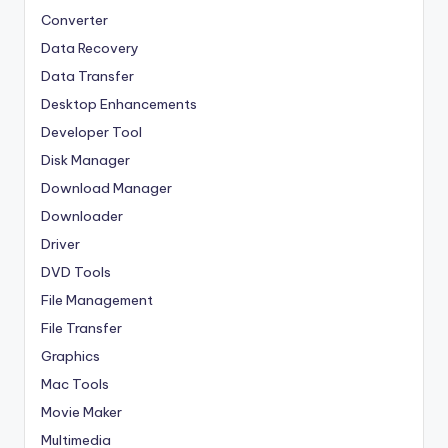
Converter
Data Recovery
Data Transfer
Desktop Enhancements
Developer Tool
Disk Manager
Download Manager
Downloader
Driver
DVD Tools
File Management
File Transfer
Graphics
Mac Tools
Movie Maker
Multimedia