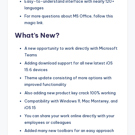
Easy-to-understand interface with nearly 120+
languages
For more questions about MS Office, follow this
magic link.
What’s New?
A new opportunity to work directly with Microsoft
Teams
Adding download support for all new latest iOS
15.6 devices
Theme update consisting of more options with
improved functionality
Also adding new product key crack 100% working
Compatibility with Windows 11, Mac Monterey, and
iOS 15
You can share your work online directly with your
employees or colleagues
Added many new toolbars for an easy approach