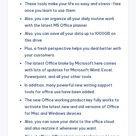
These tools make your life so easy and stress-free
once you learn to use them.
Also, you can organize all your daily routine work
with the latest MS Office planner.
Also, you can save all your data up to 1000GB on
this drive
Plus, a fresh perspective helps you deal better with
your customers.
The latest Office broke by Microsoft here comes
with lots of updates for Microsoft Word, Excel,
Powerpoint, and all your other tools.
In addition, many powerful new writing support
tools for office use have been added.
The new Office working product key fully works to
activate the latest new and old versions of Office
for Mac and Windows devices.
Also, you can save your data to the office cloud
and also restore it whenever you want.