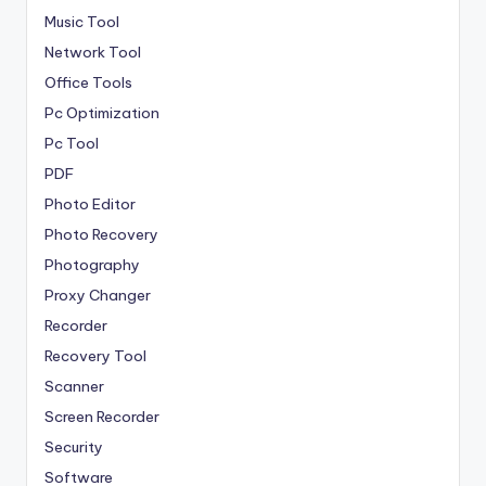
Music Tool
Network Tool
Office Tools
Pc Optimization
Pc Tool
PDF
Photo Editor
Photo Recovery
Photography
Proxy Changer
Recorder
Recovery Tool
Scanner
Screen Recorder
Security
Software