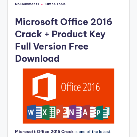
u
No Comments
Office Tools
Posted
ll
in
V
Microsoft Office 2016
e
Crack + Product Key
r
Full Version Free
si
Download
o
n
Microsoft Office 2016 Crack
is one of the latest