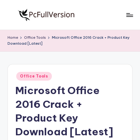
Skip
to
P
PC
content
Software
c
Home
Office Tools
Microsoft Office 2016 Crack + Product Key
Free
Download [Latest]
S
Download
Full
o
Version
f
Posted
t
Office Tools
in
Microsoft Office
w
a
2016 Crack +
r
Product Key
e
Download [Latest]
F