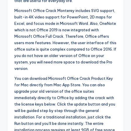
that are useful for everyday life.
Microsoft Office Crack Monterey includes SVG support,
built-in 4K video support for PowerPoint, 2D maps for
Excel, and focus mode in Microsoft Word. Also, OneNote
which is not Office 2019 is now integrated with
Microsoft Office Full Crack. Therefore, Office offers
users more features. However, the user interface of this
office suite is quite complex compared to Office 2016. If
you do not have an older version of Office on your
system, you will need more space to download the Pro
version.
You can download Microsoft Office Crack Product Key
for Mac directly from Mac App Store. You can also
upgrade your old version of the office suites
immediately directly to Office by adding the crack with
the license keys below. Click the update button and you
will be guided step by step through the general
installation. For a traditional installation, just click the
Run button and you’ll be done instantly. The entire
installation process requires at least 9GB of free space