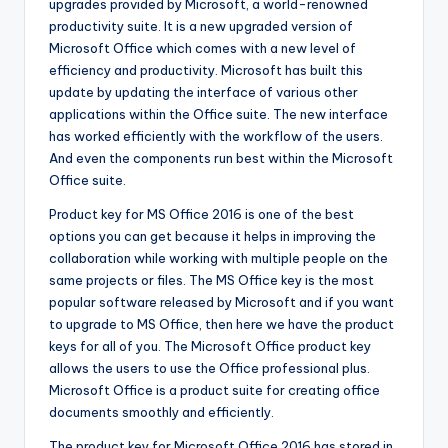
upgrades provided by Microsoft, a world-renowned
productivity suite. It is a new upgraded version of
Microsoft Office which comes with a new level of
efficiency and productivity. Microsoft has built this
update by updating the interface of various other
applications within the Office suite. The new interface
has worked efficiently with the workflow of the users.
And even the components run best within the Microsoft
Office suite.
Product key for MS Office 2016 is one of the best
options you can get because it helps in improving the
collaboration while working with multiple people on the
same projects or files. The MS Office key is the most
popular software released by Microsoft and if you want
to upgrade to MS Office, then here we have the product
keys for all of you. The Microsoft Office product key
allows the users to use the Office professional plus.
Microsoft Office is a product suite for creating office
documents smoothly and efficiently.
The product key for Microsoft Office 2016 has stored in