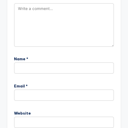
Name
*
Email
*
Website