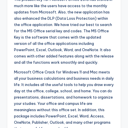
much more like the users have access to the monthly
updates from Microsoft. Also, the new application has
also enhanced the DLP (Data Loss Protection) within
the office application. We have tried our best to search
for the MS Office serial key and codes. The MS Office
Key is the software that comes with the updated
version of all the office applications including
PowerPoint, Excel, Outlook, Word, and OneNote. It also
comes with other added features along with the release
and all the functions work smoothly and quickly.
Microsoft Office Crack for Windows 11 and Mac meets
all your business calculations and business needs in daily
life. It includes all the useful tools to help you draw every
day at the office, college, school, and home. You can do
presentations, dissertations, and homework to organize
your studies. Your office and campus life are
meaningless without this office set. In addition, this
package includes PowerPoint, Excel, Word, Access,
OneNote, Publisher, Outlook, and many other programs