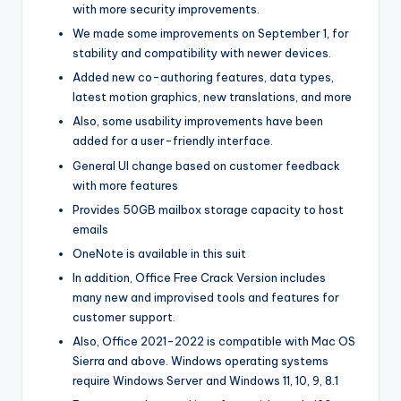
with more security improvements.
We made some improvements on September 1, for
stability and compatibility with newer devices.
Added new co-authoring features, data types,
latest motion graphics, new translations, and more
Also, some usability improvements have been
added for a user-friendly interface.
General UI change based on customer feedback
with more features
Provides 50GB mailbox storage capacity to host
emails
OneNote is available in this suit
In addition, Office Free Crack Version includes
many new and improvised tools and features for
customer support.
Also, Office 2021-2022 is compatible with Mac OS
Sierra and above. Windows operating systems
require Windows Server and Windows 11, 10, 9, 8.1