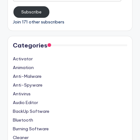
Subscribe
Join 171 other subscribers
Categories
Activator
Animation
Anti-Malware
Anti-Spyware
Antivirus
Audio Editor
BackUp Software
Bluetooth
Burning Software
Cleaner