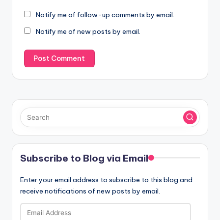
Notify me of follow-up comments by email.
Notify me of new posts by email.
Subscribe to Blog via Email
Enter your email address to subscribe to this blog and
receive notifications of new posts by email.
Email
Address