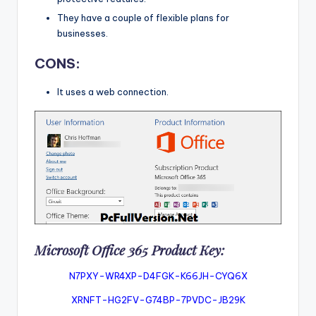
They have a couple of flexible plans for
businesses.
CONS:
It uses a web connection.
Microsoft Office 365 Product Key:
N7PXY-WR4XP-D4FGK-K66JH-CYQ6X
XRNFT-HG2FV-G74BP-7PVDC-JB29K