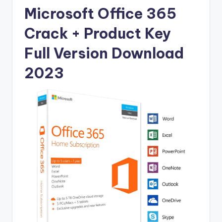
u
Microsoft Office 365
ll
Crack + Product Key
V
e
Full Version Download
r
2023
si
o
n