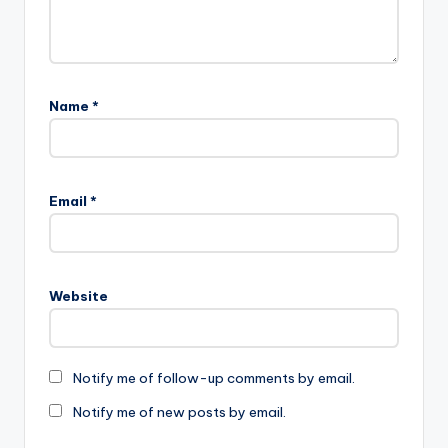
Name
*
Email
*
Website
Notify me of follow-up comments by email.
Notify me of new posts by email.