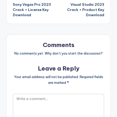
ar
a
a
e
e
Sony Vegas Pro 2023
Visual Studio 2023
navigation
o
W
d
p
c
t
Crack + License Key
Crack + Product Key
k
is
er
e
Download
Download
h
Li
st
Comments
No comments yet. Why don’t you start the discussion?
Leave a Reply
Your email address will not be published.
Required fields
are marked
*