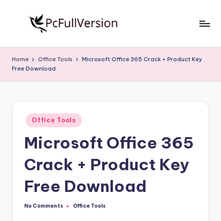
Skip
to
P
PC
content
Software
c
Home
Office Tools
Microsoft Office 365 Crack + Product Key
Free
Free Download
S
Download
Full
o
Version
f
Posted
t
Office Tools
in
Microsoft Office 365
w
a
Crack + Product Key
r
Free Download
e
F
No Comments
Office Tools
Posted
in