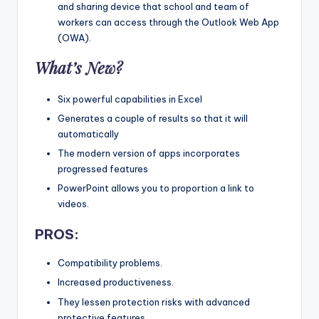
and sharing device that school and team of
workers can access through the Outlook Web App
(OWA).
What’s New?
Six powerful capabilities in Excel
Generates a couple of results so that it will
automatically
The modern version of apps incorporates
progressed features
PowerPoint allows you to proportion a link to
videos.
PROS:
Compatibility problems.
Increased productiveness.
They lessen protection risks with advanced
protective features.