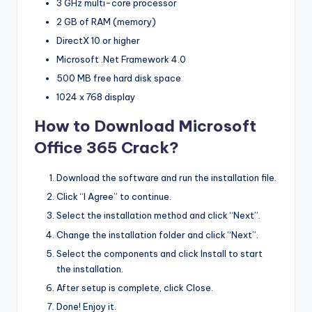
3 GHz multi-core processor
2 GB of RAM (memory)
DirectX 10 or higher
Microsoft .Net Framework 4.0
500 MB free hard disk space
1024 x 768 display
How to Download Microsoft
Office 365 Crack?
Download the software and run the installation file.
Click “I Agree” to continue.
Select the installation method and click “Next”.
Change the installation folder and click “Next”.
Select the components and click Install to start
the installation.
After setup is complete, click Close.
Done! Enjoy it.