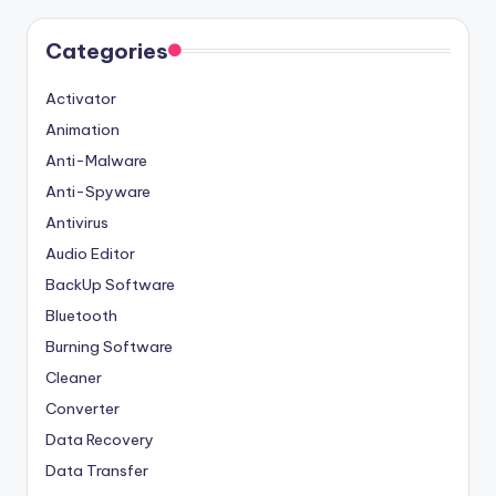
Categories
Activator
Animation
Anti-Malware
Anti-Spyware
Antivirus
Audio Editor
BackUp Software
Bluetooth
Burning Software
Cleaner
Converter
Data Recovery
Data Transfer