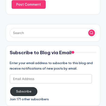
Subscribe to Blog via Email
Enter your email address to subscribe to this blog and
receive notifications of new posts by email.
Email
Address
Subscribe
Join 171 other subscribers