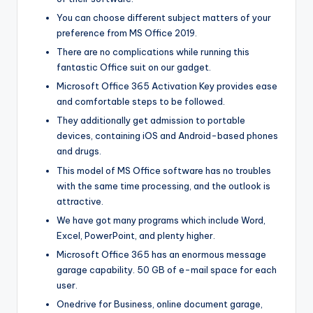
You can choose different subject matters of your
preference from MS Office 2019.
There are no complications while running this
fantastic Office suit on our gadget.
Microsoft Office 365 Activation Key provides ease
and comfortable steps to be followed.
They additionally get admission to portable
devices, containing iOS and Android-based phones
and drugs.
This model of MS Office software has no troubles
with the same time processing, and the outlook is
attractive.
We have got many programs which include Word,
Excel, PowerPoint, and plenty higher.
Microsoft Office 365 has an enormous message
garage capability. 50 GB of e-mail space for each
user.
Onedrive for Business, online document garage,