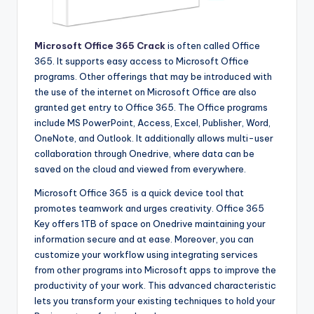
Microsoft Office 365 Crack
is often called Office
365. It supports easy access to Microsoft Office
programs. Other offerings that may be introduced with
the use of the internet on Microsoft Office are also
granted get entry to Office 365. The Office programs
include MS PowerPoint, Access, Excel, Publisher, Word,
OneNote, and Outlook. It additionally allows multi-user
collaboration through Onedrive, where data can be
saved on the cloud and viewed from everywhere.
Microsoft Office 365 is a quick device tool that
promotes teamwork and urges creativity. Office 365
Key offers 1TB of space on Onedrive maintaining your
information secure and at ease. Moreover, you can
customize your workflow using integrating services
from other programs into Microsoft apps to improve the
productivity of your work. This advanced characteristic
lets you transform your existing techniques to hold your