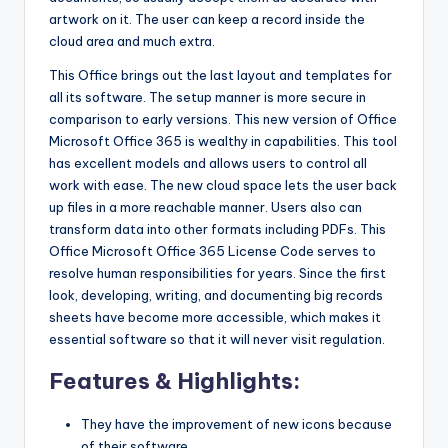
artwork on it. The user can keep a record inside the
cloud area and much extra.
This Office brings out the last layout and templates for
all its software. The setup manner is more secure in
comparison to early versions. This new version of Office
Microsoft Office 365 is wealthy in capabilities. This tool
has excellent models and allows users to control all
work with ease. The new cloud space lets the user back
up files in a more reachable manner. Users also can
transform data into other formats including PDFs. This
Office Microsoft Office 365 License Code serves to
resolve human responsibilities for years. Since the first
look, developing, writing, and documenting big records
sheets have become more accessible, which makes it
essential software so that it will never visit regulation.
Features & Highlights:
They have the improvement of new icons because
of their software.