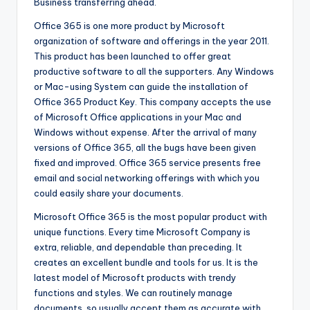
Business transferring ahead.
Office 365 is one more product by Microsoft
organization of software and offerings in the year 2011.
This product has been launched to offer great
productive software to all the supporters. Any Windows
or Mac-using System can guide the installation of
Office 365 Product Key. This company accepts the use
of Microsoft Office applications in your Mac and
Windows without expense. After the arrival of many
versions of Office 365, all the bugs have been given
fixed and improved. Office 365 service presents free
email and social networking offerings with which you
could easily share your documents.
Microsoft Office 365 is the most popular product with
unique functions. Every time Microsoft Company is
extra, reliable, and dependable than preceding. It
creates an excellent bundle and tools for us. It is the
latest model of Microsoft products with trendy
functions and styles. We can routinely manage
documents, so usually accept them as accurate with