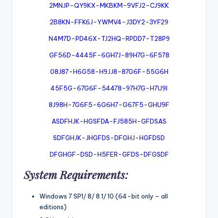
2MNJP-QY9KX-MKBKM-9VFJ2-CJ9KK
2B8KN-FFK6J-YWMV4-J3DY2-3YF29
N4M7D-PD46X-TJ2HQ-RPDD7-T28P9
GF56D-4445F-6GH7J-89H7G-6F578
08J87-H6G58-H9JJ8-87G6F-55G6H
45F5G-67G6F-54478-97H7G-H7U9I
8J98H-7G6F5-6G6H7-G67F5-GHU9F
ASDFHJK-HGSFDA-FJ585H-GFDSAS
SDFGHJK-JHGFDS-DFGHJ-HGFDSD
DFGHGF-DSD-H5FER-GFDS-DFGSDF
System Requirements:
Windows 7 SP1/ 8/ 8.1/ 10 (64-bit only – all
editions)