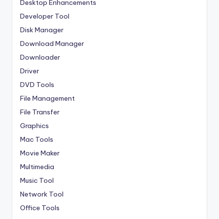
Desktop Enhancements
Developer Tool
Disk Manager
Download Manager
Downloader
Driver
DVD Tools
File Management
File Transfer
Graphics
Mac Tools
Movie Maker
Multimedia
Music Tool
Network Tool
Office Tools