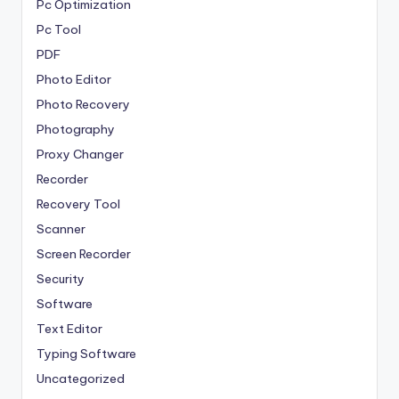
Pc Optimization
Pc Tool
PDF
Photo Editor
Photo Recovery
Photography
Proxy Changer
Recorder
Recovery Tool
Scanner
Screen Recorder
Security
Software
Text Editor
Typing Software
Uncategorized