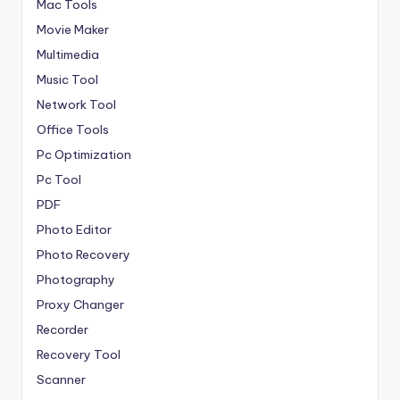
Mac Tools
Movie Maker
Multimedia
Music Tool
Network Tool
Office Tools
Pc Optimization
Pc Tool
PDF
Photo Editor
Photo Recovery
Photography
Proxy Changer
Recorder
Recovery Tool
Scanner