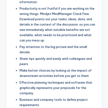
information.
Productivity is not fruitful if you are working on the
wrong things. Mindjet MindManager Crack Free
Download points out your tasks, ideas, data, and
details in the context of the discussion, so you can
see immediately what suitable benefits are not
available, what needs to be prioritized and what
can you mess up.
Pay attention to the big picture and the small
details.
Share tips quickly and easily with colleagues and
peers
Make better choices by looking at the impact of
downstream activities before you get to them.
Effective planning techniques and software that
graphically represents your proposals for the
company.
Business and company tools to define project
requirements.