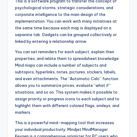
This is a software program to transfer the concept of
psychological storms, strategic considerations, and
corporate intelligence to the main design of the
implementation. You can work with many initiatives at
the same time because each map is displayed on a
separate tab. Gadgets can be grouped collectively or
linked by entering a relationship arrow.
You can set reminders for each subject, explain their
properties, and relate them to spreadsheet knowledge.
Mind maps can include a number of subjects and
subtopics, hyperlinks, notes, pictures, stickers, labels,
and even attachments. The “Automatic Calc” function
allows you to summarize prices, evaluate “what if”
situations, and so on. This system makes it possible to
assign priority or progress icons to each subject and to
highlight them with different colored flags, smileys, and
markers.
This is a powerful mind-mapping tool that increases
your individual productivity. Mindjet MindManager
Keygen is a comprehensive organizer for PC users who