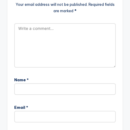
Your email address will not be published.
Required fields
are marked
*
Name
*
Email
*