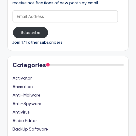
receive notifications of new posts by email.
Email
Address
Subscribe
Join 171 other subscribers
Categories
Activator
Animation
Anti-Malware
Anti-Spyware
Antivirus
Audio Editor
BackUp Software