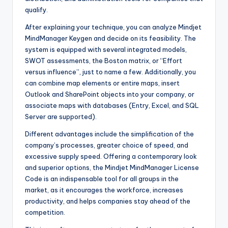
qualify.
After explaining your technique, you can analyze Mindjet
MindManager Keygen and decide on its feasibility. The
system is equipped with several integrated models,
SWOT assessments, the Boston matrix, or “Effort
versus influence”, just to name a few. Additionally, you
can combine map elements or entire maps, insert
Outlook and SharePoint objects into your company, or
associate maps with databases (Entry, Excel, and SQL
Server are supported).
Different advantages include the simplification of the
company’s processes, greater choice of speed, and
excessive supply speed. Offering a contemporary look
and superior options, the Mindjet MindManager License
Code is an indispensable tool for all groups in the
market, as it encourages the workforce, increases
productivity, and helps companies stay ahead of the
competition.