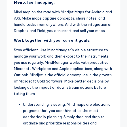
Mental cell mapping:
Mind map on the road with Mindjet Maps for Android and
iOS. Make maps capture concepts, share notes, and
handle tasks from anywhere. And with the integration of
Dropbox and Field, you can insert and sell your maps.
Work together with your current goals:
Stay efficient. Use MindManager’s visible structure to
manage your work and then export to the instruments
you use regularly. MindManager works with productive
Microsoft Workplace and Apple applications, along with
Outlook. Mindjet is the official accomplice in the growth
of Microsoft Gold Software. Make better decisions by
looking at the impact of downstream actions before
taking them.
Understanding is seeing. Mind maps are electronic
programs that you can think of as the most
aesthetically pleasing. Simply drag and drop to
organize and prioritize responsibilities and