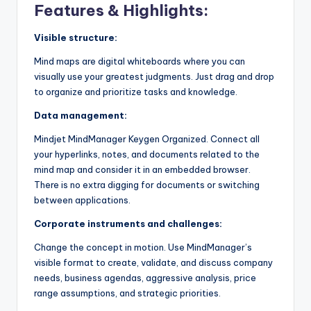
Features & Highlights:
Visible structure:
Mind maps are digital whiteboards where you can
visually use your greatest judgments. Just drag and drop
to organize and prioritize tasks and knowledge.
Data management:
Mindjet MindManager Keygen Organized. Connect all
your hyperlinks, notes, and documents related to the
mind map and consider it in an embedded browser.
There is no extra digging for documents or switching
between applications.
Corporate instruments and challenges:
Change the concept in motion. Use MindManager’s
visible format to create, validate, and discuss company
needs, business agendas, aggressive analysis, price
range assumptions, and strategic priorities.