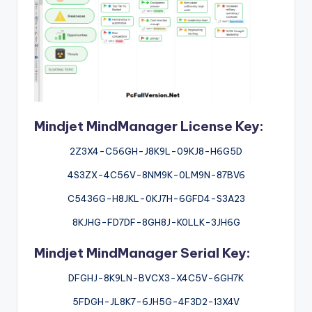
Mindjet MindManager License Key:
2Z3X4-C56GH-J8K9L-09KJ8-H6G5D
4S3ZX-4C56V-8NM9K-0LM9N-87BV6
C5436G-H8JKL-0KJ7H-6GFD4-S3A23
8KJHG-FD7DF-8GH8J-K0LLK-3JH6G
Mindjet MindManager Serial Key:
DFGHJ-8K9LN-BVCX3-X4C5V-6GH7K
5FDGH-JL8K7-6JH5G-4F3D2-13X4V