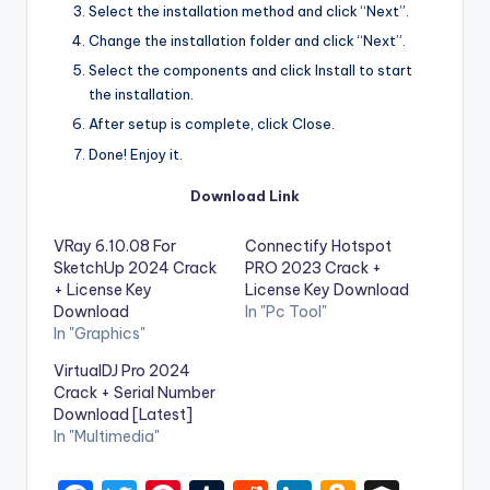
Select the installation method and click “Next”.
Change the installation folder and click “Next”.
Select the components and click Install to start
the installation.
After setup is complete, click Close.
Done! Enjoy it.
Download Link
VRay 6.10.08 For
Connectify Hotspot
SketchUp 2024 Crack
PRO 2023 Crack +
+ License Key
License Key Download
Download
In "Pc Tool"
In "Graphics"
VirtualDJ Pro 2024
Crack + Serial Number
Download [Latest]
In "Multimedia"