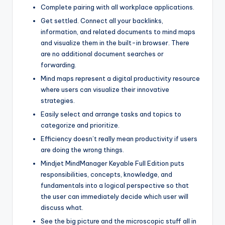
Complete pairing with all workplace applications.
Get settled. Connect all your backlinks,
information, and related documents to mind maps
and visualize them in the built-in browser. There
are no additional document searches or
forwarding.
Mind maps represent a digital productivity resource
where users can visualize their innovative
strategies.
Easily select and arrange tasks and topics to
categorize and prioritize.
Efficiency doesn’t really mean productivity if users
are doing the wrong things.
Mindjet MindManager Keyable Full Edition puts
responsibilities, concepts, knowledge, and
fundamentals into a logical perspective so that
the user can immediately decide which user will
discuss what.
See the big picture and the microscopic stuff all in