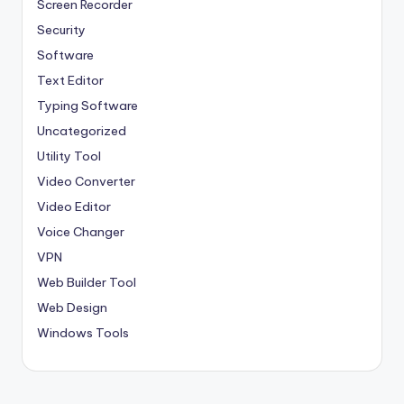
Screen Recorder
Security
Software
Text Editor
Typing Software
Uncategorized
Utility Tool
Video Converter
Video Editor
Voice Changer
VPN
Web Builder Tool
Web Design
Windows Tools