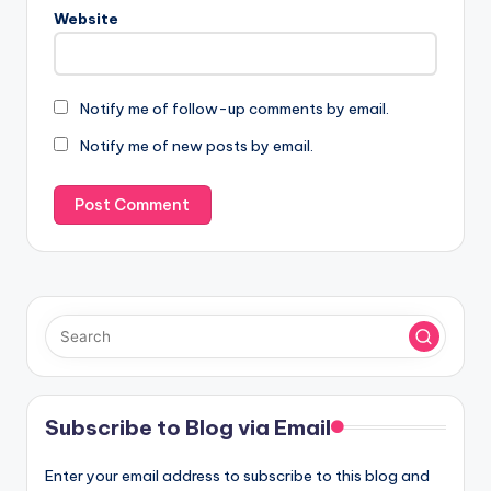
Website
Notify me of follow-up comments by email.
Notify me of new posts by email.
Subscribe to Blog via Email
Enter your email address to subscribe to this blog and