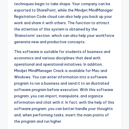
techniques begin to take shape. Your company can be
exported to SharePoint, while the Mindjet MindManager
Registration Code cloud can also help you back up your
work and share it with others. The function to attract
the attention of this system is obtained by the
‘Brainstorm’ section, which can also help your workforce
generate new and productive concepts.
This software is suitable for students of business and
economics and various disciplines that deal with
operational and operational initiatives. In addition,
Mindjet MindManager Crack is available for Mac and
Windows. You can enter information into a software
program to run a business and send it to an illustrated
software program before execution. With this software
program, you can import, manipulate, and organize
information and chat with it. In fact, with the help of this
software program, you can better handle your thoughts
and, when performing tasks, insert the main points of
the program and run higher.