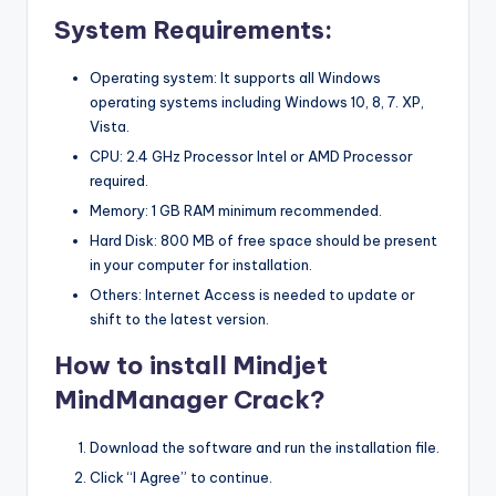
System Requirements:
Operating system: It supports all Windows
operating systems including Windows 10, 8, 7. XP,
Vista.
CPU: 2.4 GHz Processor Intel or AMD Processor
required.
Memory: 1 GB RAM minimum recommended.
Hard Disk: 800 MB of free space should be present
in your computer for installation.
Others: Internet Access is needed to update or
shift to the latest version.
How to install Mindjet
MindManager Crack?
Download the software and run the installation file.
Click “I Agree” to continue.