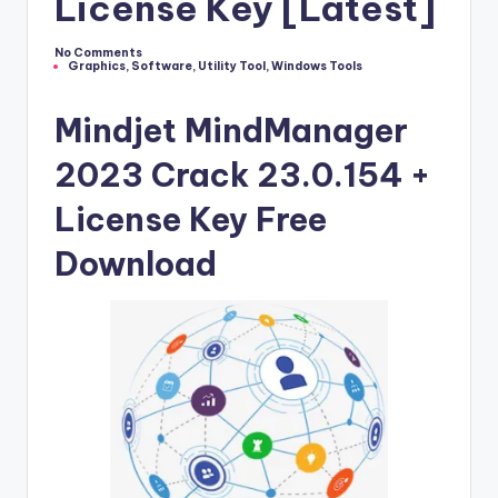
u
License Key [Latest]
ll
No Comments
V
Graphics
,
Software
,
Utility Tool
,
Windows Tools
Posted
in
e
Mindjet MindManager
r
2023 Crack 23.0.154 +
si
License Key Free
o
n
Download