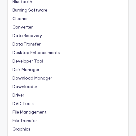
Bluetooth
Burning Software
Cleaner
Converter
Data Recovery
Data Transfer
Desktop Enhancements
Developer Tool
Disk Manager
Download Manager
Downloader
Driver
DVD Tools
File Management
File Transfer
Graphics