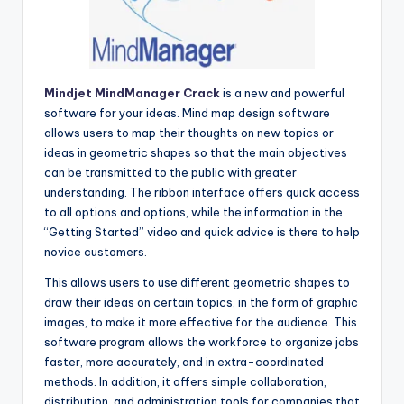
Mindjet MindManager Crack
is a new and powerful
software for your ideas. Mind map design software
allows users to map their thoughts on new topics or
ideas in geometric shapes so that the main objectives
can be transmitted to the public with greater
understanding. The ribbon interface offers quick access
to all options and options, while the information in the
“Getting Started” video and quick advice is there to help
novice customers.
This allows users to use different geometric shapes to
draw their ideas on certain topics, in the form of graphic
images, to make it more effective for the audience. This
software program allows the workforce to organize jobs
faster, more accurately, and in extra-coordinated
methods. In addition, it offers simple collaboration,
distribution, and administration tools for companies that