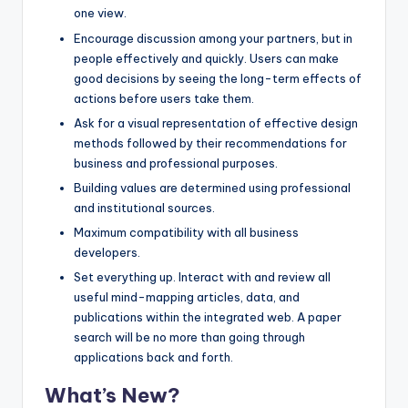
one view.
Encourage discussion among your partners, but in
people effectively and quickly. Users can make
good decisions by seeing the long-term effects of
actions before users take them.
Ask for a visual representation of effective design
methods followed by their recommendations for
business and professional purposes.
Building values are determined using professional
and institutional sources.
Maximum compatibility with all business
developers.
Set everything up. Interact with and review all
useful mind-mapping articles, data, and
publications within the integrated web. A paper
search will be no more than going through
applications back and forth.
What’s New?