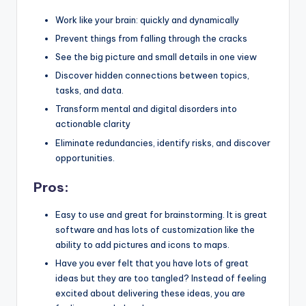
Work like your brain: quickly and dynamically
Prevent things from falling through the cracks
See the big picture and small details in one view
Discover hidden connections between topics,
tasks, and data.
Transform mental and digital disorders into
actionable clarity
Eliminate redundancies, identify risks, and discover
opportunities.
Pros:
Easy to use and great for brainstorming. It is great
software and has lots of customization like the
ability to add pictures and icons to maps.
Have you ever felt that you have lots of great
ideas but they are too tangled? Instead of feeling
excited about delivering these ideas, you are