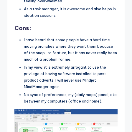
feeling overwhelmed.
As a task manager, it is awesome and also helps in
ideation sessions.
Cons:
I have heard that some people have a hard time
moving branches where they want them because
of the snap-to feature, but it has never really been
much of a problem for me.
In my view, it is extremely arrogant to use the
privilege of having software installed to post
product adverts. I will never use Mindjet
MindManager again.
No sync of preferences, my (daily maps) panel, etc.
between my computers (office and home).