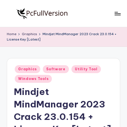
Skip
to
P
PC
content
Software
c
Home
Graphics
Mindjet MindManager 2023 Crack 23.0.154 +
Free
License Key [Latest]
S
Download
Full
o
Version
f
Posted
t
Graphics
Software
Utility Tool
in
w
Windows Tools
a
Mindjet
r
MindManager 2023
e
Crack 23.0.154 +
F