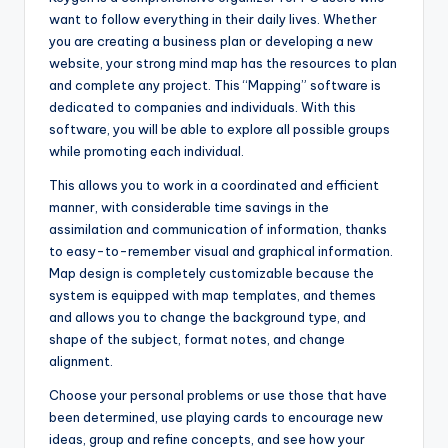
want to follow everything in their daily lives. Whether
you are creating a business plan or developing a new
website, your strong mind map has the resources to plan
and complete any project. This “Mapping” software is
dedicated to companies and individuals. With this
software, you will be able to explore all possible groups
while promoting each individual.
This allows you to work in a coordinated and efficient
manner, with considerable time savings in the
assimilation and communication of information, thanks
to easy-to-remember visual and graphical information.
Map design is completely customizable because the
system is equipped with map templates, and themes
and allows you to change the background type, and
shape of the subject, format notes, and change
alignment.
Choose your personal problems or use those that have
been determined, use playing cards to encourage new
ideas, group and refine concepts, and see how your