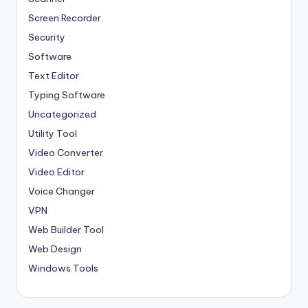
Screen Recorder
Security
Software
Text Editor
Typing Software
Uncategorized
Utility Tool
Video Converter
Video Editor
Voice Changer
VPN
Web Builder Tool
Web Design
Windows Tools