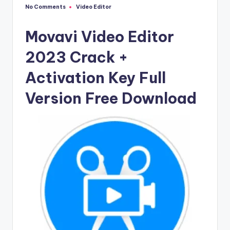
u
No Comments
Video Editor
Posted
ll
in
V
Movavi Video Editor
e
2023 Crack +
r
Activation Key Full
si
Version Free Download
o
n