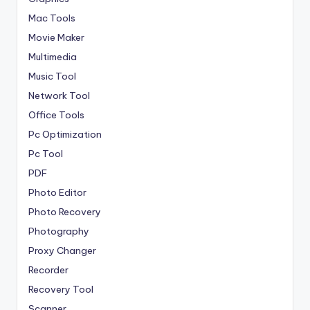
Mac Tools
Movie Maker
Multimedia
Music Tool
Network Tool
Office Tools
Pc Optimization
Pc Tool
PDF
Photo Editor
Photo Recovery
Photography
Proxy Changer
Recorder
Recovery Tool
Scanner