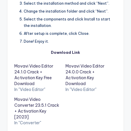
Select the installation method and click “Next”.
Change the installation folder and click “Next”.
Select the components and click Install to start
the installation.
After setup is complete, click Close.
Done! Enjoy it.
Download Link
Movavi Video Editor
Movavi Video Editor
24.1.0 Crack +
24.0.0 Crack +
Activation Key Free
Activation Key
Download
Download
In "Video Editor"
In "Video Editor"
Movavi Video
Converter 23.5.1 Crack
+ Activation Key
[2023]
In "Converter"