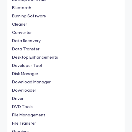
Bluetooth
Burning Software
Cleaner
Converter
Data Recovery
Data Transfer
Desktop Enhancements
Developer Tool
Disk Manager
Download Manager
Downloader
Driver
DVD Tools
File Management
File Transfer
Graphics