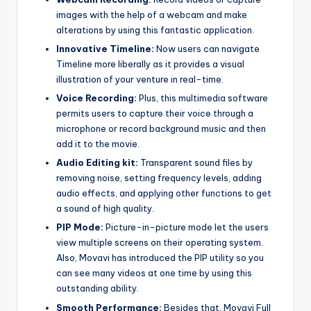
images with the help of a webcam and make
alterations by using this fantastic application.
Innovative Timeline:
Now users can navigate
Timeline more liberally as it provides a visual
illustration of your venture in real-time.
Voice Recording:
Plus, this multimedia software
permits users to capture their voice through a
microphone or record background music and then
add it to the movie.
Audio Editing kit:
Transparent sound files by
removing noise, setting frequency levels, adding
audio effects, and applying other functions to get
a sound of high quality.
PIP Mode:
Picture-in-picture mode let the users
view multiple screens on their operating system.
Also, Movavi has introduced the PIP utility so you
can see many videos at one time by using this
outstanding ability.
Smooth Performance:
Besides that, Movavi Full