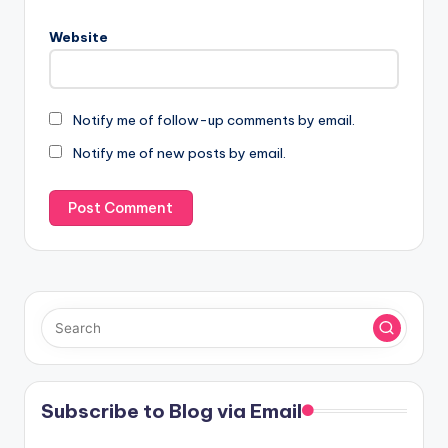
Website
Notify me of follow-up comments by email.
Notify me of new posts by email.
Subscribe to Blog via Email