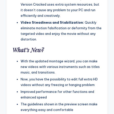
Version Cracked uses extra system resources, but
it doesn’t cause any problem to your PC and run
efficiently and creatively.
Video Steadiness and Stabilization:
Quickly
eliminate motion falsification or deformity from the
targeted video and enjoy the movie without any
distortion.
What’s New?
With the updated montage wizard, you can make
new videos with various instruments such as titles
music, and transitions.
Now, you have the possibility to edit full extra HD
videos without any freezing or hanging problem
Improved performance for other functions and
enhanced speed
The guidelines shown in the preview screen make
everything easy and comfortable