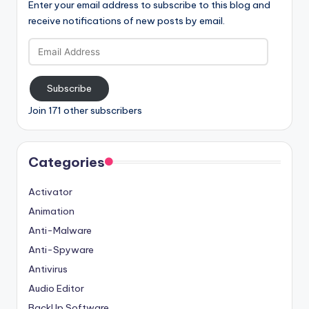
Enter your email address to subscribe to this blog and
receive notifications of new posts by email.
Email
Address
Subscribe
Join 171 other subscribers
Categories
Activator
Animation
Anti-Malware
Anti-Spyware
Antivirus
Audio Editor
BackUp Software