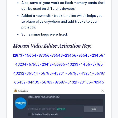
Also, save all your work on flash memory cards that
can be used on different devices.
Added a new multi-track timeline which helps you
to place clips anywhere and add tracks to your
projects.
Some minor bugs were fixed.
Movavi Video Editor Activation Key:
12873-45654-87356-76543-23456-76543-234567
43234-67653-23412-56765-43233-4456-87765
43232-36544-56765-43234-56765-43234-56787
65432-34435-56789-87687-54321-23456-78945