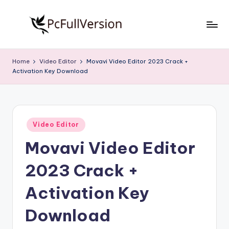
Skip
to
P
PC
content
Software
c
Home
Video Editor
Movavi Video Editor 2023 Crack +
Free
Activation Key Download
S
Download
Full
o
Version
f
Posted
t
Video Editor
in
Movavi Video Editor
w
a
2023 Crack +
r
Activation Key
e
Download
F