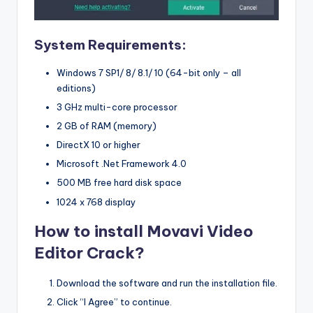
System Requirements:
Windows 7 SP1/ 8/ 8.1/ 10 (64-bit only – all
editions)
3 GHz multi-core processor
2 GB of RAM (memory)
DirectX 10 or higher
Microsoft .Net Framework 4.0
500 MB free hard disk space
1024 x 768 display
How to install Movavi Video
Editor Crack?
Download the software and run the installation file.
Click “I Agree” to continue.