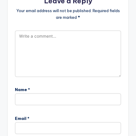
Leave a Reply
Your email address will not be published.
Required fields
are marked
*
Name
*
Email
*