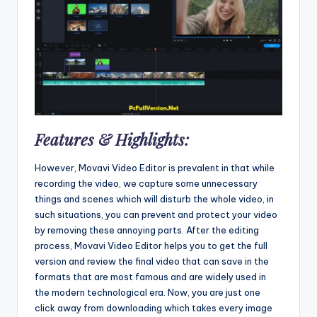
Features & Highlights:
However, Movavi Video Editor is prevalent in that while
recording the video, we capture some unnecessary
things and scenes which will disturb the whole video, in
such situations, you can prevent and protect your video
by removing these annoying parts. After the editing
process, Movavi Video Editor helps you to get the full
version and review the final video that can save in the
formats that are most famous and are widely used in
the modern technological era. Now, you are just one
click away from downloading which takes every image