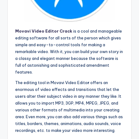
Movavi Video Editor Crack
is a cool and manageable
editing software for all sorts of the person which gives
simple and easy-to-control tools for making a
remarkable video. With it, you can build your own story in
a classy and elegant manner because the software is
full of astonishing and sophisticated amendment
features.
The editing tool in Movavi Video Edito
r
offers an
enormous of video effects and transitions that let the
users alter their subject video in any manner they like. It
allows you to import MP3, 3GP, MP4, MPEG, JPEG, and
various other formats of multimedia into your creating
area. Even more, you can also add various things such as
titles, borders, themes, animations, audio sounds, voice
recordings, etc. to make your video more interesting.