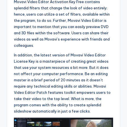
Movavi Video Editor Activation Key Free contains
splendid filters that change the look of video entirely;
hence, users can utilize a set of filters, available within
the program, to do so. Further, Movavi Video Editor is
important to mention that you can easily preview DVD
and 3D files within the software. Users can share their
videos as well as Movavi’s experience with friends and
colleagues.
In addition, the latest version of Movavi Video Editor
License Key is a masterpiece of creating great videos
that use your system resources a bit more. But it does
not affect your computer performance. Be an editing
master in a brief period of 20 minutes as it doesn’t
require any technical editing skills or abilities. Movavi
Video Editor Patch features toolkit empowers users to
take their video to the top level. What is more, the
program comes with the ability to create splendid
slideshow automatically in just a few clicks.