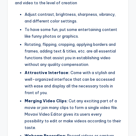
and video to the level of creation
Adjust contrast, brightness, sharpness, vibrancy,
and different color settings.
To have some fun, put some entertaining content
like funny photos or graphics.
Rotating, flipping, cropping, applying borders and
frames, adding text & titles, etc. are all essential
functions that assist you in establishing video
without any quality compensation.
Attractive Interface:
Come with a stylish and
well-organized interface that can be accessed
with ease and display all the necessary tools in
front of you.
Merging Video Clips:
Cut any exciting part of a
movie or join many clips to form a single video file.
Movavi Video Editor gives its users every
possibility to edit or make videos according to their
taste.
Webcam Recording:
Record videos or capture