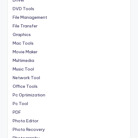
Driver
DVD Tools
File Management
File Transfer
Graphics
Mac Tools
Movie Maker
Multimedia
Music Tool
Network Tool
Office Tools
Pc Optimization
Pc Tool
PDF
Photo Editor
Photo Recovery