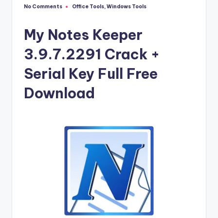
u
No Comments
Office Tools
,
Windows Tools
Posted
ll
in
V
My Notes Keeper
e
3.9.7.2291 Crack +
r
Serial Key Full Free
si
Download
o
n