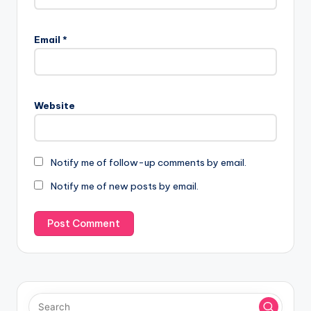
Email
*
Website
Notify me of follow-up comments by email.
Notify me of new posts by email.