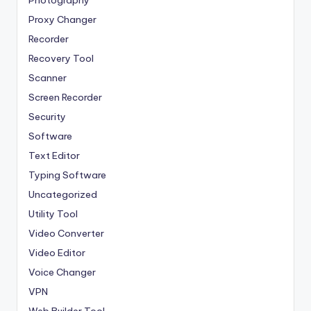
Photography
Proxy Changer
Recorder
Recovery Tool
Scanner
Screen Recorder
Security
Software
Text Editor
Typing Software
Uncategorized
Utility Tool
Video Converter
Video Editor
Voice Changer
VPN