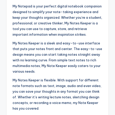
My Notepad is your perfect digital notebook companion
designed to simplify your note-taking experience and
keep your thoughts organized. Whether you’re a student,
professional, or creative thinker, My Notes Keeper is a
tool you can use to capture, store, and retrieve
important information when inspiration strikes.
My Notes Keeper is a sleek and easy-to-use interface
that puts your notes front and center. The easy-to-use
design means you can start taking notes straight away
with no learning curve. From simple text notes to rich
multimedia notes, My Note Keeper easily caters to your
various needs.
My Notes Keeper is flexible. With support for different
note formats such as text, image, audio and even video,
you can save your thoughts in any format you can think
of. Whether it’s writing lecture notes, sketching design
concepts, or recording a voice memo, my Note Keeper
has you covered.