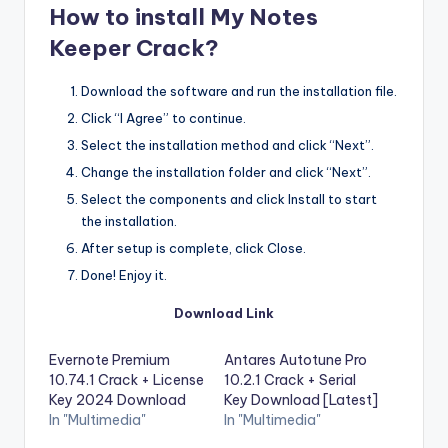
How to install My Notes
Keeper Crack?
Download the software and run the installation file.
Click “I Agree” to continue.
Select the installation method and click “Next”.
Change the installation folder and click “Next”.
Select the components and click Install to start
the installation.
After setup is complete, click Close.
Done! Enjoy it.
Download Link
Evernote Premium
Antares Autotune Pro
10.74.1 Crack + License
10.2.1 Crack + Serial
Key 2024 Download
Key Download [Latest]
In "Multimedia"
In "Multimedia"