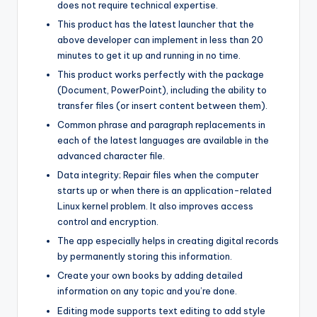
does not require technical expertise.
This product has the latest launcher that the
above developer can implement in less than 20
minutes to get it up and running in no time.
This product works perfectly with the package
(Document, PowerPoint), including the ability to
transfer files (or insert content between them).
Common phrase and paragraph replacements in
each of the latest languages are available in the
advanced character file.
Data integrity; Repair files when the computer
starts up or when there is an application-related
Linux kernel problem. It also improves access
control and encryption.
The app especially helps in creating digital records
by permanently storing this information.
Create your own books by adding detailed
information on any topic and you’re done.
Editing mode supports text editing to add style