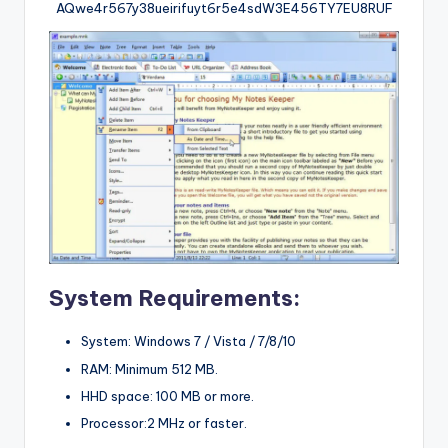
AQwe4r567y38ueirifuyt6r5e4sdW3E456TY7EU8RUF
System Requirements:
System: Windows 7 / Vista / 7/8/10
RAM: Minimum 512 MB.
HHD space: 100 MB or more.
Processor:2 MHz or faster.