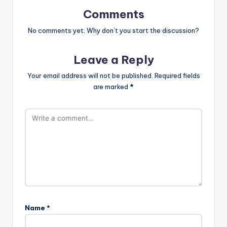
Comments
No comments yet. Why don’t you start the discussion?
Leave a Reply
Your email address will not be published.
Required fields
are marked
*
Name
*