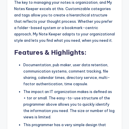
The key to managing your notes is organization, and My
Notes Keeper excels at this. Customizable categories
and tags allow you to create a hierarchical structure
that reflects your thought process. Whether you prefer
a folder-based system or a bookmark-centric
approach, My Note Keeper adapts to your organizational
style and lets you find what you need, when you need it.
Features & Highlights:
Documentation, pub maker, user data retention,
communication systems, comment tracking, file
sharing, calendar times, directory service, multi-
factor authentication, time capsule.
The impact an IT organization makes is defined as
+ tor or small. The easy-to-use structure of the
programmer above allows you to quickly identify
the information you need. The size or number of log
views is limited.
This programmer has a very simple design that