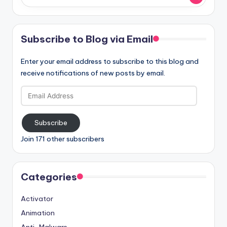
Subscribe to Blog via Email
Enter your email address to subscribe to this blog and
receive notifications of new posts by email.
Email
Address
Subscribe
Join 171 other subscribers
Categories
Activator
Animation