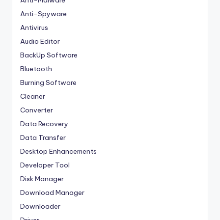
Anti-Malware
Anti-Spyware
Antivirus
Audio Editor
BackUp Software
Bluetooth
Burning Software
Cleaner
Converter
Data Recovery
Data Transfer
Desktop Enhancements
Developer Tool
Disk Manager
Download Manager
Downloader