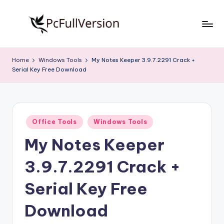
Skip
to
P
PC
content
Software
c
Home
Windows Tools
My Notes Keeper 3.9.7.2291 Crack +
Free
Serial Key Free Download
S
Download
Full
o
Version
f
Posted
t
Office Tools
Windows Tools
in
My Notes Keeper
w
a
3.9.7.2291 Crack +
r
Serial Key Free
e
Download
F