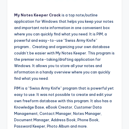
My Notes Keeper Crack
is a top note/outline
application for Windows that helps you keep your notes
and important note information in one convenient box
where you can quickly find what you need. It is PIM, a
powerful and easy-to-use “Swiss Army Knife”
program… Creating and organizing your own database
couldn’t be easier with My Notes Keeper. This program is
the premier note-taking/drafting application for
Windows. It allows you to store all your notes and
information in a handy overview where you can quickly
find what you need.
PIM is a “Swiss Army Knife” program that is powerful yet
easy to use. It was not possible to create and edit your
own freeform database with this program. It also has a
Knowledge Base, eBook Creator, Customer Data
Management, Contact Manager, Notes Manager,
Document Manager, Address Book, Phone Book,
Password Keeper, Photo Album and more.