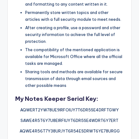
and formatting to any content written in it.
Permanently store written topics and other
articles with a full security module to meet needs.
After creating a profile, use a password and other
security information to achieve the full level of
protection.
The compatibility of the mentioned application is
available for Microsoft Office where all the official
tasks are managed.
Sharing tools and methods are available for secure
transmission of data through email sources and
other possible means
My Notes Keeper Serial Key:
AQWERT2YW78UE9IRFOIUY7T6DR5SE4DRFTGWY
SAWE4R5T6Y7U8EIRFIUYT6DR5SE4WDRT6Y7ERT
AQWE4R56T7Y38URJYT6R54ESDRWT6YE78URGG