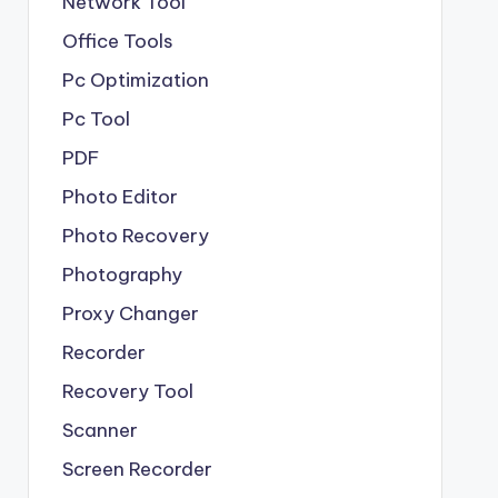
Network Tool
Office Tools
Pc Optimization
Pc Tool
PDF
Photo Editor
Photo Recovery
Photography
Proxy Changer
Recorder
Recovery Tool
Scanner
Screen Recorder