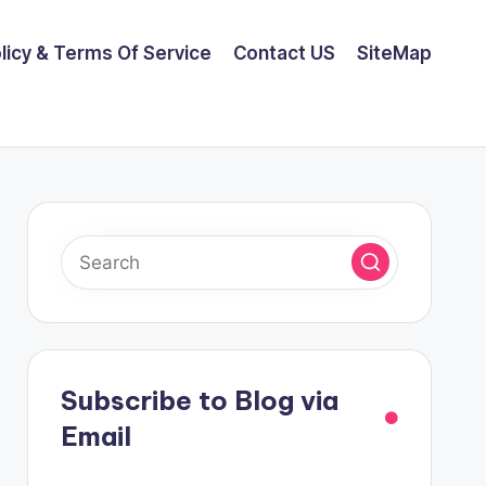
olicy & Terms Of Service
Contact US
SiteMap
Subscribe to Blog via
Email