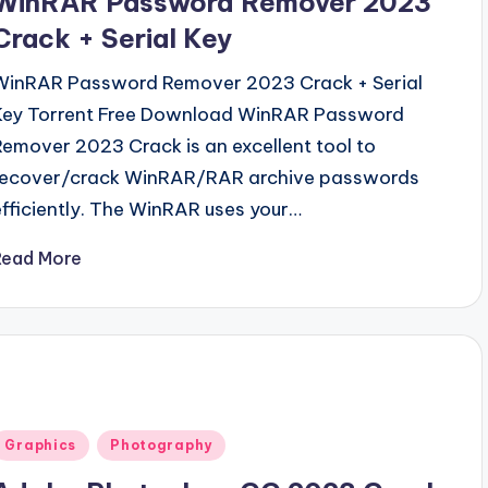
WinRAR Password Remover 2023
Crack + Serial Key
WinRAR Password Remover 2023 Crack + Serial
Key Torrent Free Download WinRAR Password
Remover 2023 Crack is an excellent tool to
recover/crack WinRAR/RAR archive passwords
efficiently. The WinRAR uses your…
Read More
Posted
Graphics
Photography
n