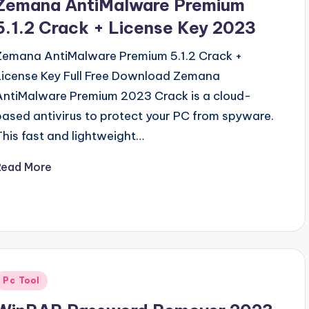
Zemana AntiMalware Premium
5.1.2 Crack + License Key 2023
Zemana AntiMalware Premium 5.1.2 Crack +
License Key Full Free Download Zemana
AntiMalware Premium 2023 Crack is a cloud-
based antivirus to protect your PC from spyware.
This fast and lightweight…
Read More
Posted
Pc Tool
n