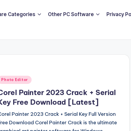
are Categories
Other PC Software
Privacy P
Posted
Photo Editor
n
Corel Painter 2023 Crack + Serial
Key Free Download [Latest]
Corel Painter 2023 Crack + Serial Key Full Version
Free Download Corel Painter Crack is the ultimate