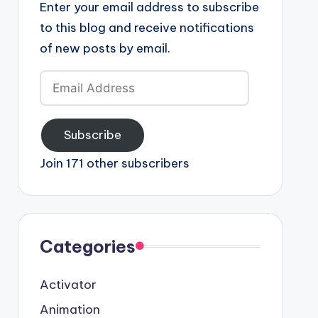
Enter your email address to subscribe
to this blog and receive notifications
of new posts by email.
Email
Address
Subscribe
Join 171 other subscribers
Categories
Activator
Animation