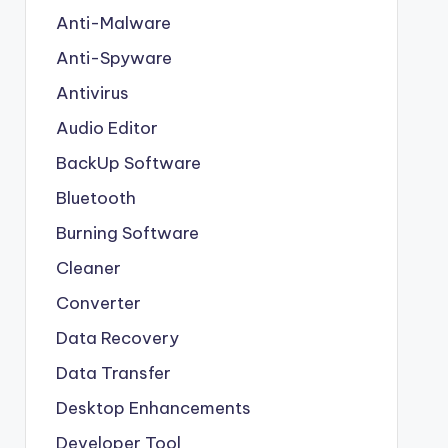
Anti-Malware
Anti-Spyware
Antivirus
Audio Editor
BackUp Software
Bluetooth
Burning Software
Cleaner
Converter
Data Recovery
Data Transfer
Desktop Enhancements
Developer Tool