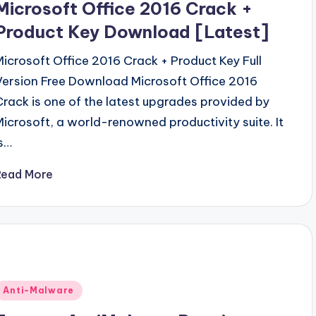
Microsoft Office 2016 Crack +
Product Key Download [Latest]
Microsoft Office 2016 Crack + Product Key Full
Version Free Download Microsoft Office 2016
Crack is one of the latest upgrades provided by
Microsoft, a world-renowned productivity suite. It
is…
Read More
Posted
Anti-Malware
n