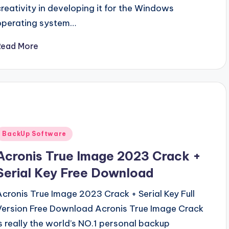
creativity in developing it for the Windows
operating system…
Read More
Posted
BackUp Software
n
Acronis True Image 2023 Crack +
Serial Key Free Download
Acronis True Image 2023 Crack + Serial Key Full
Version Free Download Acronis True Image Crack
is really the world’s NO.1 personal backup