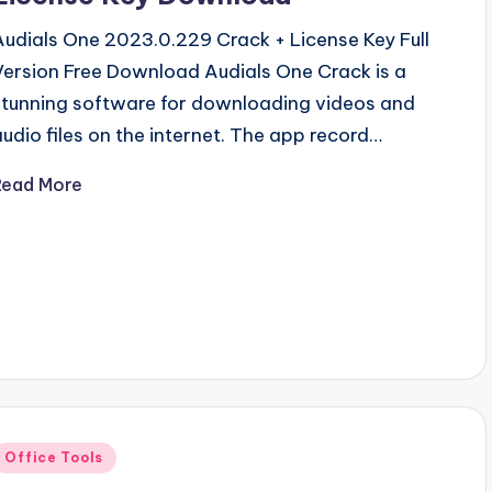
Audials One 2023.0.229 Crack + License Key Full
Version Free Download Audials One Crack is a
stunning software for downloading videos and
audio files on the internet. The app record…
Read More
Posted
Office Tools
n