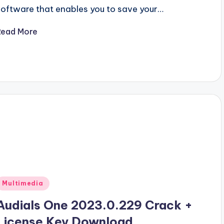
software that enables you to save your…
Read More
Posted
Multimedia
n
Audials One 2023.0.229 Crack +
License Key Download