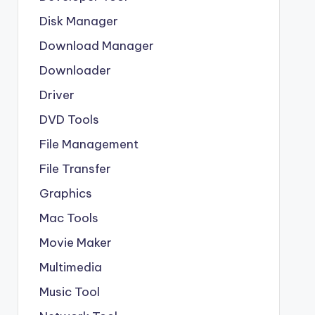
Disk Manager
Download Manager
Downloader
Driver
DVD Tools
File Management
File Transfer
Graphics
Mac Tools
Movie Maker
Multimedia
Music Tool