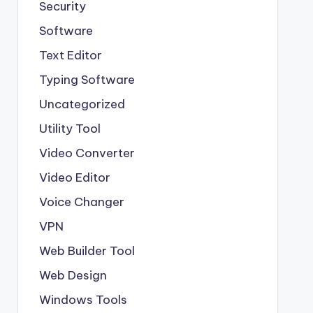
Security
Software
Text Editor
Typing Software
Uncategorized
Utility Tool
Video Converter
Video Editor
Voice Changer
VPN
Web Builder Tool
Web Design
Windows Tools