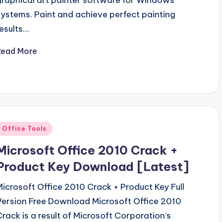
graphical art painter software for Windows
systems. Paint and achieve perfect painting
results…
Read More
Posted
Office Tools
n
Microsoft Office 2010 Crack +
Product Key Download [Latest]
Microsoft Office 2010 Crack + Product Key Full
Version Free Download Microsoft Office 2010
Crack is a result of Microsoft Corporation’s