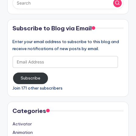
Subscribe to Blog via Email
Enter your email address to subscribe to this blog and
receive notifications of new posts by email.
Email
Address
Subscribe
Join 171 other subscribers
Categories
Activator
Animation