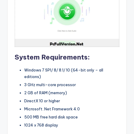
System Requirements:
Windows 7 SP1/ 8/ 8.1/ 10 (64-bit only – all
editions)
3 GHz multi-core processor
2 GB of RAM (memory)
DirectX 10 or higher
Microsoft .Net Framework 4.0
500 MB free hard disk space
1024 x 768 display