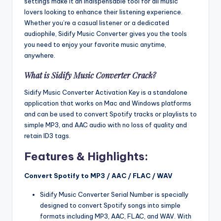
settings make it an indispensable tool for all music
lovers looking to enhance their listening experience.
Whether you’re a casual listener or a dedicated
audiophile, Sidify Music Converter gives you the tools
you need to enjoy your favorite music anytime,
anywhere.
What is Sidify Music Converter Crack?
Sidify Music Converter Activation Key is a standalone
application that works on Mac and Windows platforms
and can be used to convert Spotify tracks or playlists to
simple MP3, and AAC audio with no loss of quality and
retain ID3 tags.
Features & Highlights:
Convert Spotify to MP3 / AAC / FLAC / WAV
Sidify Music Converter Serial Number is specially
designed to convert Spotify songs into simple
formats including MP3, AAC, FLAC, and WAV. With