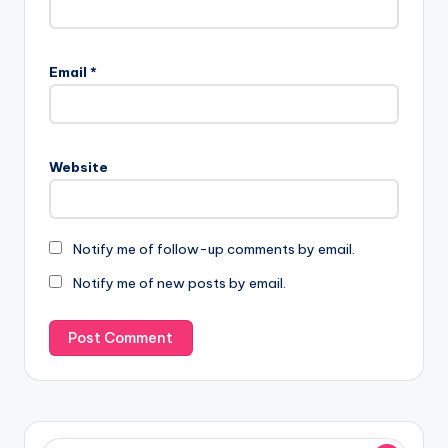
Email
*
Website
Notify me of follow-up comments by email.
Notify me of new posts by email.