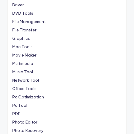
Driver
DVD Tools
File Management
File Transfer
Graphics
Mac Tools
Movie Maker
Multimedia
Music Tool
Network Tool
Office Tools
Pc Optimization
Pc Tool
PDF
Photo Editor
Photo Recovery