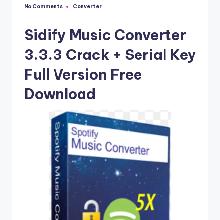
u
No Comments
Converter
Posted
ll
in
V
Sidify Music Converter
e
3.3.3 Crack + Serial Key
r
Full Version Free
si
Download
o
n