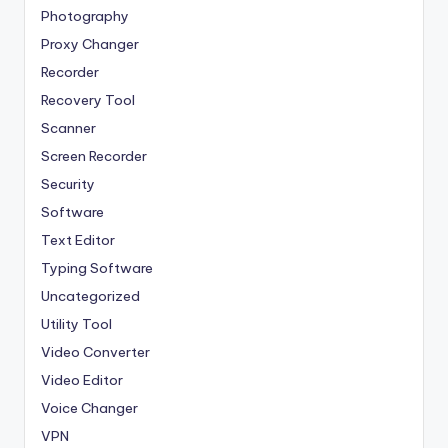
Photography
Proxy Changer
Recorder
Recovery Tool
Scanner
Screen Recorder
Security
Software
Text Editor
Typing Software
Uncategorized
Utility Tool
Video Converter
Video Editor
Voice Changer
VPN