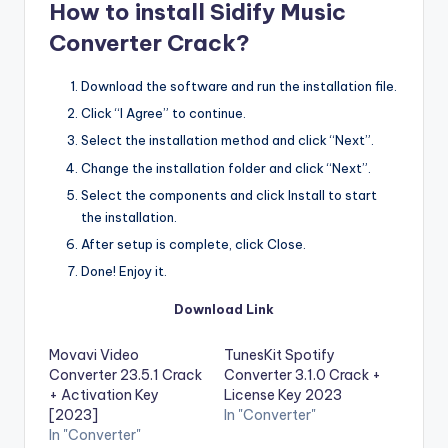
How to install Sidify Music
Converter Crack?
Download the software and run the installation file.
Click “I Agree” to continue.
Select the installation method and click “Next”.
Change the installation folder and click “Next”.
Select the components and click Install to start
the installation.
After setup is complete, click Close.
Done! Enjoy it.
Download Link
Movavi Video
TunesKit Spotify
Converter 23.5.1 Crack
Converter 3.1.0 Crack +
+ Activation Key
License Key 2023
[2023]
In "Converter"
In "Converter"