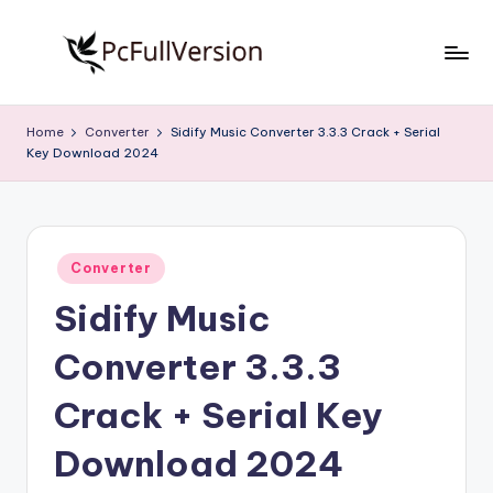
Skip
to
P
PC
content
Software
c
Home
Converter
Sidify Music Converter 3.3.3 Crack + Serial
Free
Key Download 2024
S
Download
Full
o
Version
f
Posted
t
Converter
in
Sidify Music
w
a
Converter 3.3.3
r
Crack + Serial Key
e
Download 2024
F