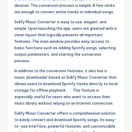
devices. The conversion process is simple; A few clicks
are enough to convert entire tracks or individual songs.
Sidify Music Converter is easy to use, elegant, and
simple. Upon launching the app, users are greeted with a
clean layout that logically presents all important
features. The main window provides easy access to
basic functions such as adding Spotify songs, selecting
output parameters, and starting the conversion
process.
In addition to the conversion features, it also has a
music downloader based on Sidify Music Converter that
allows users to download Spotify tracks directly to local
storage for offline playback. . . . This feature is
especially useful for users who want to access their
music library without relying on an Internet connection.
Sidify Music Converter offers a comprehensive solution
to easily convert and download Spotify songs. Its easy-
to-use interface, powerful features, and customizable