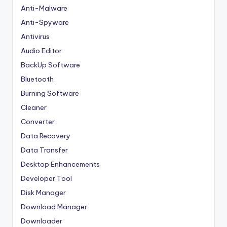
Anti-Malware
Anti-Spyware
Antivirus
Audio Editor
BackUp Software
Bluetooth
Burning Software
Cleaner
Converter
Data Recovery
Data Transfer
Desktop Enhancements
Developer Tool
Disk Manager
Download Manager
Downloader