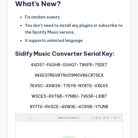
What’s New?
Fix random events.
You don’t need to install any plugins or subscribe to
the Spotify Music service,
It supports unlimited language.
Sidify Music Converter Serial Key:
46D57-F6GH8-0UHG7-T86FR-75DE7
X46E57R6V8TNU09M0V86CR75EX
76V5C-4XW3X-T76Y8-NY8T6-VXE45
W3CE5-RVT6B-Y7N8U-7V65R-LKI87
8Y7T6-RV5CE-4XW3E-4CR5B-Y7UN8