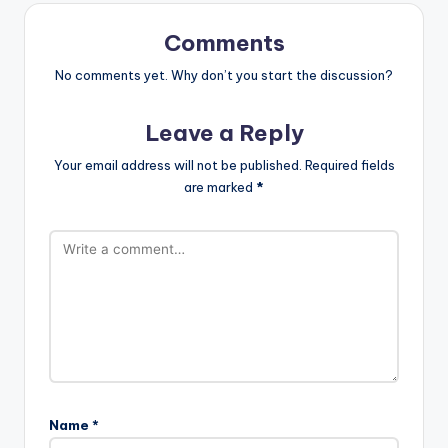
st
Comments
No comments yet. Why don’t you start the discussion?
Leave a Reply
Your email address will not be published.
Required fields
are marked
*
Name
*