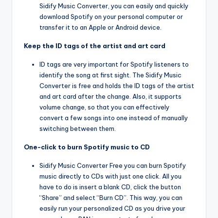
Sidify Music Converter, you can easily and quickly
download Spotify on your personal computer or
transfer it to an Apple or Android device.
Keep the ID tags of the artist and art card
ID tags are very important for Spotify listeners to
identify the song at first sight. The Sidify Music
Converter is free and holds the ID tags of the artist
and art card after the change. Also, it supports
volume change, so that you can effectively
convert a few songs into one instead of manually
switching between them.
One-click to burn Spotify music to CD
Sidify Music Converter Free you can burn Spotify
music directly to CDs with just one click. All you
have to do is insert a blank CD, click the button
“Share” and select “Burn CD”. This way, you can
easily run your personalized CD as you drive your