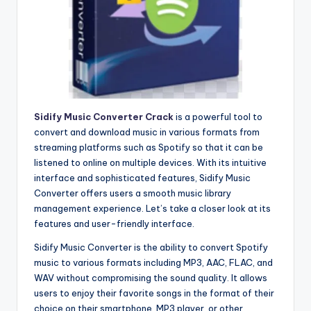
Sidify Music Converter Crack
is a powerful tool to
convert and download music in various formats from
streaming platforms such as Spotify so that it can be
listened to online on multiple devices. With its intuitive
interface and sophisticated features, Sidify Music
Converter offers users a smooth music library
management experience. Let’s take a closer look at its
features and user-friendly interface.
Sidify Music Converter is the ability to convert Spotify
music to various formats including MP3, AAC, FLAC, and
WAV without compromising the sound quality. It allows
users to enjoy their favorite songs in the format of their
choice on their smartphone, MP3 player, or other