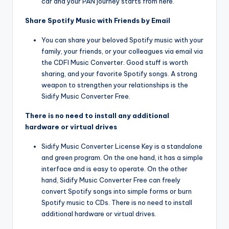
car and your PAN journey starts from here.
Share Spotify Music with Friends by Email
You can share your beloved Spotify music with your
family, your friends, or your colleagues via email via
the CDFI Music Converter. Good stuff is worth
sharing, and your favorite Spotify songs. A strong
weapon to strengthen your relationships is the
Sidify Music Converter Free.
There is no need to install any additional
hardware or virtual drives
Sidify Music Converter License Key is a standalone
and green program. On the one hand, it has a simple
interface and is easy to operate. On the other
hand, Sidify Music Converter Free can freely
convert Spotify songs into simple forms or burn
Spotify music to CDs. There is no need to install
additional hardware or virtual drives.