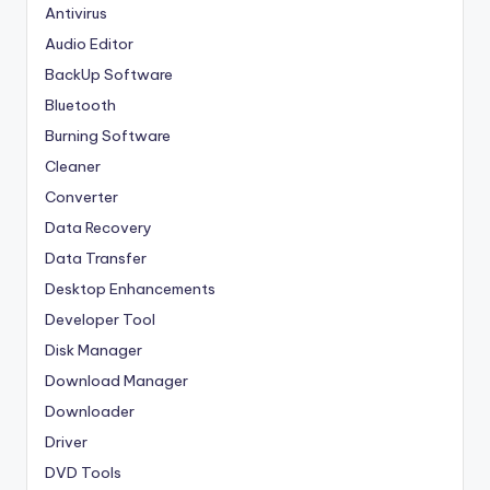
Antivirus
Audio Editor
BackUp Software
Bluetooth
Burning Software
Cleaner
Converter
Data Recovery
Data Transfer
Desktop Enhancements
Developer Tool
Disk Manager
Download Manager
Downloader
Driver
DVD Tools