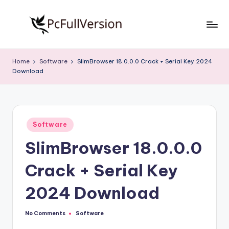
Skip
to
P
PC
content
Software
c
Home
Software
SlimBrowser 18.0.0.0 Crack + Serial Key 2024
Free
Download
S
Download
Full
o
Version
f
Posted
t
Software
in
SlimBrowser 18.0.0.0
w
a
Crack + Serial Key
r
2024 Download
e
F
No Comments
Software
Posted
in