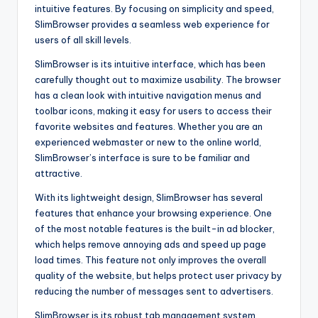
intuitive features. By focusing on simplicity and speed,
SlimBrowser provides a seamless web experience for
users of all skill levels.
SlimBrowser is its intuitive interface, which has been
carefully thought out to maximize usability. The browser
has a clean look with intuitive navigation menus and
toolbar icons, making it easy for users to access their
favorite websites and features. Whether you are an
experienced webmaster or new to the online world,
SlimBrowser’s interface is sure to be familiar and
attractive.
With its lightweight design, SlimBrowser has several
features that enhance your browsing experience. One
of the most notable features is the built-in ad blocker,
which helps remove annoying ads and speed up page
load times. This feature not only improves the overall
quality of the website, but helps protect user privacy by
reducing the number of messages sent to advertisers.
SlimBrowser is its robust tab management system.