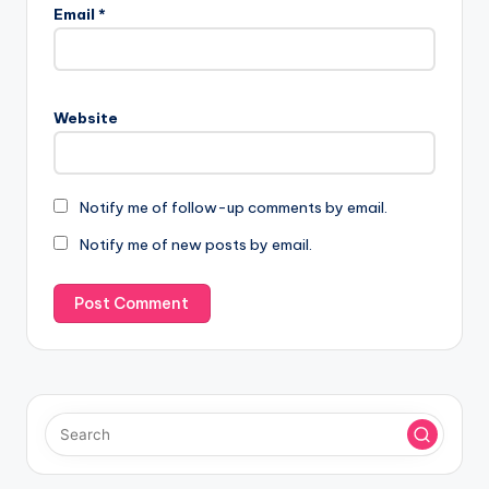
Email
*
Website
Notify me of follow-up comments by email.
Notify me of new posts by email.