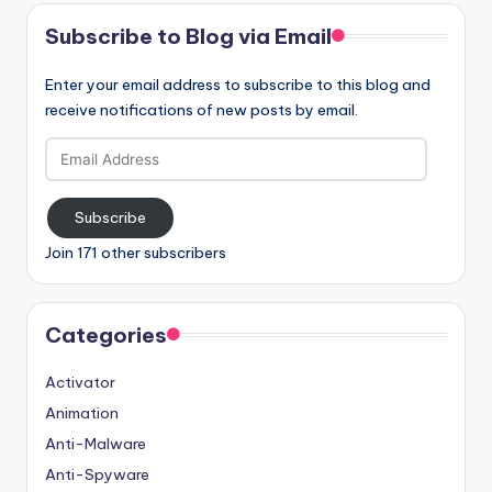
Subscribe to Blog via Email
Enter your email address to subscribe to this blog and
receive notifications of new posts by email.
Email
Address
Subscribe
Join 171 other subscribers
Categories
Activator
Animation
Anti-Malware
Anti-Spyware