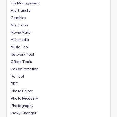
File Management
File Transfer
Graphics
Mac Tools
Movie Maker
Multimedia
Music Tool
Network Tool
Office Tools
Pc Optimization
Pc Tool
PDF
Photo Editor
Photo Recovery
Photography
Proxy Changer