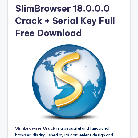
u
SlimBrowser 18.0.0.0
ll
Crack + Serial Key Full
V
e
Free Download
r
si
o
n
SlimBrowser Crack
is a beautiful and functional
browser, distinguished by its convenient design and