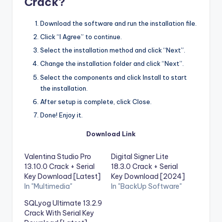
Crack?
Download the software and run the installation file.
Click “I Agree” to continue.
Select the installation method and click “Next”.
Change the installation folder and click “Next”.
Select the components and click Install to start
the installation.
After setup is complete, click Close.
Done! Enjoy it.
Download Link
Valentina Studio Pro
Digital Signer Lite
13.10.0 Crack + Serial
18.3.0 Crack + Serial
Key Download [Latest]
Key Download [2024]
In "Multimedia"
In "BackUp Software"
SQLyog Ultimate 13.2.9
Crack With Serial Key