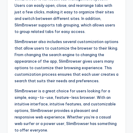
Users can easily open, close, and rearrange tabs with
just a few clicks, making it easy to organize their sites
and switch between different sites. In addition,
SlimBrowser supports tab grouping, which allows users
to group related tabs for easy access.
SlimBrowser also includes several customization options
that allow users to customize the browser to their liking.
From changing the search engine to changing the
appearance of the app, SlimBrowser gives users many
options to customize their browsing experience. This
customization process ensures that each user creates a
search that suits their needs and preferences.
SlimBrowser is a great choice for users looking for a
simple, easy-to-use, feature-less browser. With an
intuitive interface, intuitive features, and customizable
options, SlimBrowser provides a pleasant and
responsive web experience. Whether you’re a casual
web surfer or a power user, SlimBrowser has something
to offer everyone.