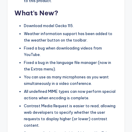
to this product.
What’s New?
Download model Gecko 115.
Weather information support has been added to
the weather button on the toolbar.
Fixed a bug when downloading videos from
YouTube.
Fixed a bug in the language file manager (now in
the Extras menu).
You can use as many microphones as you want
simultaneously in a video conference.
All undefined MIME types can now perform special
actions when encoding is complete.
Contrast Media Request is easier to read, allowing
web developers to specify whether the user
requests to display higher (or lower) contrast
content.