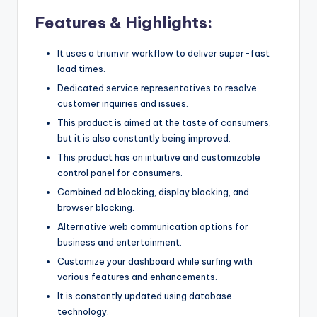
Features & Highlights:
It uses a triumvir workflow to deliver super-fast
load times.
Dedicated service representatives to resolve
customer inquiries and issues.
This product is aimed at the taste of consumers,
but it is also constantly being improved.
This product has an intuitive and customizable
control panel for consumers.
Combined ad blocking, display blocking, and
browser blocking.
Alternative web communication options for
business and entertainment.
Customize your dashboard while surfing with
various features and enhancements.
It is constantly updated using database
technology.