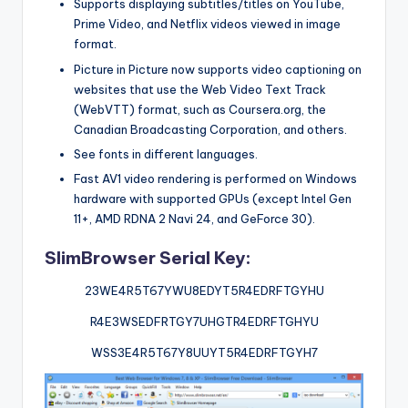
Supports displaying subtitles/titles on YouTube,
Prime Video, and Netflix videos viewed in image
format.
Picture in Picture now supports video captioning on
websites that use the Web Video Text Track
(WebVTT) format, such as Coursera.org, the
Canadian Broadcasting Corporation, and others.
See fonts in different languages.
Fast AV1 video rendering is performed on Windows
hardware with supported GPUs (except Intel Gen
11+, AMD RDNA 2 Navi 24, and GeForce 30).
SlimBrowser Serial Key:
23WE4R5T67YWU8EDYT5R4EDRFTGYHU
R4E3WSEDFRTGY7UHGTR4EDRFTGHYU
WSS3E4R5T67Y8UUYT5R4EDRFTGYH7