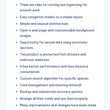
There are tabs for sorting and organizing for
smooth work.
Easy navigation thanks to a simple layout.
Simple and unusual architecture.
Open a web page with customizable background
images.
Opportunity for secure links using automatic
auctions.
This product is protected from attacks and
malicious websites.
It has better performance with less resource
consumption.
Custom search algorithm for specific queries.
Card management and meeting retrieval.
Backup and transaction recovery options.
Arrange all their cards and use them properly.
Many improvements and changes have been made