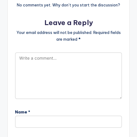
No comments yet. Why don’t you start the discussion?
Leave a Reply
Your email address will not be published.
Required fields
are marked
*
Name
*