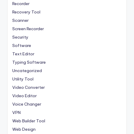
Recorder
Recovery Tool
Scanner
Screen Recorder
Security
Software
Text Editor
Typing Software
Uncategorized
Utility Tool
Video Converter
Video Editor
Voice Changer
VPN
Web Builder Tool
Web Design