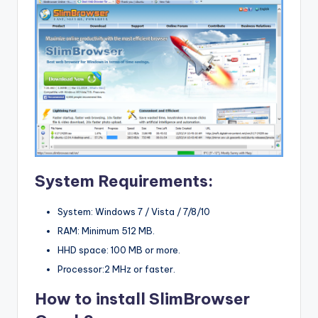
System Requirements:
System: Windows 7 / Vista / 7/8/10
RAM: Minimum 512 MB.
HHD space: 100 MB or more.
Processor:2 MHz or faster.
How to install SlimBrowser