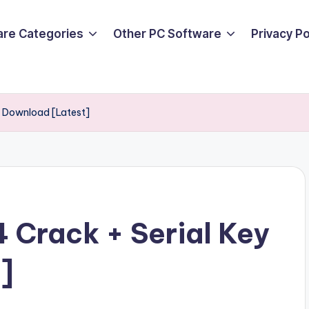
are Categories
Other PC Software
Privacy P
 Download [Latest]
Crack + Serial Key
]