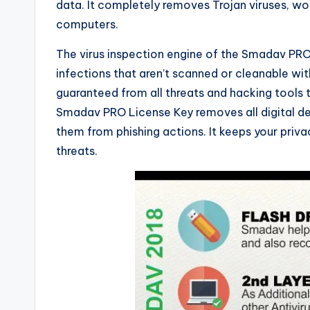
data. It completely removes Trojan viruses, wo
computers.
The virus inspection engine of the Smadav PRO R
infections that aren’t scanned or cleanable wi
guaranteed from all threats and hacking tools
Smadav PRO License Key removes all digital de
them from phishing actions. It keeps your priva
threats.