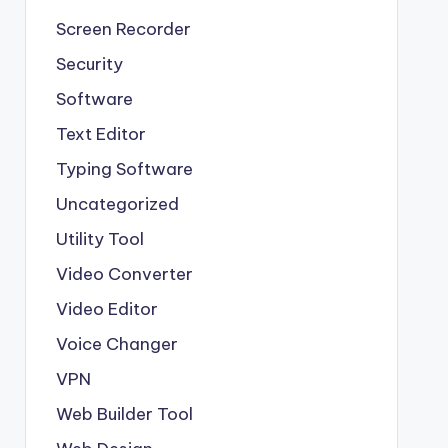
Screen Recorder
Security
Software
Text Editor
Typing Software
Uncategorized
Utility Tool
Video Converter
Video Editor
Voice Changer
VPN
Web Builder Tool