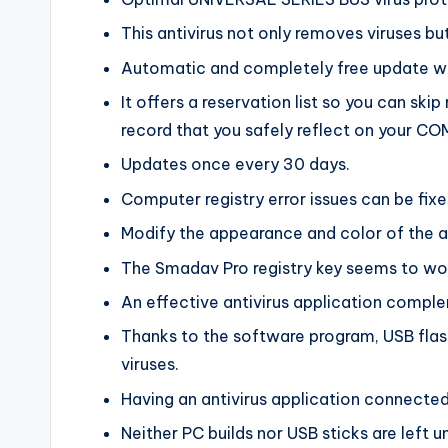
This antivirus not only removes viruses but
Automatic and completely free update wit
It offers a reservation list so you can ski
record that you safely reflect on your C
Updates once every 30 days.
Computer registry error issues can be fixe
Modify the appearance and color of the ap
The Smadav Pro registry key seems to wor
An effective antivirus application compl
Thanks to the software program, USB flas
viruses.
Having an antivirus application connected 
Neither PC builds nor USB sticks are left 