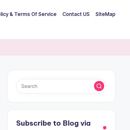
olicy & Terms Of Service
Contact US
SiteMap
Subscribe to Blog via