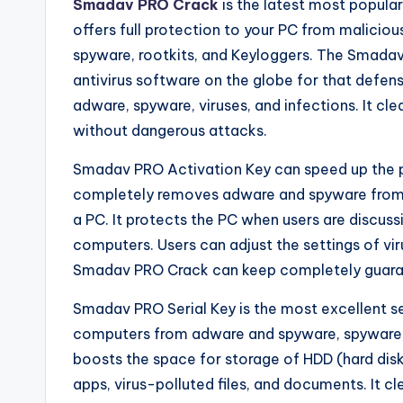
Smadav PRO Crack
is the latest most popula
offers full protection to your PC from maliciou
spyware, rootkits, and Keyloggers. The Smadav P
antivirus software on the globe for that defe
adware, spyware, viruses, and infections. It c
without dangerous attacks.
Smadav PRO Activation Key can speed up the 
completely removes adware and spyware from 
a PC. It protects the PC when users are discu
computers. Users can adjust the settings of v
Smadav PRO Crack can keep completely guarante
Smadav PRO Serial Key is the most excellent se
computers from adware and spyware, spyware, a
boosts the space for storage of HDD (hard dis
apps, virus-polluted files, and documents. It c