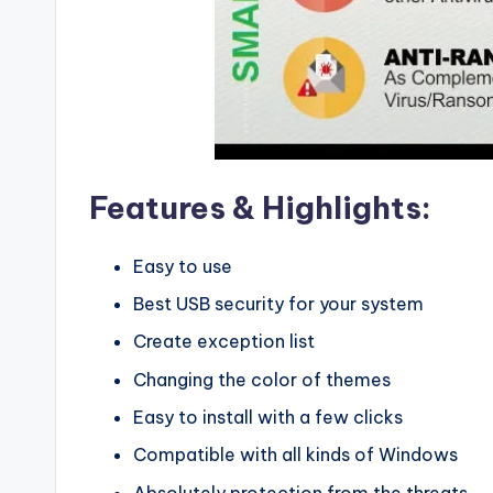
Features & Highlights:
Easy to use
Best USB security for your system
Create exception list
Changing the color of themes
Easy to install with a few clicks
Compatible with all kinds of Windows
Absolutely protection from the threats