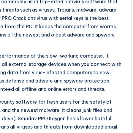
r commonly used top-rated antivirus software that
s threats such as viruses, Trojans, malware, adware,
RO Crack antivirus with serial keys is the best
nse from the PC. It keeps the computer from worms,
leans all the newest and oldest adware and spyware
performance of the slow-working computer. It
all external storage devices when you connect with
ssing data from virus-infected computers to new
irus defense and adware and spyware protection.
ed all offline and online errors and threats.
curity software for fresh users for the safety of
nd the newest malware. It cleans junk files and
k drive). Smadav PRO Keygen heals lower hateful
leans all viruses and threats from downloaded email