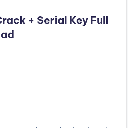
ck + Serial Key Full
oad