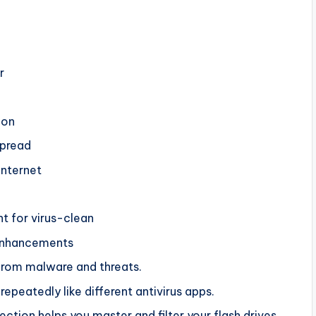
r
ion
spread
Internet
t for virus-clean
enhancements
from malware and threats.
epeatedly like different antivirus apps.
tion helps you master and filter your flash drives.