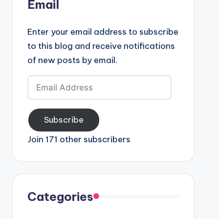
Email
Enter your email address to subscribe
to this blog and receive notifications
of new posts by email.
Email
Address
Subscribe
Join 171 other subscribers
Categories