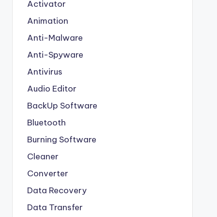
Activator
Animation
Anti-Malware
Anti-Spyware
Antivirus
Audio Editor
BackUp Software
Bluetooth
Burning Software
Cleaner
Converter
Data Recovery
Data Transfer