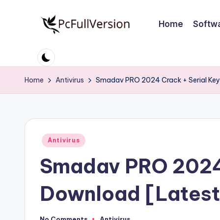
Home
Softw
Skip
to
P
PC
content
Software
c
Free
Home
Antivirus
Smadav PRO 2024 Crack + Serial Key
S
Download
Full
o
Version
ft
Posted
Antivirus
w
in
Smadav PRO 2024 
a
r
Download [Latest
e
No Comments
Antivirus