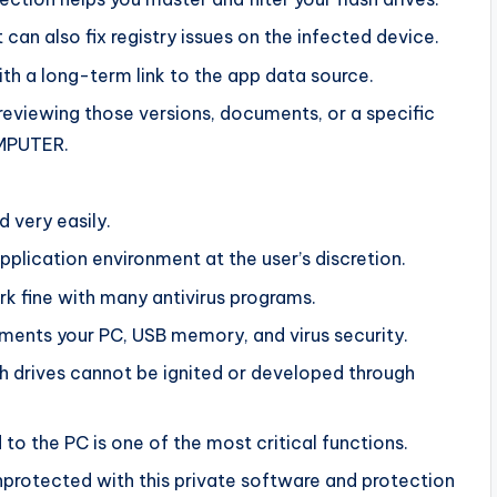
 can also fix registry issues on the infected device.
h a long-term link to the app data source.
p reviewing those versions, documents, or a specific
OMPUTER.
d very easily.
plication environment at the user’s discretion.
k fine with many antivirus programs.
ements your PC, USB memory, and virus security.
h drives cannot be ignited or developed through
to the PC is one of the most critical functions.
unprotected with this private software and protection