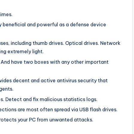
times.
y beneficial and powerful as a defense device
ses, including thumb drives. Optical drives. Network
ng extremely light.
. And have two boxes with any other important
vides decent and active antivirus security that
gents.
. Detect and fix malicious statistics logs.
nfections are most often spread via USB flash drives.
t protects your PC from unwanted attacks.