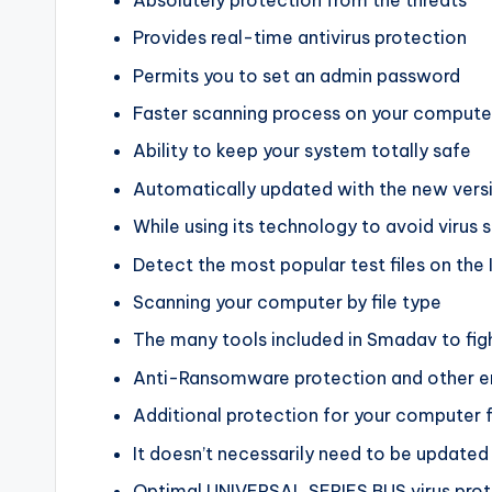
Provides real-time antivirus protection
Permits you to set an admin password
Faster scanning process on your compute
Ability to keep your system totally safe
Automatically updated with the new vers
While using its technology to avoid virus 
Detect the most popular test files on the 
Scanning your computer by file type
The many tools included in Smadav to figh
Anti-Ransomware protection and other 
Additional protection for your computer 
It doesn’t necessarily need to be updated r
Optimal UNIVERSAL SERIES BUS virus protec