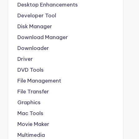
Desktop Enhancements
Developer Tool
Disk Manager
Download Manager
Downloader
Driver
DVD Tools
File Management
File Transfer
Graphics
Mac Tools
Movie Maker
Multimedia