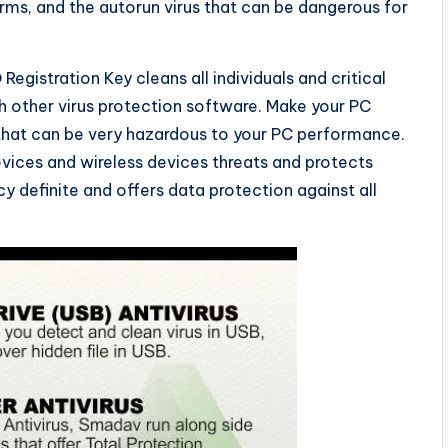
rms, and the autorun virus that can be dangerous for
egistration Key cleans all individuals and critical
th other virus protection software. Make your PC
 that can be very hazardous to your PC performance.
vices and wireless devices threats and protects
cy definite and offers data protection against all