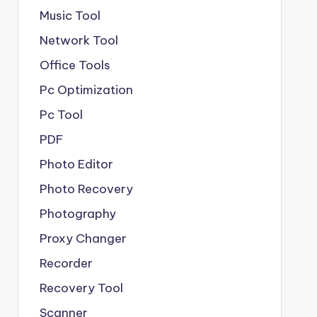
Music Tool
Network Tool
Office Tools
Pc Optimization
Pc Tool
PDF
Photo Editor
Photo Recovery
Photography
Proxy Changer
Recorder
Recovery Tool
Scanner