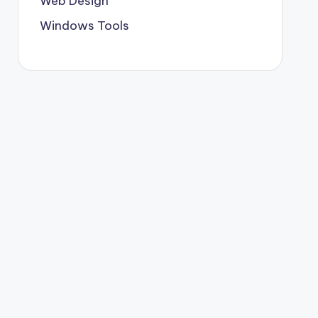
Web Design
Windows Tools