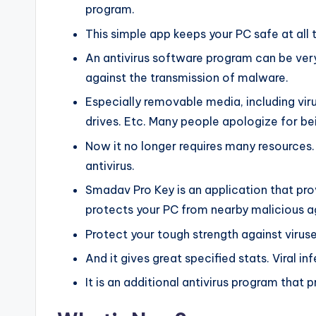
program.
This simple app keeps your PC safe at all 
An antivirus software program can be ver
against the transmission of malware.
Especially removable media, including viru
drives. Etc. Many people apologize for bei
Now it no longer requires many resources
antivirus.
Smadav Pro Key is an application that pro
protects your PC from nearby malicious a
Protect your tough strength against viruses
And it gives great specified stats. Viral i
It is an additional antivirus program tha