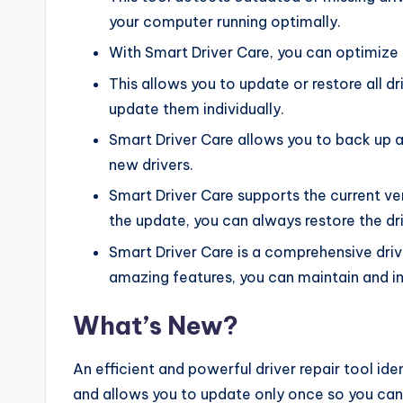
your computer running optimally.
With Smart Driver Care, you can optimize
This allows you to update or restore all d
update them individually.
Smart Driver Care allows you to back up a
new drivers.
Smart Driver Care supports the current ver
the update, you can always restore the driv
Smart Driver Care is a comprehensive driver
amazing features, you can maintain and 
What’s New?
An efficient and powerful driver repair tool ide
and allows you to update only once so you ca