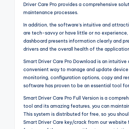
Driver Care Pro provides a comprehensive solut
maintenance processes.
In addition, the software’s intuitive and attra
are tech-savvy or have little or no experience,
dashboard presents information clearly and pre
drivers and the overall health of the applicatio
Smart Driver Care Pro Download is an intuitive
convenient way to manage and update device d
monitoring, configuration options, copy and re
software has proven to be an essential tool fo
Smart Driver Care Pro Full Version is a compreh
tool and its amazing features, you can mainta
This system is distributed for free, so you sho
Smart Driver Care key/crack from our website fo