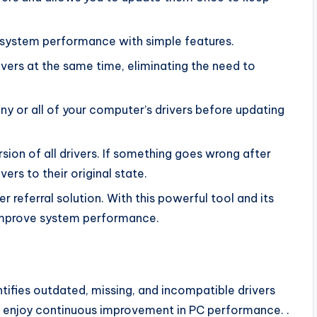
 system performance with simple features.
rivers at the same time, eliminating the need to
ny or all of your computer’s drivers before updating
sion of all drivers. If something goes wrong after
ers to their original state.
 referral solution. With this powerful tool and its
improve system performance.
ntifies outdated, missing, and incompatible drivers
n enjoy continuous improvement in PC performance. .