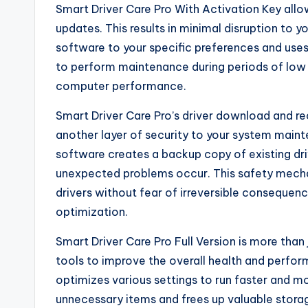
Smart Driver Care Pro With Activation Key allo
updates. This results in minimal disruption to 
software to your specific preferences and uses
to perform maintenance during periods of low s
computer performance.
Smart Driver Care Pro’s driver download and re
another layer of security to your system maint
software creates a backup copy of existing driv
unexpected problems occur. This safety mechan
drivers without fear of irreversible consequen
optimization.
Smart Driver Care Pro Full Version is more than 
tools to improve the overall health and perf
optimizes various settings to run faster and mo
unnecessary items and frees up valuable storag