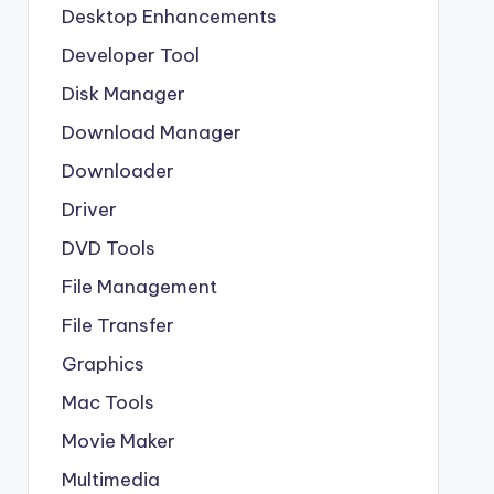
Desktop Enhancements
Developer Tool
Disk Manager
Download Manager
Downloader
Driver
DVD Tools
File Management
File Transfer
Graphics
Mac Tools
Movie Maker
Multimedia