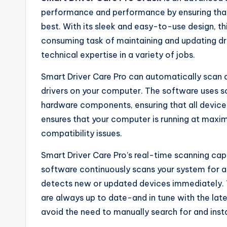
performance and performance by ensuring that 
best. With its sleek and easy-to-use design, th
consuming task of maintaining and updating dr
technical expertise in a variety of jobs.
Smart Driver Care Pro can automatically scan a
drivers on your computer. The software uses s
hardware components, ensuring that all device 
ensures that your computer is running at maxim
compatibility issues.
Smart Driver Care Pro’s real-time scanning capa
software continuously scans your system for a
detects new or updated devices immediately. T
are always up to date-and in tune with the la
avoid the need to manually search for and insta