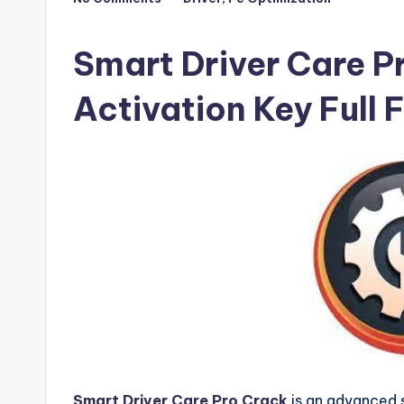
Posted
F
in
u
Smart Driver Care P
ll
Activation Key Full
V
e
r
si
o
n
Smart Driver Care Pro Crack
is an advanced 