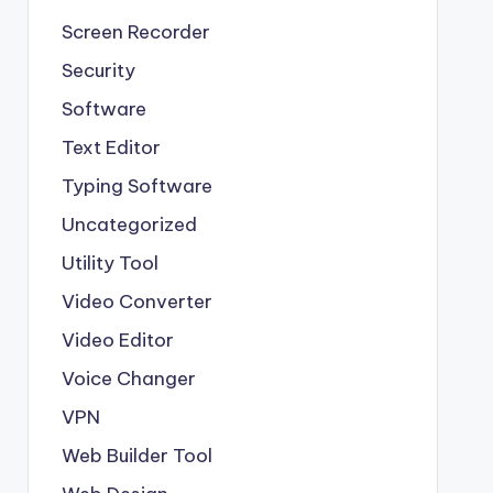
Screen Recorder
Security
Software
Text Editor
Typing Software
Uncategorized
Utility Tool
Video Converter
Video Editor
Voice Changer
VPN
Web Builder Tool