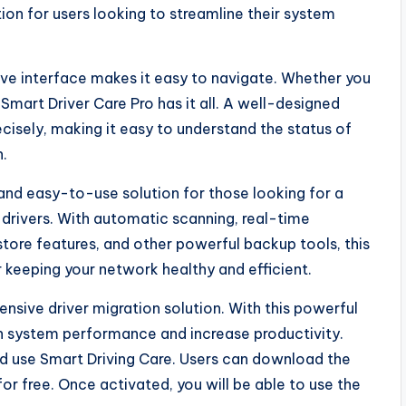
ion for users looking to streamline their system
ctive interface makes it easy to navigate. Whether you
 Smart Driver Care Pro has it all. A well-designed
cisely, making it easy to understand the status of
n.
 and easy-to-use solution for those looking for a
rivers. With automatic scanning, real-time
store features, and other powerful backup tools, this
r keeping your network healthy and efficient.
ensive driver migration solution. With this powerful
in system performance and increase productivity.
uld use Smart Driving Care. Users can download the
r free. Once activated, you will be able to use the