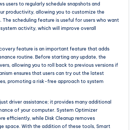
ws users to regularly schedule snapshots and
your productivity, allowing you to customize the
. The scheduling feature is useful for users who want
ystem activity, which will improve overall
covery feature is an important feature that adds
enance routine. Before starting any update, the
ers, allowing you to roll back to previous versions if
ism ensures that users can try out the latest
ces, promoting a risk-free approach to system
just driver assistance; it provides many additional
ormance of your computer. System Optimizer
re efficiently, while Disk Cleanup removes
e space. With the addition of these tools, Smart