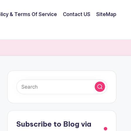
olicy & Terms Of Service
Contact US
SiteMap
Subscribe to Blog via