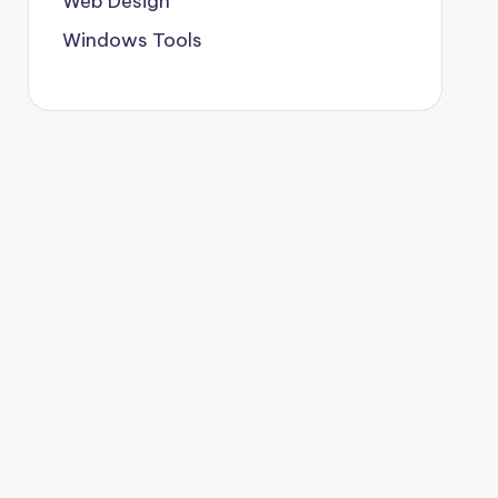
Web Design
Windows Tools