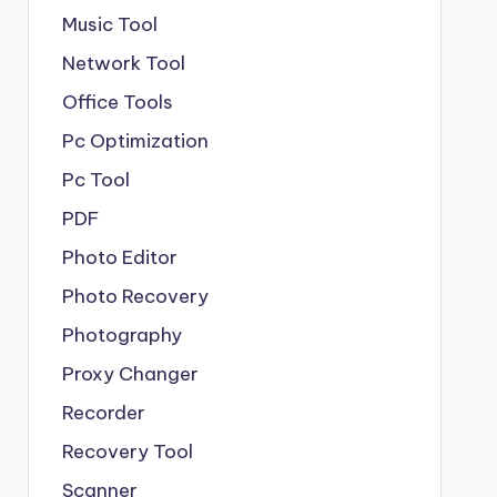
Music Tool
Network Tool
Office Tools
Pc Optimization
Pc Tool
PDF
Photo Editor
Photo Recovery
Photography
Proxy Changer
Recorder
Recovery Tool
Scanner