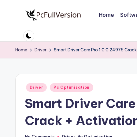
Home
Softw
Skip
to
P
PC
content
Software
c
Free
Home
Driver
Smart Driver Care Pro 1.0.0.24975 Crack 
S
Download
Full
o
Version
ft
Posted
Driver
Pc Optimization
w
in
Smart Driver Care
a
r
Crack + Activatio
e
No Comments
Driver
,
Pc Optimization