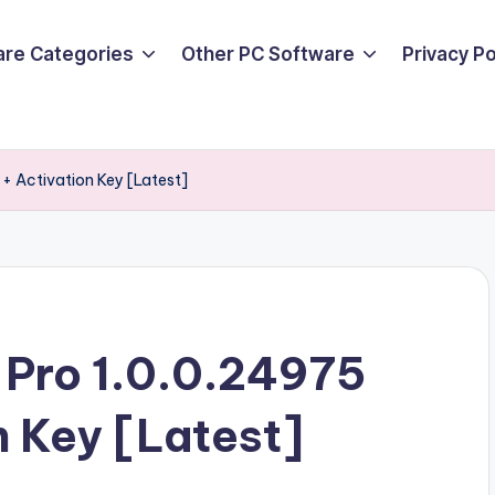
are Categories
Other PC Software
Privacy P
+ Activation Key [Latest]
 Pro 1.0.0.24975
n Key [Latest]