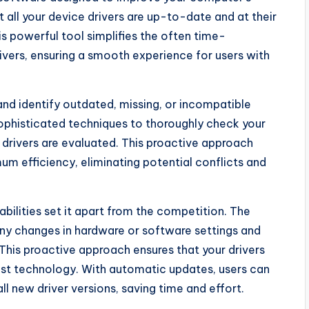
all your device drivers are up-to-date and at their
is powerful tool simplifies the often time-
ivers, ensuring a smooth experience for users with
nd identify outdated, missing, or incompatible
ophisticated techniques to thoroughly check your
drivers are evaluated. This proactive approach
um efficiency, eliminating potential conflicts and
bilities set it apart from the competition. The
ny changes in hardware or software settings and
his proactive approach ensures that your drivers
test technology. With automatic updates, users can
ll new driver versions, saving time and effort.