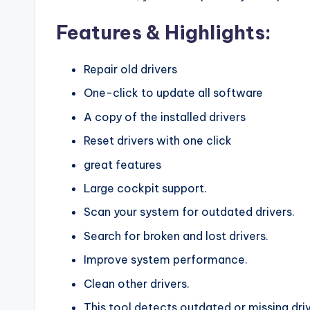
Features & Highlights:
Repair old drivers
One-click to update all software
A copy of the installed drivers
Reset drivers with one click
great features
Large cockpit support.
Scan your system for outdated drivers.
Search for broken and lost drivers.
Improve system performance.
Clean other drivers.
This tool detects outdated or missing dr