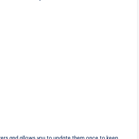
ivers and allows you to update them once to keep