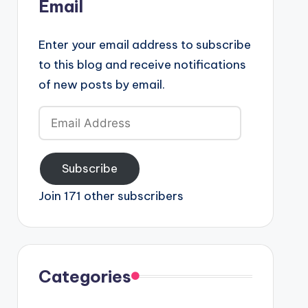
Email
Enter your email address to subscribe
to this blog and receive notifications
of new posts by email.
Email
Address
Subscribe
Join 171 other subscribers
Categories