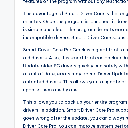
features of the program without any restriction
The advantage of Smart Driver Care is the lon
minutes. Once the program is launched, it does
is simple and clear. The program detects error
incompatible drivers. Smart Driver Care scans th
Smart Driver Care Pro Crack is a great tool to
old drivers. Also, this smart tool can backup d
Update older PC drivers quickly and safely with 
or out of date, errors may occur. Driver Upda
outdated drivers. This allows you to update or 
update them one by one.
This allows you to back up your entire program
drivers. In addition, Smart Driver Care Pro suppo
goes wrong after the update, you can always res
Driver Care Pro, you can improve system perfo