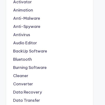
Activator
Animation
Anti-Malware
Anti-Spyware
Antivirus
Audio Editor
BackUp Software
Bluetooth
Burning Software
Cleaner
Converter
Data Recovery
Data Transfer