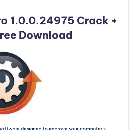
ro 1.0.0.24975 Crack +
 Free Download
software designed to improve your computer’s