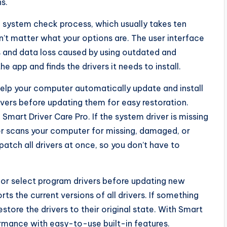
s.
g system check process, which usually takes ten
n’t matter what your options are. The user interface
s and data loss caused by using outdated and
e app and finds the drivers it needs to install.
 help your computer automatically update and install
rivers before updating them for easy restoration.
Smart Driver Care Pro. If the system driver is missing
ter scans your computer for missing, damaged, or
patch all drivers at once, so you don’t have to
 or select program drivers before updating new
rts the current versions of all drivers. If something
tore the drivers to their original state. With Smart
rmance with easy-to-use built-in features.