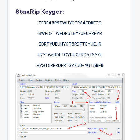
StaxRip Keygen:
TFRE45R6TWUYGTR54EDRFTG
SWEDRTWEDR5T6Y7UEUHRFYR
EDRTYUEUHYGT5RDFTGYUEJIR
U7YT65RDFTGYHUGFRD5T6Y7U
HYGT5RERDFRTGY7U8HYGT5RFR