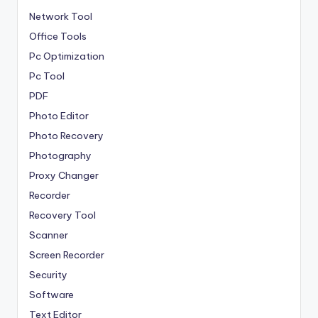
Network Tool
Office Tools
Pc Optimization
Pc Tool
PDF
Photo Editor
Photo Recovery
Photography
Proxy Changer
Recorder
Recovery Tool
Scanner
Screen Recorder
Security
Software
Text Editor