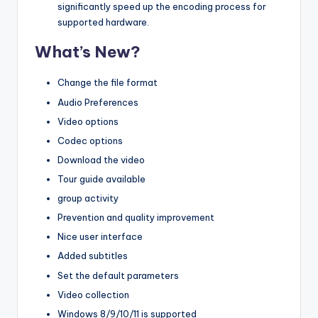
significantly speed up the encoding process for
supported hardware.
What’s New?
Change the file format
Audio Preferences
Video options
Codec options
Download the video
Tour guide available
group activity
Prevention and quality improvement
Nice user interface
Added subtitles
Set the default parameters
Video collection
Windows 8/9/10/11 is supported