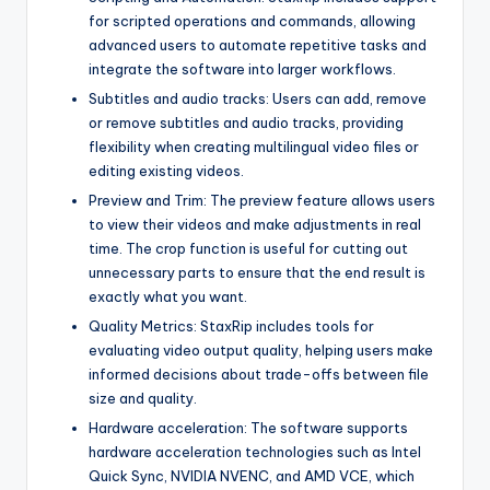
for scripted operations and commands, allowing
advanced users to automate repetitive tasks and
integrate the software into larger workflows.
Subtitles and audio tracks: Users can add, remove
or remove subtitles and audio tracks, providing
flexibility when creating multilingual video files or
editing existing videos.
Preview and Trim: The preview feature allows users
to view their videos and make adjustments in real
time. The crop function is useful for cutting out
unnecessary parts to ensure that the end result is
exactly what you want.
Quality Metrics: StaxRip includes tools for
evaluating video output quality, helping users make
informed decisions about trade-offs between file
size and quality.
Hardware acceleration: The software supports
hardware acceleration technologies such as Intel
Quick Sync, NVIDIA NVENC, and AMD VCE, which