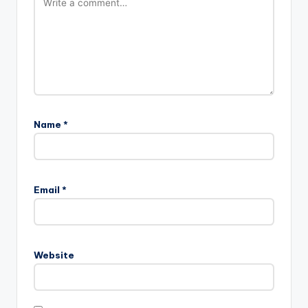
Name
*
Email
*
Website