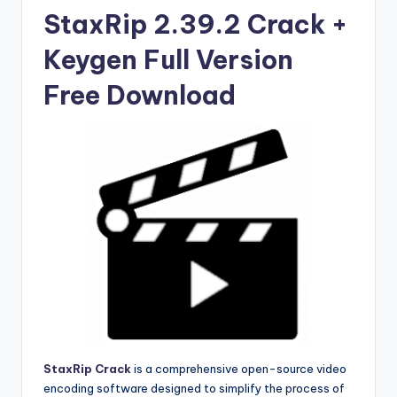
u
StaxRip 2.39.2 Crack +
ll
Keygen Full Version
V
e
Free Download
r
si
o
n
StaxRip Crack
is a comprehensive open-source video
encoding software designed to simplify the process of