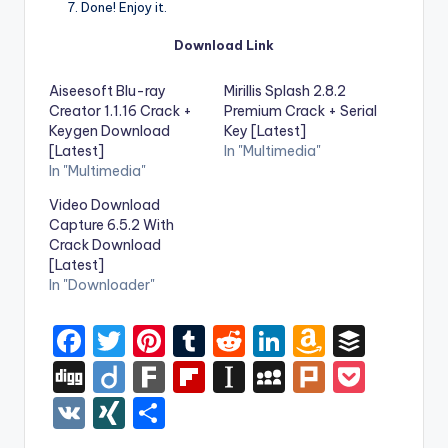
Done! Enjoy it.
Download Link
Aiseesoft Blu-ray
Mirillis Splash 2.8.2
Creator 1.1.16 Crack +
Premium Crack + Serial
Keygen Download
Key [Latest]
[Latest]
In "Multimedia"
In "Multimedia"
Video Download
Capture 6.5.2 With
Crack Download
[Latest]
In "Downloader"
F
T
Pi
T
R
Li
A
B
a
w
nt
u
e
n
m
uf
Di
Di
F
Fl
In
M
Pl
P
c
it
er
m
d
k
a
f
g
ig
ar
ip
st
y
ur
o
V
XI
S
e
te
e
bl
di
e
z
er
g
o
k
b
a
S
k
c
K
N
h