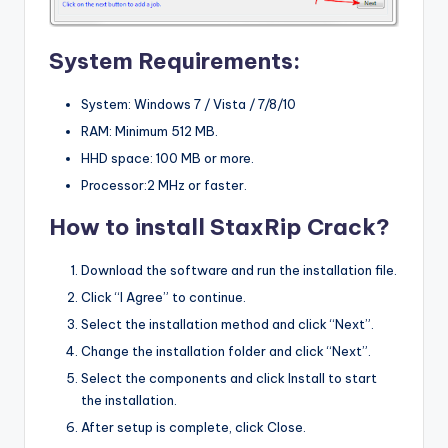
System Requirements:
System: Windows 7 / Vista / 7/8/10
RAM: Minimum 512 MB.
HHD space: 100 MB or more.
Processor:2 MHz or faster.
How to install StaxRip Crack?
Download the software and run the installation file.
Click “I Agree” to continue.
Select the installation method and click “Next”.
Change the installation folder and click “Next”.
Select the components and click Install to start
the installation.
After setup is complete, click Close.