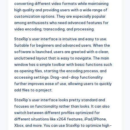
converting different video formats while maintaining
high quality and providing users with a wide range of
customization options. They are especially popular
among enthusiasts who need advanced features for
video encoding, transcoding, and processing.
StaxRip’s user interface is intuitive and easy to use;
Suitable for beginners and advanced users. When the
software is launched, users are greeted with a clean,
uncluttered layout that is easy to navigate. The main
window has a simple toolbar with basic functions such
as opening files, starting the encoding process, and
accessing settings. Drag-and-drop functionality
further improves ease of use, allowing users to quickly
add files to a project.
StaxRip’s user interface looks pretty standard and
focuses on functionality rather than looks. It can also
switch between different profiles optimized for
different situations like x264 features, iPad/iPhone,
Xbox, and more. You can use StaxRip to optimize high-