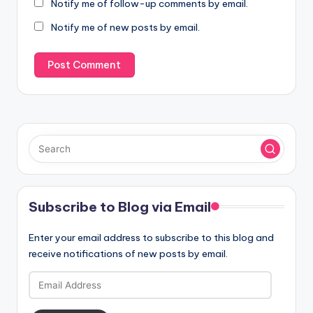
Notify me of follow-up comments by email.
Notify me of new posts by email.
Subscribe to Blog via Email
Enter your email address to subscribe to this blog and
receive notifications of new posts by email.
Email
Address