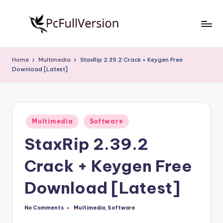
Skip
to
P
PC
content
Software
c
Home
Multimedia
StaxRip 2.39.2 Crack + Keygen Free
Free
Download [Latest]
S
Download
Full
o
Version
f
Posted
t
Multimedia
Software
in
StaxRip 2.39.2
w
a
Crack + Keygen Free
r
Download [Latest]
e
F
No Comments
Multimedia
,
Software
Posted
in