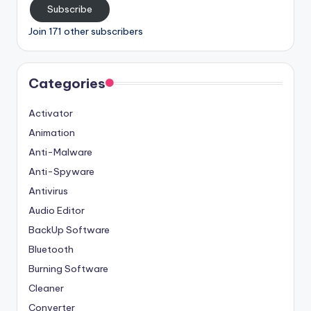
Subscribe
Join 171 other subscribers
Categories
Activator
Animation
Anti-Malware
Anti-Spyware
Antivirus
Audio Editor
BackUp Software
Bluetooth
Burning Software
Cleaner
Converter