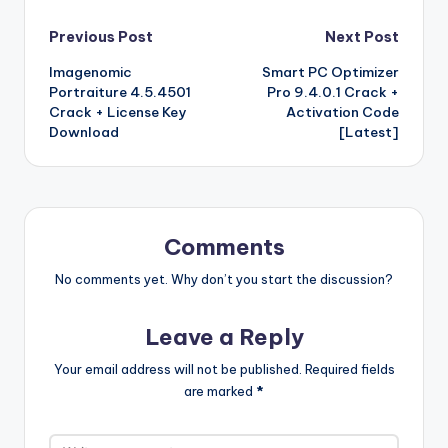
b
r
st
r
t
dI
o
o
p
p
k
G
ar
Post
Previous Post
Next Post
o
n
n
ar
a
a
e
e
Imagenomic
Smart PC Optimizer
navigation
o
W
d
p
c
t
Portraiture 4.5.4501
Pro 9.4.0.1 Crack +
k
is
er
e
Crack + License Key
Activation Code
Download
[Latest]
h
Li
st
Comments
No comments yet. Why don’t you start the discussion?
Leave a Reply
Your email address will not be published.
Required fields
are marked
*