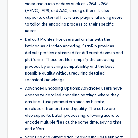
video and audio codecs such as x264, x265
(HEVC), VP9, ​​and AAC, among others. It also
supports external filters and plugins, allowing users
to tailor the encoding process to their specific
needs.
Default Profiles: For users unfamiliar with the
intricacies of video encoding, StaxRip provides
default profiles optimized for different devices and
platforms. These profiles simplify the encoding
process by ensuring compatibility and the best
possible quality without requiring detailed
technical knowledge.
Advanced Encoding Options: Advanced users have
access to detailed encoding settings where they
can fine-tune parameters such as bitrate,
resolution, framerate and quality. The software
also supports batch processing, allowing users to
encode multiple files at the same time, saving time
and effort.
Scripting and Automation: StaxRip includes support