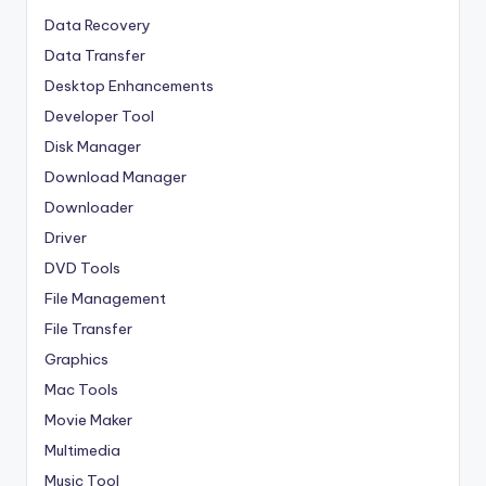
Data Recovery
Data Transfer
Desktop Enhancements
Developer Tool
Disk Manager
Download Manager
Downloader
Driver
DVD Tools
File Management
File Transfer
Graphics
Mac Tools
Movie Maker
Multimedia
Music Tool