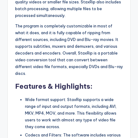
quality videos or smaller file sizes. StaxRip also includes
batch processing, allowing multiple files to be
processed simultaneously.
The program is completely customizable in most of
what it does, and it is fully capable of ripping from
different sources, including DVD and Blu-ray movies. It
supports subtitles, muxers and demuxers, and various
decoders and encoders. Overall, StaxRip is a portable
video conversion tool that can convert between
different video file formats, especially DVDs and Blu-ray
discs.
Features & Highlights:
Wide format support: StaxRip supports a wide
range of input and output formats, including AVI,
MKV, MP4, MOV, and more. This flexibility allows
users to work with almost any type of video file
they come across.
Codecs and Filters: The software includes various