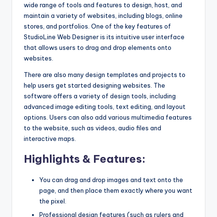
wide range of tools and features to design, host, and
maintain a variety of websites, including blogs, online
stores, and portfolios. One of the key features of
StudioLine Web Designer is its intuitive user interface
that allows users to drag and drop elements onto
websites.
There are also many design templates and projects to
help users get started designing websites. The
software offers a variety of design tools, including
advanced image editing tools, text editing, and layout
options. Users can also add various multimedia features
to the website, such as videos, audio files and
interactive maps.
Highlights & Features:
You can drag and drop images and text onto the
page, and then place them exactly where you want
the pixel.
Professional design features (such as rulers and