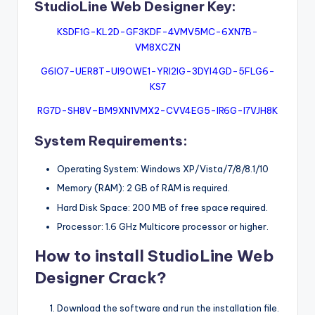
StudioLine Web Designer Key:
KSDF1G-KL2D-GF3KDF-4VMV5MC-6XN7B-
VM8XCZN
G6IO7-UER8T-UI9OWE1-YRI2IG-3DYI4GD-5FLG6-
KS7
RG7D-SH8V–BM9XN1VMX2-CVV4EG5-IR6G-I7VJH8K
System Requirements:
Operating System: Windows XP/Vista/7/8/8.1/10
Memory (RAM): 2 GB of RAM is required.
Hard Disk Space: 200 MB of free space required.
Processor: 1.6 GHz Multicore processor or higher.
How to install StudioLine Web
Designer Crack?
Download the software and run the installation file.