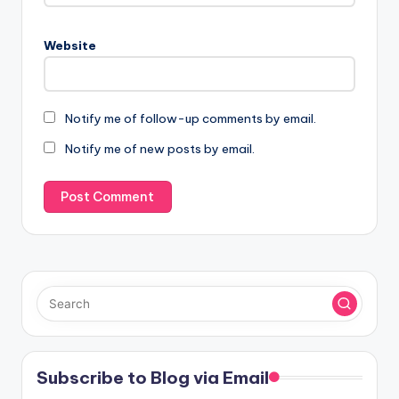
Website
Notify me of follow-up comments by email.
Notify me of new posts by email.
Subscribe to Blog via Email