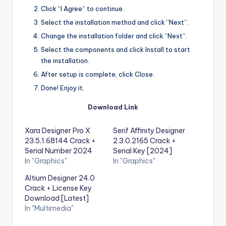
Click “I Agree” to continue.
Select the installation method and click “Next”.
Change the installation folder and click “Next”.
Select the components and click Install to start
the installation.
After setup is complete, click Close.
Done! Enjoy it.
Download Link
Xara Designer Pro X
Serif Affinity Designer
23.5.1.68144 Crack +
2.3.0.2165 Crack +
Serial Number 2024
Serial Key [2024]
In "Graphics"
In "Graphics"
Altium Designer 24.0
Crack + License Key
Download [Latest]
In "Multimedia"