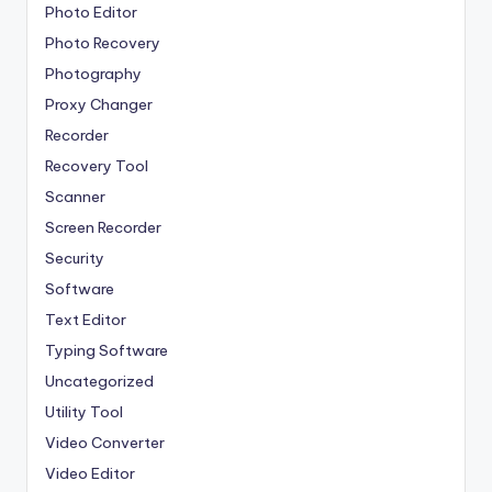
Photo Editor
Photo Recovery
Photography
Proxy Changer
Recorder
Recovery Tool
Scanner
Screen Recorder
Security
Software
Text Editor
Typing Software
Uncategorized
Utility Tool
Video Converter
Video Editor