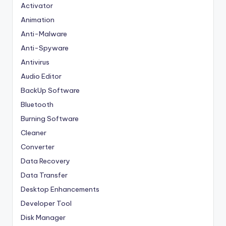
Activator
Animation
Anti-Malware
Anti-Spyware
Antivirus
Audio Editor
BackUp Software
Bluetooth
Burning Software
Cleaner
Converter
Data Recovery
Data Transfer
Desktop Enhancements
Developer Tool
Disk Manager