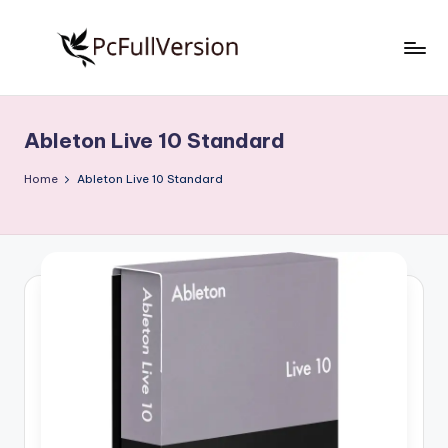
Skip
to
P
PC
content
Software
c
Free
Ableton Live 10 Standard
S
Download
Full
o
Home
Ableton Live 10 Standard
Version
f
t
w
a
r
e
F