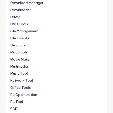
Download Manager
Downloader
Driver
DVD Tools
File Management
File Transfer
Graphics
Mac Tools
Movie Maker
Multimedia
Music Tool
Network Tool
Office Tools
Pc Optimization
Pc Tool
PDF