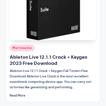
u
ll
V
e
r
si
o
Posted
Multimedia
in
n
Ableton Live 12.1.1 Crack + Keygen
2023 Free Download
Ableton Live 12.1.1 Crack + Keygen Full Torrent Free
Download Ableton Live Crack is the most excellent
soundtrack computing device app. You can carry out
activities like generating and performing…
Read More