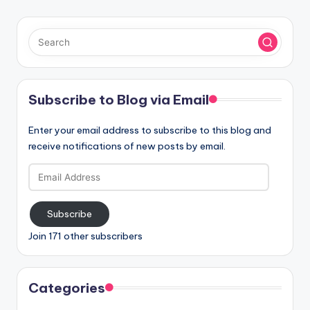
Subscribe to Blog via Email
Enter your email address to subscribe to this blog and
receive notifications of new posts by email.
Email
Address
Subscribe
Join 171 other subscribers
Categories