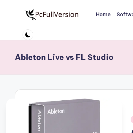
Home
Softw
Skip
to
P
PC
content
Software
c
Free
S
Download
Ableton Live vs FL Studio
Full
o
Version
ft
w
a
r
e
i