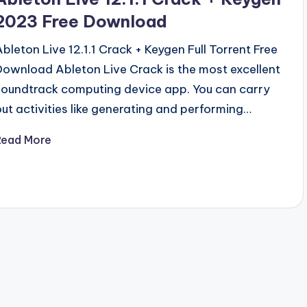
2023 Free Download
Ableton Live 12.1.1 Crack + Keygen Full Torrent Free
Download Ableton Live Crack is the most excellent
soundtrack computing device app. You can carry
out activities like generating and performing…
Read More