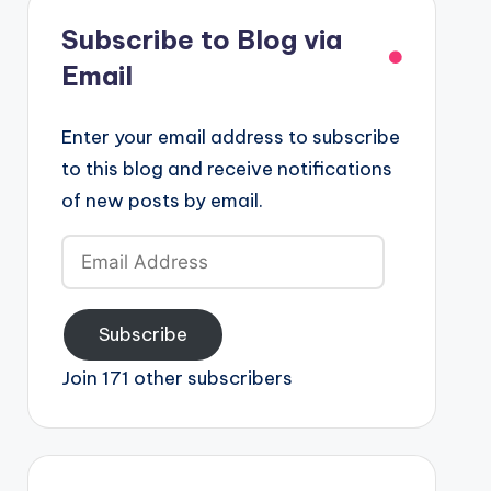
Subscribe to Blog via
Email
Enter your email address to subscribe
to this blog and receive notifications
of new posts by email.
Email
Address
Subscribe
Join 171 other subscribers