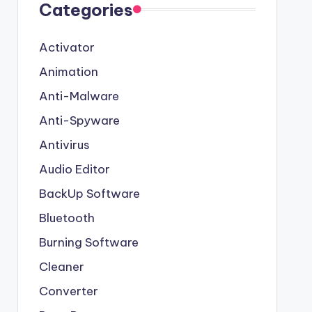
Categories
Activator
Animation
Anti-Malware
Anti-Spyware
Antivirus
Audio Editor
BackUp Software
Bluetooth
Burning Software
Cleaner
Converter