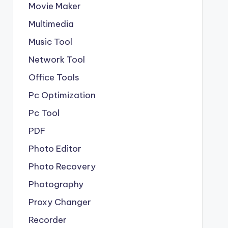
Movie Maker
Multimedia
Music Tool
Network Tool
Office Tools
Pc Optimization
Pc Tool
PDF
Photo Editor
Photo Recovery
Photography
Proxy Changer
Recorder