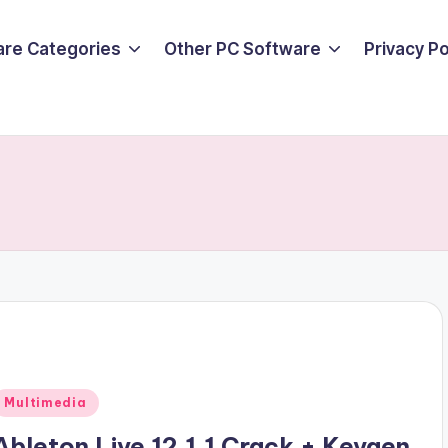
are Categories
Other PC Software
Privacy P
Posted
Multimedia
n
Ableton Live 12.1.1 Crack + Keygen