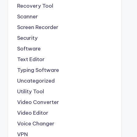
Recovery Tool
Scanner
Screen Recorder
Security
Software
Text Editor
Typing Software
Uncategorized
Utility Tool
Video Converter
Video Editor
Voice Changer
VPN