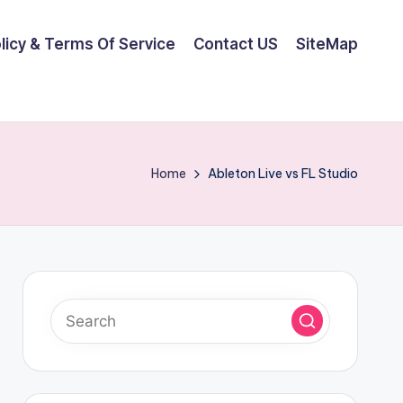
olicy & Terms Of Service
Contact US
SiteMap
Home
Ableton Live vs FL Studio