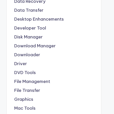
Data Recovery
Data Transfer
Desktop Enhancements
Developer Tool
Disk Manager
Download Manager
Downloader
Driver
DVD Tools
File Management
File Transfer
Graphics
Mac Tools