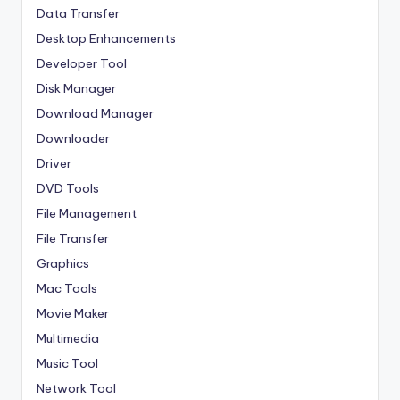
Data Transfer
Desktop Enhancements
Developer Tool
Disk Manager
Download Manager
Downloader
Driver
DVD Tools
File Management
File Transfer
Graphics
Mac Tools
Movie Maker
Multimedia
Music Tool
Network Tool