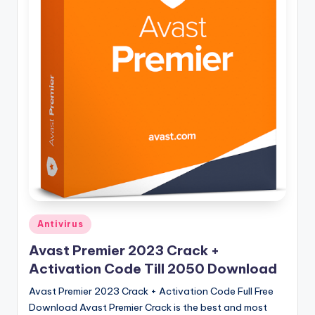
u
ll
V
e
r
si
o
n
Posted
Antivirus
in
Avast Premier 2023 Crack +
Activation Code Till 2050 Download
Avast Premier 2023 Crack + Activation Code Full Free
Download Avast Premier Crack is the best and most