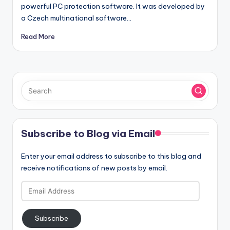
powerful PC protection software. It was developed by
a Czech multinational software…
Read More
Subscribe to Blog via Email
Enter your email address to subscribe to this blog and
receive notifications of new posts by email.
Email
Address
Subscribe