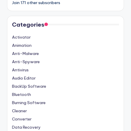
Join 171 other subscribers
Categories
Activator
Animation
Anti-Malware
Anti-Spyware
Antivirus
Audio Editor
BackUp Software
Bluetooth
Burning Software
Cleaner
Converter
Data Recovery