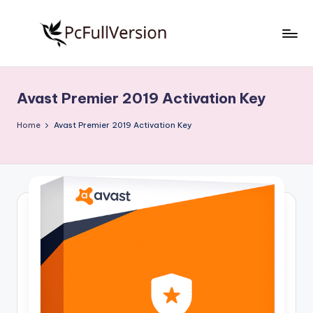
Skip
to
P
PC
content
Software
c
Free
Avast Premier 2019 Activation Key
S
Download
Full
o
Home
Avast Premier 2019 Activation Key
Version
f
t
w
a
r
e
F