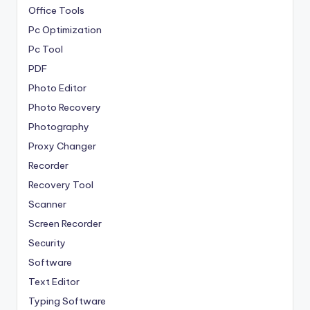
Office Tools
Pc Optimization
Pc Tool
PDF
Photo Editor
Photo Recovery
Photography
Proxy Changer
Recorder
Recovery Tool
Scanner
Screen Recorder
Security
Software
Text Editor
Typing Software