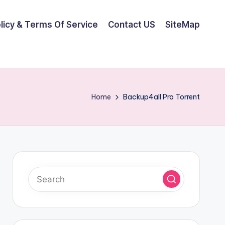
olicy & Terms Of Service
Contact US
SiteMap
Home
Backup4all Pro Torrent