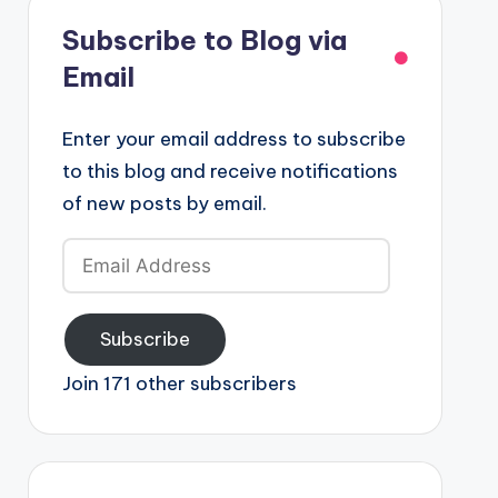
Subscribe to Blog via
Email
Enter your email address to subscribe
to this blog and receive notifications
of new posts by email.
Email
Address
Subscribe
Join 171 other subscribers