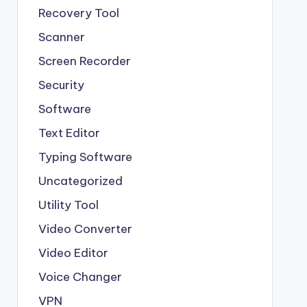
Recovery Tool
Scanner
Screen Recorder
Security
Software
Text Editor
Typing Software
Uncategorized
Utility Tool
Video Converter
Video Editor
Voice Changer
VPN