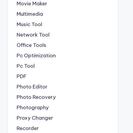
Movie Maker
Multimedia
Music Tool
Network Tool
Office Tools
Pc Optimization
Pc Tool
PDF
Photo Editor
Photo Recovery
Photography
Proxy Changer
Recorder