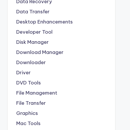
Data Recovery
Data Transfer
Desktop Enhancements
Developer Tool
Disk Manager
Download Manager
Downloader
Driver
DVD Tools
File Management
File Transfer
Graphics
Mac Tools