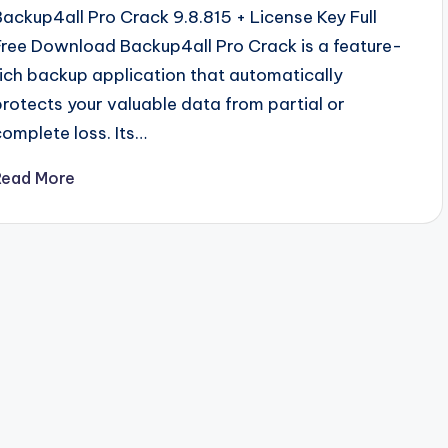
Backup4all Pro Crack 9.8.815 + License Key Full
Free Download Backup4all Pro Crack is a feature-
rich backup application that automatically
protects your valuable data from partial or
complete loss. Its…
Read More