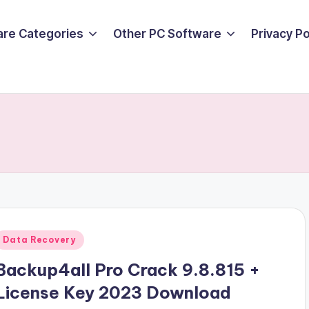
are Categories
Other PC Software
Privacy P
Posted
Data Recovery
n
Backup4all Pro Crack 9.8.815 +
License Key 2023 Download