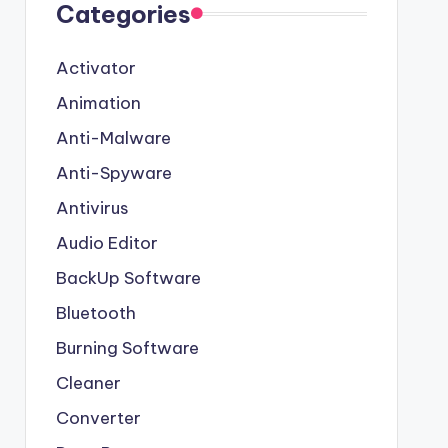
Categories
Activator
Animation
Anti-Malware
Anti-Spyware
Antivirus
Audio Editor
BackUp Software
Bluetooth
Burning Software
Cleaner
Converter