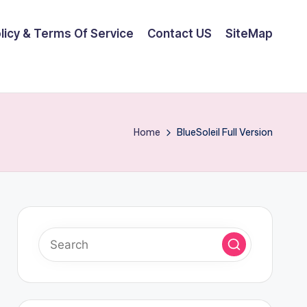
olicy & Terms Of Service
Contact US
SiteMap
Home
BlueSoleil Full Version