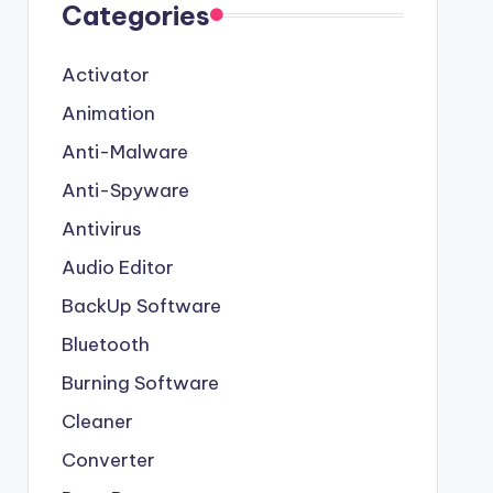
Categories
Activator
Animation
Anti-Malware
Anti-Spyware
Antivirus
Audio Editor
BackUp Software
Bluetooth
Burning Software
Cleaner
Converter