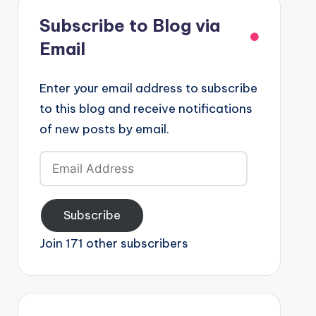
Subscribe to Blog via
Email
Enter your email address to subscribe
to this blog and receive notifications
of new posts by email.
Email
Address
Subscribe
Join 171 other subscribers