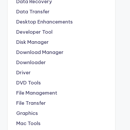
Data Recovery
Data Transfer
Desktop Enhancements
Developer Tool
Disk Manager
Download Manager
Downloader
Driver
DVD Tools
File Management
File Transfer
Graphics
Mac Tools