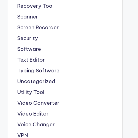
Recovery Tool
Scanner
Screen Recorder
Security
Software
Text Editor
Typing Software
Uncategorized
Utility Tool
Video Converter
Video Editor
Voice Changer
VPN