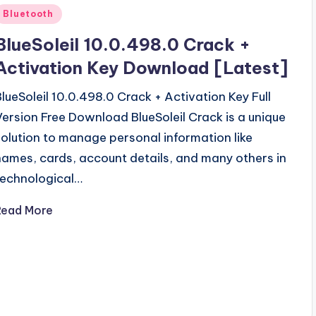
Posted
Bluetooth
n
BlueSoleil 10.0.498.0 Crack +
Activation Key Download [Latest]
BlueSoleil 10.0.498.0 Crack + Activation Key Full
Version Free Download BlueSoleil Crack is a unique
solution to manage personal information like
names, cards, account details, and many others in
technological…
Read More