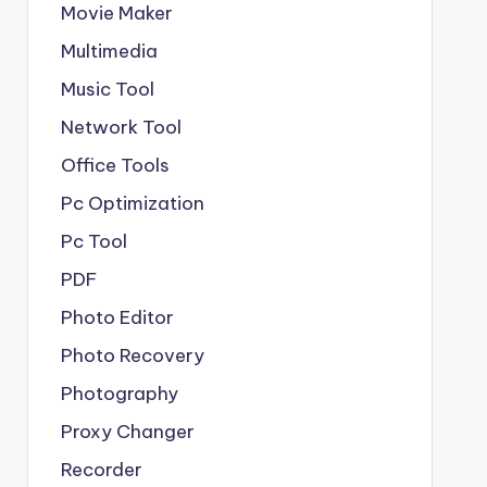
Movie Maker
Multimedia
Music Tool
Network Tool
Office Tools
Pc Optimization
Pc Tool
PDF
Photo Editor
Photo Recovery
Photography
Proxy Changer
Recorder