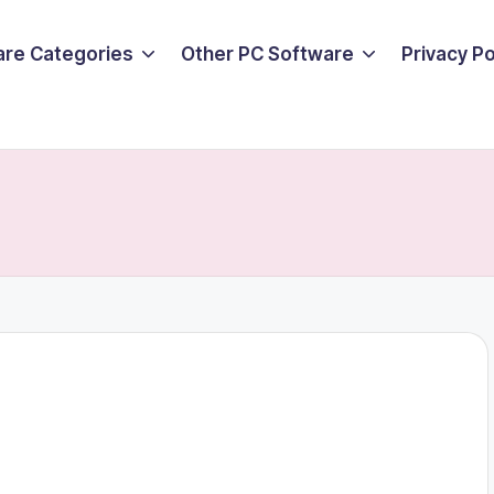
are Categories
Other PC Software
Privacy P