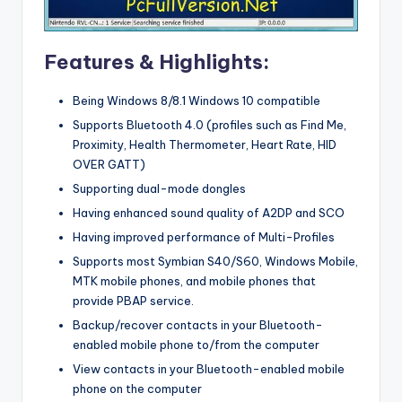
Features & Highlights:
Being Windows 8/8.1 Windows 10 compatible
Supports Bluetooth 4.0 (profiles such as Find Me,
Proximity, Health Thermometer, Heart Rate, HID
OVER GATT)
Supporting dual-mode dongles
Having enhanced sound quality of A2DP and SCO
Having improved performance of Multi-Profiles
Supports most Symbian S40/S60, Windows Mobile,
MTK mobile phones, and mobile phones that
provide PBAP service.
Backup/recover contacts in your Bluetooth-
enabled mobile phone to/from the computer
View contacts in your Bluetooth-enabled mobile
phone on the computer