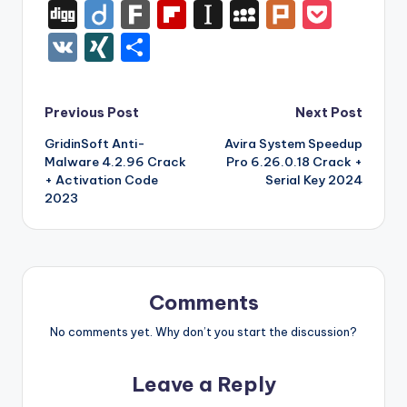
a
w
nt
u
e
n
m
uf
Di
Di
F
Fl
In
M
Pl
P
c
it
er
m
d
k
a
f
g
ig
ar
ip
st
y
ur
o
V
XI
S
e
te
e
bl
di
e
z
er
g
o
k
b
a
S
k
c
K
N
h
b
r
st
r
t
dI
o
o
p
p
k
G
ar
Post
Previous Post
Next Post
o
n
n
ar
a
a
e
e
GridinSoft Anti-
Avira System Speedup
navigation
o
W
d
p
c
t
Malware 4.2.96 Crack
Pro 6.26.0.18 Crack +
k
is
er
e
+ Activation Code
Serial Key 2024
2023
h
Li
st
Comments
No comments yet. Why don’t you start the discussion?
Leave a Reply