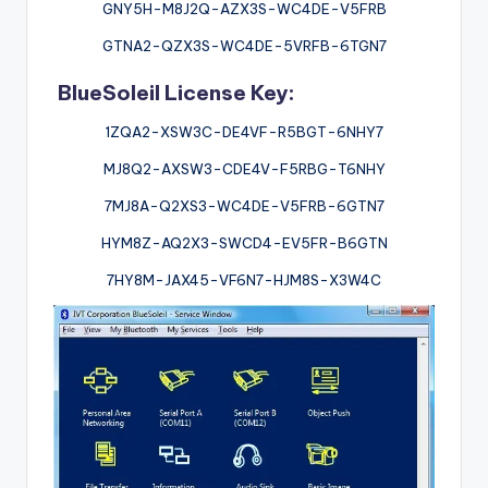
GNY5H-M8J2Q-AZX3S-WC4DE-V5FRB
GTNA2-QZX3S-WC4DE-5VRFB-6TGN7
BlueSoleil License Key:
1ZQA2-XSW3C-DE4VF-R5BGT-6NHY7
MJ8Q2-AXSW3-CDE4V-F5RBG-T6NHY
7MJ8A-Q2XS3-WC4DE-V5FRB-6GTN7
HYM8Z-AQ2X3-SWCD4-EV5FR-B6GTN
7HY8M-JAX45-VF6N7-HJM8S-X3W4C