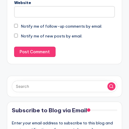
Website
Notify me of follow-up comments by email.
Notify me of new posts by email.
Subscribe to Blog via Email
Enter your email address to subscribe to this blog and