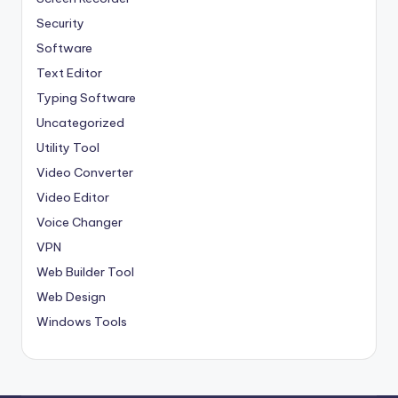
Security
Software
Text Editor
Typing Software
Uncategorized
Utility Tool
Video Converter
Video Editor
Voice Changer
VPN
Web Builder Tool
Web Design
Windows Tools