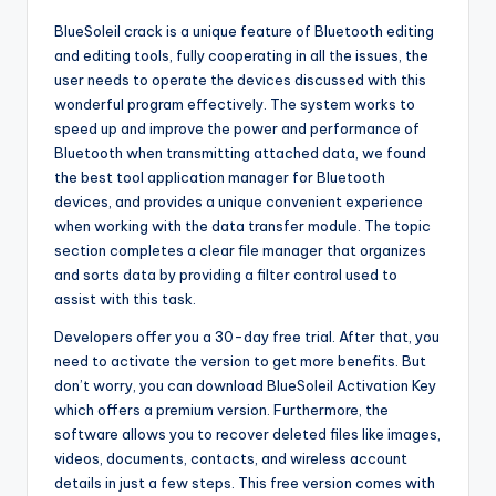
BlueSoleil crack is a unique feature of Bluetooth editing
and editing tools, fully cooperating in all the issues, the
user needs to operate the devices discussed with this
wonderful program effectively. The system works to
speed up and improve the power and performance of
Bluetooth when transmitting attached data, we found
the best tool application manager for Bluetooth
devices, and provides a unique convenient experience
when working with the data transfer module. The topic
section completes a clear file manager that organizes
and sorts data by providing a filter control used to
assist with this task.
Developers offer you a 30-day free trial. After that, you
need to activate the version to get more benefits. But
don’t worry, you can download BlueSoleil Activation Key
which offers a premium version. Furthermore, the
software allows you to recover deleted files like images,
videos, documents, contacts, and wireless account
details in just a few steps. This free version comes with