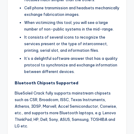
Cell phone transmission and headsets mechanically
exchange fabrication images.
When victimizing this tool, you will see a large
number of non-public systems in the mid-range.
It consists of several icons to recognize the
services present or the type of interconnect,
printing, serial slot, and information files.
It’s a delightful software answer that has a quality
protocol to synchronize and exchange information
between different devices.
Bluetooth Chipsets Supported
BlueSoleil Crack fully supports mainstream chipsets
such as CSR, Broadcom, ISSC, Texas Instruments,
Atheros, 3DSP, Marvell, Accel Semiconductor, Conwise,
etc., and supports more Bluetooth laptops, e.g. Lenovo
ThinkPad, HP, Dell, Sony, ASUS, Samsung, TOSHIBA and
LG etc.