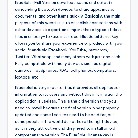
BlueSoleil Full Version download scans and detects
surrounding Bluetooth devices to share apps, music,
documents, and other items quickly. Basically, the main
purpose of this website is to establish connections with
other devices to export and import these types of data
files in an easy-to-use interface. BlueSoleil Serial Key
allows you to share your experience or product with your
social friends via Facebook, YouTube, Instagram,
Twitter, Whatsapp, and many others with just one click.
Fully compatible with many devices such as digital
cameras, headphones, PDAs, cell phones, computers,
laptops, etc.
Bluesoleil is very important as it provides all application
information to its users and without this information the
application is useless. This is the old version that you
need to install because the final version is not properly
updated and some features need to be paid for, but
some people in the world do not have the right device,
so it is very attractive and they need to install an old
comprehensive version. The BlueSoleil license key is