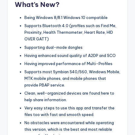
What’s New?
Being Windows 8/8.1 Windows 10 compatible
Supports Bluetooth 4.0 (profiles such as Find Me,
Proximity, Health Thermometer, Heart Rate, HID
OVER GATT)
Supporting dual-mode dongles
Having enhanced sound quality of A2DP and SCO
Having improved performance of Multi-Profiles
Supports most Symbian S40/S60, Windows Mobile,
MTK mobile phones, and mobile phones that
provide PBAP service.
Clean, well-organized devices are found here to
help share information.
Very easy steps to use this app and transfer the
files too with fast and smooth speed.
No obstacles were encountered while operating
this version, which is the best and most reliable