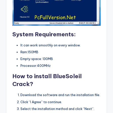
System Requirements:
It can work smoothly on every window.
Ram:150MB
Empty space: 130MB
Processor:400MHz
How to install BlueSoleil
Crack?
Download the software and run the installation file.
Click “I Agree” to continue.
Select the installation method and click “Next”.