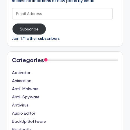
receive notifications of new posts by email.
Email
Address
Subscribe
Join 171 other subscribers
Categories
Activator
Animation
Anti-Malware
Anti-Spyware
Antivirus
Audio Editor
BackUp Software
Bluetooth