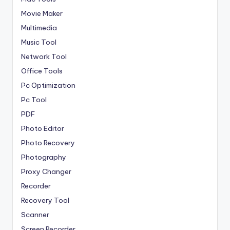
Movie Maker
Multimedia
Music Tool
Network Tool
Office Tools
Pc Optimization
Pc Tool
PDF
Photo Editor
Photo Recovery
Photography
Proxy Changer
Recorder
Recovery Tool
Scanner
Screen Recorder