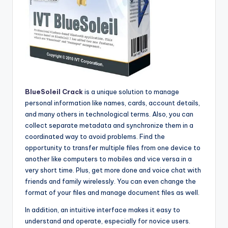
BlueSoleil Crack
is a unique solution to manage
personal information like names, cards, account details,
and many others in technological terms. Also, you can
collect separate metadata and synchronize them in a
coordinated way to avoid problems. Find the
opportunity to transfer multiple files from one device to
another like computers to mobiles and vice versa in a
very short time. Plus, get more done and voice chat with
friends and family wirelessly. You can even change the
format of your files and manage document files as well.
In addition, an intuitive interface makes it easy to
understand and operate, especially for novice users.