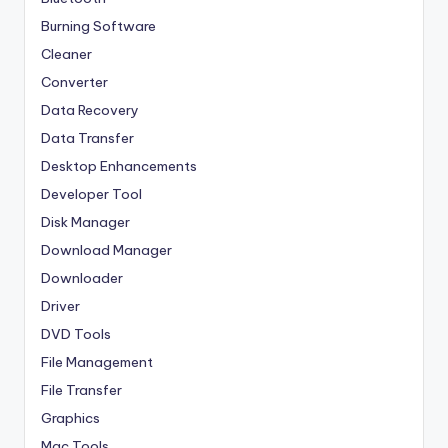
Burning Software
Cleaner
Converter
Data Recovery
Data Transfer
Desktop Enhancements
Developer Tool
Disk Manager
Download Manager
Downloader
Driver
DVD Tools
File Management
File Transfer
Graphics
Mac Tools