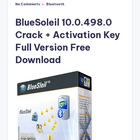
u
No Comments
Bluetooth
Posted
ll
in
V
BlueSoleil 10.0.498.0
e
Crack + Activation Key
r
Full Version Free
si
Download
o
n