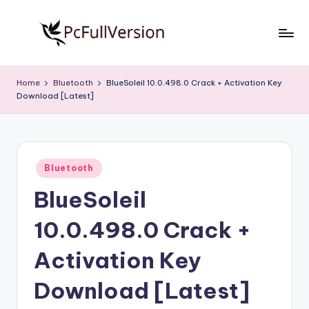
Skip
to
P
PC
content
Software
c
Home
Bluetooth
BlueSoleil 10.0.498.0 Crack + Activation Key
Free
Download [Latest]
S
Download
Full
o
Version
f
Posted
t
Bluetooth
in
BlueSoleil
w
a
10.0.498.0 Crack +
r
Activation Key
e
Download [Latest]
F