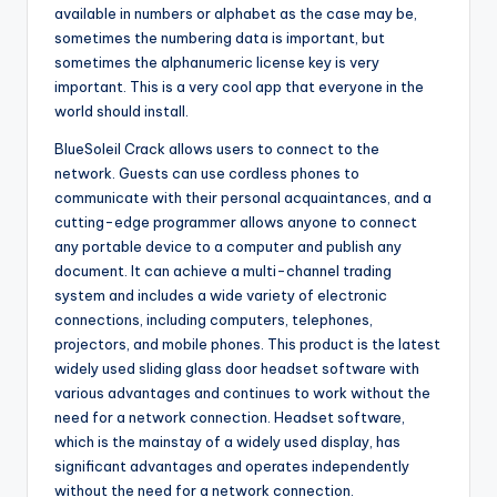
available in numbers or alphabet as the case may be,
sometimes the numbering data is important, but
sometimes the alphanumeric license key is very
important. This is a very cool app that everyone in the
world should install.
BlueSoleil Crack allows users to connect to the
network. Guests can use cordless phones to
communicate with their personal acquaintances, and a
cutting-edge programmer allows anyone to connect
any portable device to a computer and publish any
document. It can achieve a multi-channel trading
system and includes a wide variety of electronic
connections, including computers, telephones,
projectors, and mobile phones. This product is the latest
widely used sliding glass door headset software with
various advantages and continues to work without the
need for a network connection. Headset software,
which is the mainstay of a widely used display, has
significant advantages and operates independently
without the need for a network connection.