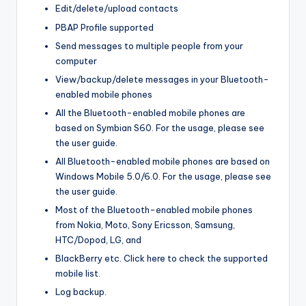
Edit/delete/upload contacts
PBAP Profile supported
Send messages to multiple people from your
computer
View/backup/delete messages in your Bluetooth-
enabled mobile phones
All the Bluetooth-enabled mobile phones are
based on Symbian S60. For the usage, please see
the user guide.
All Bluetooth-enabled mobile phones are based on
Windows Mobile 5.0/6.0. For the usage, please see
the user guide.
Most of the Bluetooth-enabled mobile phones
from Nokia, Moto, Sony Ericsson, Samsung,
HTC/Dopod, LG, and
BlackBerry etc. Click here to check the supported
mobile list.
Log backup.