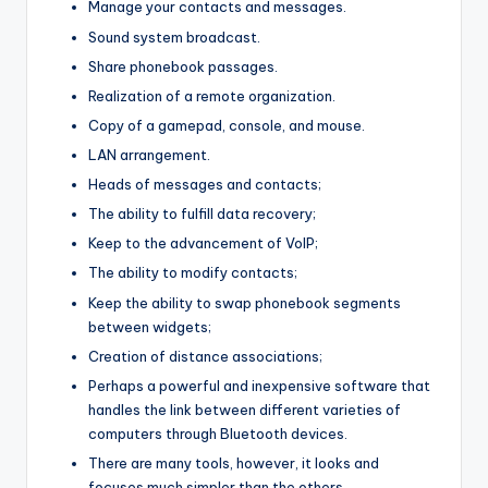
Manage your contacts and messages.
Sound system broadcast.
Share phonebook passages.
Realization of a remote organization.
Copy of a gamepad, console, and mouse.
LAN arrangement.
Heads of messages and contacts;
The ability to fulfill data recovery;
Keep to the advancement of VoIP;
The ability to modify contacts;
Keep the ability to swap phonebook segments
between widgets;
Creation of distance associations;
Perhaps a powerful and inexpensive software that
handles the link between different varieties of
computers through Bluetooth devices.
There are many tools, however, it looks and
focuses much simpler than the others.