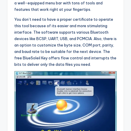
a well-equipped menu bar with tons of tools and
features that work right at your fingertips.
You don’t need to have a proper certificate to operate
this tool because of its easier and more stimulating
interface. The software supports various Bluetooth
devices like BCSP, UART, USB, and PCMCIA. Also, there is
an option to customize the byte size, COM port, parity,
and baud rate to be suitable for the next device. The
free BlueSoleil Key offers flow control and interrupts the
bits to deliver only the data files you need.