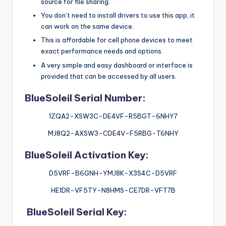
source for file sharing.
You don’t need to install drivers to use this app, it
can work on the same device.
This is affordable for cell phone devices to meet
exact performance needs and options.
A very simple and easy dashboard or interface is
provided that can be accessed by all users.
BlueSoleil Serial Number:
1ZQA2-XSW3C-DE4VF-R5BGT-6NHY7
MJ8Q2-AXSW3-CDE4V-F5RBG-T6NHY
BlueSoleil Activation Key:
D5VRF-B6GNH-YMJ8K-X3S4C-D5VRF
HE1DR-VF5TY-N8HMS-CE7DR-VFT7B
BlueSoleil Serial Key: