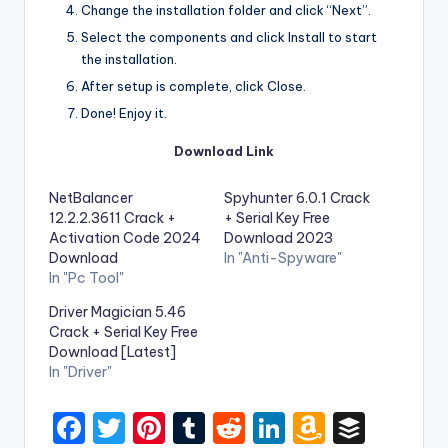
Change the installation folder and click “Next”.
Select the components and click Install to start
the installation.
After setup is complete, click Close.
Done! Enjoy it.
Download Link
NetBalancer
Spyhunter 6.0.1 Crack
12.2.2.3611 Crack +
+ Serial Key Free
Activation Code 2024
Download 2023
Download
In "Anti-Spyware"
In "Pc Tool"
Driver Magician 5.46
Crack + Serial Key Free
Download [Latest]
In "Driver"
F
T
Pi
T
R
Li
A
B