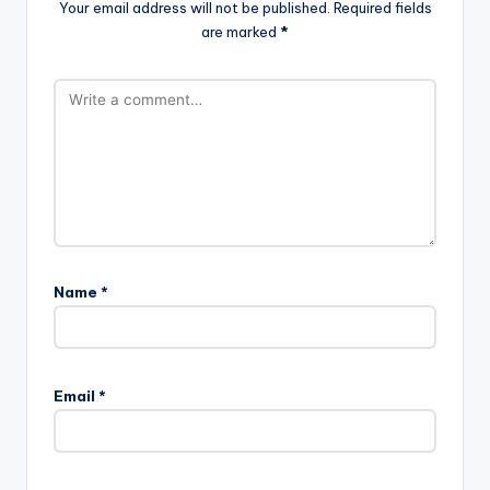
Your email address will not be published.
Required fields
are marked
*
Name
*
Email
*