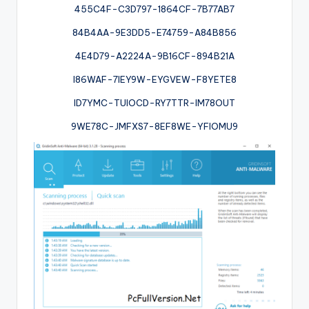
455C4F-C3D797-1864CF-7B77AB7
84B4AA-9E3DD5-E74759-A84B856
4E4D79-A2224A-9B16CF-894B21A
I86WAF-7IEY9W-EYGVEW-F8YETE8
ID7YMC-TUIOCD-RY7TTR-IM78OUT
9WE78C-JMFXS7-8EF8WE-YFIOMU9