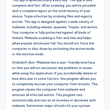
This app is updated hourly every day. This app is also
complete and fast. After scanning, you will be provided
with a complete report on the total memory of your
device. Trojan infection by scanning files and registry
entries. The app is designed against a wide variety of
malware, including adware, spyware, Trojans, and worms.
Your computer is fully protected against all kinds of
threats. Malware scanning is fast and free and helps
when popular antiviruses fail. You should not force the
computer to shut down by activating the active mode
or the inactive mode.
GridinSoft Anti-Malware has a user-friendly interface
so that you will not encounter any problems or issues
while using this application. If you accidentally delete or
lose data due to some factors, this program allows you
to completely recover your computer from attacks. This
program cleans the computer from malware and
removes all infected worms. This program runs
automatically and runs as an increase or decrease with
malware. Sometimes major attacks hit your system,