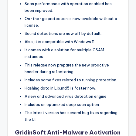
Scan performance with operation enabled has
been improved.
On-the-go protection is now available without a
license.
Sound detections are now off by default.
Also, it is compatible with Windows 11.
It comes with a solution for multiple GSAM
instances.
This release now prepares the new proactive
handler during refactoring.
Includes some fixes related to running protection.
Hashing data in Lib.md5 is faster now.
A new and advanced virus detection engine
Includes an optimized deep scan option.
The latest version has several bug fixes regarding
the UI.
GridinSoft Anti-Malware Activation