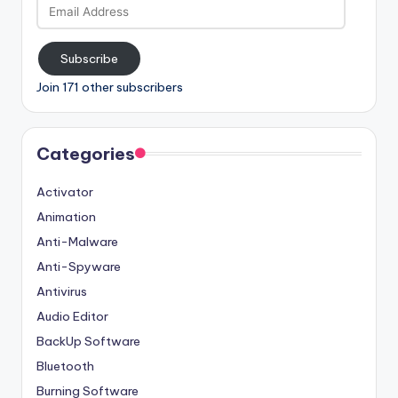
Email
Address
Subscribe
Join 171 other subscribers
Categories
Activator
Animation
Anti-Malware
Anti-Spyware
Antivirus
Audio Editor
BackUp Software
Bluetooth
Burning Software