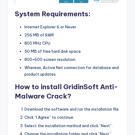
System Requirements:
Internet Explorer 6 or Never.
256 MB of RAM.
800 MHz CPU.
50 MB of free hard disk space.
800×600 screen resolution.
Whereas, Active Net connection for database and
product updates.
How to install GridinSoft Anti-
Malware Crack?
Download the software and run the installation file.
Click “I Agree” to continue.
Select the installation method and click “Next”.
Change the installation folder and click “Next”.