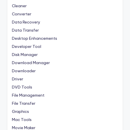
Cleaner
Converter
Data Recovery
Data Transfer
Desktop Enhancements
Developer Tool
Disk Manager
Download Manager
Downloader
Driver
DVD Tools
File Management
File Transfer
Graphics
Mac Tools
Movie Maker