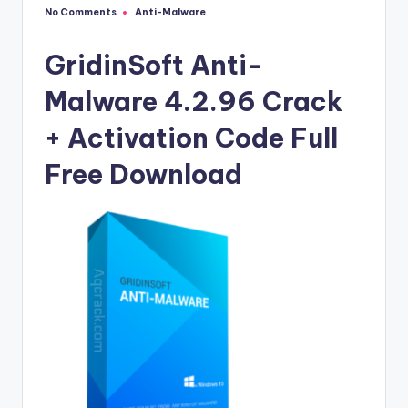
u
No Comments
Anti-Malware
Posted
ll
in
V
GridinSoft Anti-
e
Malware 4.2.96 Crack
r
+ Activation Code Full
si
Free Download
o
n