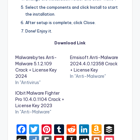
Select the components and click Install to start
the installation.
After setup is complete, click Close.
Done! Enjoy it.
Download Link
Malwarebytes Anti-
Emsisoft Anti-Malware
Malware 5.1.2.109
2024.4.0.12358 Crack
Crack + License Key
+ License Key
2024
In "Anti-Malware"
In "Antivirus"
IObit Malware Fighter
Pro 10.4.0.1104 Crack +
License Key 2023
In "Anti-Malware"
F
T
Pi
T
R
Li
A
B
a
w
nt
u
e
n
m
uf