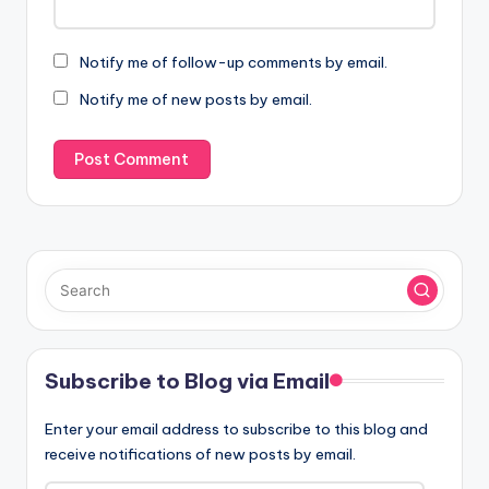
Notify me of follow-up comments by email.
Notify me of new posts by email.
Subscribe to Blog via Email
Enter your email address to subscribe to this blog and
receive notifications of new posts by email.