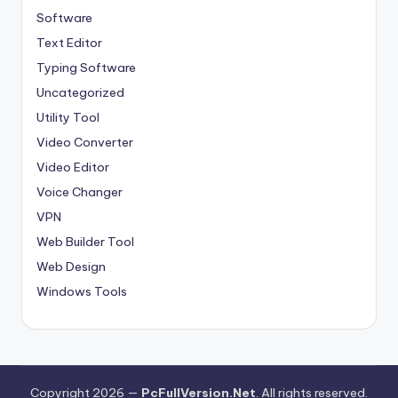
Software
Text Editor
Typing Software
Uncategorized
Utility Tool
Video Converter
Video Editor
Voice Changer
VPN
Web Builder Tool
Web Design
Windows Tools
Copyright 2026 —
PcFullVersion.Net
. All rights reserved.