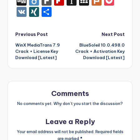
Di
Di
F
Fl
In
M
Pl
P
c
it
er
m
d
k
a
f
g
ig
ar
ip
st
y
ur
o
V
XI
S
e
te
e
bl
di
e
z
er
g
o
k
b
a
S
k
c
K
N
h
b
r
st
r
t
dI
o
o
p
p
k
G
ar
Post
Previous Post
Next Post
o
n
n
ar
a
a
e
e
WinX MediaTrans 7.9
BlueSoleil 10.0.498.0
navigation
o
W
d
p
c
t
Crack + License Key
Crack + Activation Key
k
is
er
e
Download [Latest]
Download [Latest]
h
Li
st
Comments
No comments yet. Why don’t you start the discussion?
Leave a Reply
Your email address will not be published.
Required fields
are marked
*