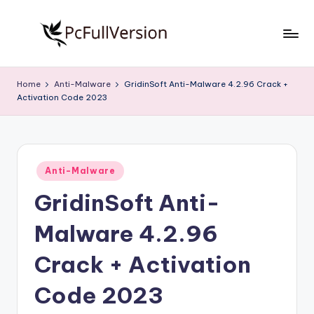
Skip
to
P
PC
content
Software
c
Home
Anti-Malware
GridinSoft Anti-Malware 4.2.96 Crack +
Free
Activation Code 2023
S
Download
Full
o
Version
f
Posted
t
Anti-Malware
in
GridinSoft Anti-
w
a
Malware 4.2.96
r
Crack + Activation
e
Code 2023
F