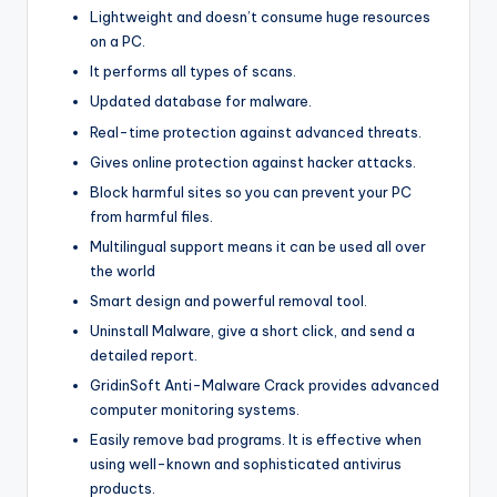
Lightweight and doesn’t consume huge resources
on a PC.
It performs all types of scans.
Updated database for malware.
Real-time protection against advanced threats.
Gives online protection against hacker attacks.
Block harmful sites so you can prevent your PC
from harmful files.
Multilingual support means it can be used all over
the world
Smart design and powerful removal tool.
Uninstall Malware, give a short click, and send a
detailed report.
GridinSoft Anti-Malware Crack provides advanced
computer monitoring systems.
Easily remove bad programs. It is effective when
using well-known and sophisticated antivirus
products.