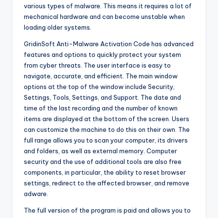
various types of malware. This means it requires a lot of
mechanical hardware and can become unstable when
loading older systems.
GridinSoft Anti-Malware Activation Code has advanced
features and options to quickly protect your system
from cyber threats. The user interface is easy to
navigate, accurate, and efficient. The main window
options at the top of the window include Security,
Settings, Tools, Settings, and Support. The date and
time of the last recording and the number of known
items are displayed at the bottom of the screen. Users
can customize the machine to do this on their own. The
full range allows you to scan your computer, its drivers
and folders, as well as external memory. Computer
security and the use of additional tools are also free
components, in particular, the ability to reset browser
settings, redirect to the affected browser, and remove
adware.
The full version of the program is paid and allows you to