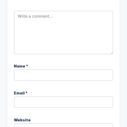
Name
*
Email
*
Website