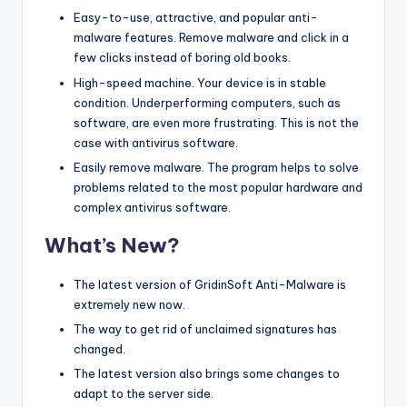
Easy-to-use, attractive, and popular anti-
malware features. Remove malware and click in a
few clicks instead of boring old books.
High-speed machine. Your device is in stable
condition. Underperforming computers, such as
software, are even more frustrating. This is not the
case with antivirus software.
Easily remove malware. The program helps to solve
problems related to the most popular hardware and
complex antivirus software.
What’s New?
The latest version of GridinSoft Anti-Malware is
extremely new now.
The way to get rid of unclaimed signatures has
changed.
The latest version also brings some changes to
adapt to the server side.