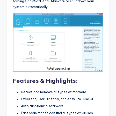
forcing GridinSoft Anti-Malware to shut down your
system automatically.
Features & Highlights:
Detect and Remove all types of malware.
Excellent, user-friendly, and easy-to-use UI.
Auto functioning software.
Fast scan modes can find all types of viruses.