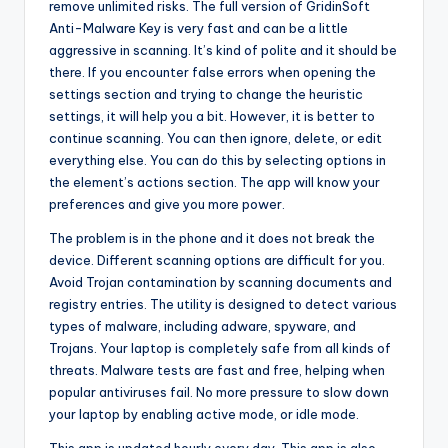
remove unlimited risks. The full version of GridinSoft
Anti-Malware Key is very fast and can be a little
aggressive in scanning. It’s kind of polite and it should be
there. If you encounter false errors when opening the
settings section and trying to change the heuristic
settings, it will help you a bit. However, it is better to
continue scanning. You can then ignore, delete, or edit
everything else. You can do this by selecting options in
the element’s actions section. The app will know your
preferences and give you more power.
The problem is in the phone and it does not break the
device. Different scanning options are difficult for you.
Avoid Trojan contamination by scanning documents and
registry entries. The utility is designed to detect various
types of malware, including adware, spyware, and
Trojans. Your laptop is completely safe from all kinds of
threats. Malware tests are fast and free, helping when
popular antiviruses fail. No more pressure to slow down
your laptop by enabling active mode, or idle mode.