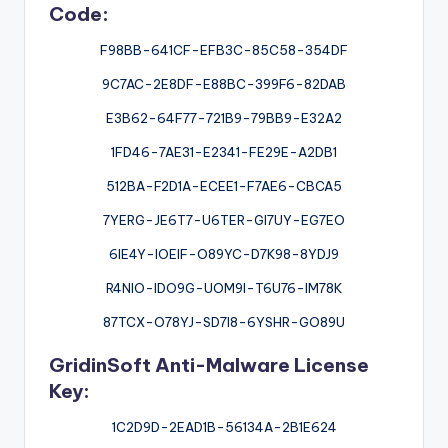
Code:
F98BB-641CF-EFB3C-85C58-354DF
9C7AC-2E8DF-E88BC-399F6-82DAB
E3B62-64F77-721B9-79BB9-E32A2
1FD46-7AE31-E2341-FE29E-A2DB1
512BA-F2D1A-ECEE1-F7AE6-CBCA5
7YERG-JE6T7-U6TER-GI7UY-EG7EO
6IE4Y-IOEIF-O89YC-D7K98-8YDJ9
R4NIO-IDO9G-UOM9I-T6U76-IM78K
87TCX-O78YJ-SD7I8-6YSHR-GO89U
GridinSoft Anti-Malware License
Key:
1C2D9D-2EAD1B-56134A-2B1E624