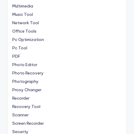
Multimedia
Music Tool
Network Tool
Office Tools
Pc Optimization
Pc Tool
PDF
Photo Editor
Photo Recovery
Photography
Proxy Changer
Recorder
Recovery Tool
Scanner
Screen Recorder
Security