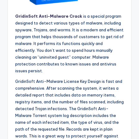
GridinSoft Anti-Malware Crack
is a special program
designed to detect various types of malware, including
spyware, Trojans, and worms. It is a modern and efficient
program that helps thousands of customers to get rid of
malware. It performs its functions quickly and
efficiently. You don’t want to spend hours manually
cleaning an “uninvited guest” computer. Malware
protection contributes to known issues and antivirus
issues persist.
GridinSoft Anti-Malware License Key Design is fast and
comprehensive. After scanning the system, it writes a
detailed report that includes data on memory items,
registry items, and the number of files scanned, including
detected Trojan infections. The GridinSoft Anti-
Malware Torrent system log description includes the
name of each infected item, the type of virus, and the
path of the requested file. Records are kept in plain
words. This is a great way to protect yourself against