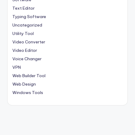
Text Editor
Typing Software
Uncategorized
Utility Tool
Video Converter
Video Editor
Voice Changer
VPN
Web Builder Tool
Web Design
Windows Tools