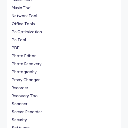
Music Tool
Network Tool
Office Tools
Pc Optimization
Pc Tool
PDF
Photo Editor
Photo Recovery
Photography
Proxy Changer
Recorder
Recovery Tool
Scanner
Screen Recorder
Security
Software