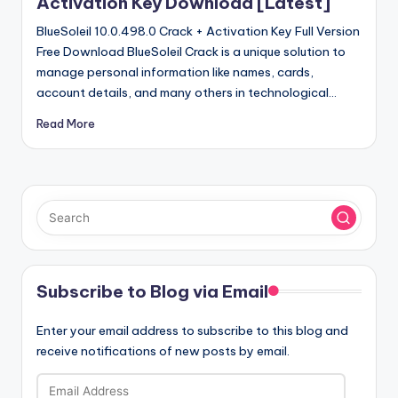
Activation Key Download [Latest]
BlueSoleil 10.0.498.0 Crack + Activation Key Full Version
Free Download BlueSoleil Crack is a unique solution to
manage personal information like names, cards,
account details, and many others in technological…
Read More
Subscribe to Blog via Email
Enter your email address to subscribe to this blog and
receive notifications of new posts by email.
Email