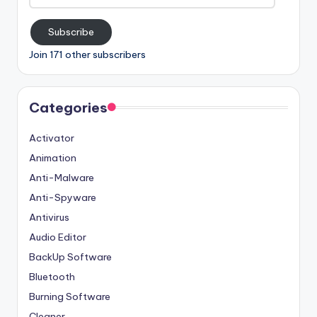
Address
Subscribe
Join 171 other subscribers
Categories
Activator
Animation
Anti-Malware
Anti-Spyware
Antivirus
Audio Editor
BackUp Software
Bluetooth
Burning Software
Cleaner