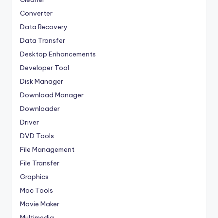
Converter
Data Recovery
Data Transfer
Desktop Enhancements
Developer Tool
Disk Manager
Download Manager
Downloader
Driver
DVD Tools
File Management
File Transfer
Graphics
Mac Tools
Movie Maker
Multimedia