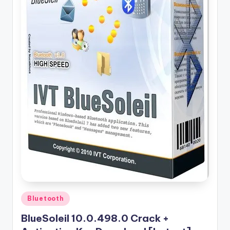
u
ll
V
e
r
si
o
n
Posted
Bluetooth
in
BlueSoleil 10.0.498.0 Crack +