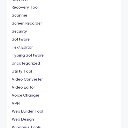
Recovery Tool
Scanner
Screen Recorder
Security
Software
Text Editor
Typing Software
Uncategorized
Utility Tool
Video Converter
Video Editor
Voice Changer
VPN
Web Builder Tool
Web Design
Windows Tools