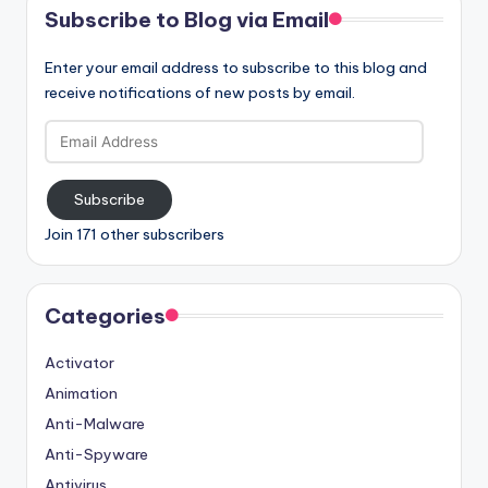
Subscribe to Blog via Email
Enter your email address to subscribe to this blog and
receive notifications of new posts by email.
Email
Address
Subscribe
Join 171 other subscribers
Categories
Activator
Animation
Anti-Malware
Anti-Spyware
Antivirus