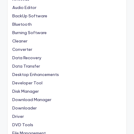
Audio Editor
BackUp Software
Bluetooth
Burning Software
Cleaner
Converter
Data Recovery
Data Transfer
Desktop Enhancements
Developer Tool
Disk Manager
Download Manager
Downloader
Driver
DVD Tools
File Management