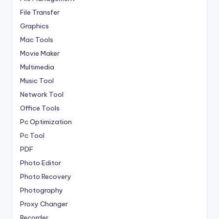
File Transfer
Graphics
Mac Tools
Movie Maker
Multimedia
Music Tool
Network Tool
Office Tools
Pc Optimization
Pc Tool
PDF
Photo Editor
Photo Recovery
Photography
Proxy Changer
Recorder