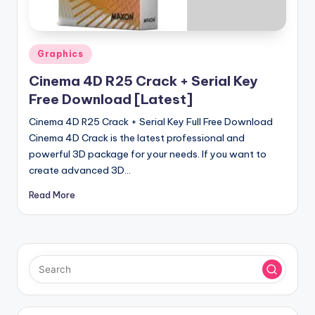
u
ll
V
Posted
Graphics
e
in
Cinema 4D R25 Crack + Serial Key
r
Free Download [Latest]
si
Cinema 4D R25 Crack + Serial Key Full Free Download
o
Cinema 4D Crack is the latest professional and
powerful 3D package for your needs. If you want to
n
create advanced 3D…
Read More