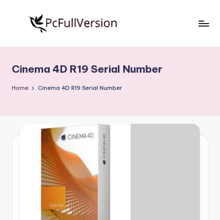
Skip
to
P
PC
content
Software
c
Free
Cinema 4D R19 Serial Number
S
Download
Full
o
Home
Cinema 4D R19 Serial Number
Version
f
t
w
a
r
e
F