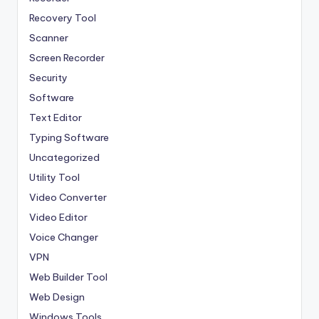
Recovery Tool
Scanner
Screen Recorder
Security
Software
Text Editor
Typing Software
Uncategorized
Utility Tool
Video Converter
Video Editor
Voice Changer
VPN
Web Builder Tool
Web Design
Windows Tools