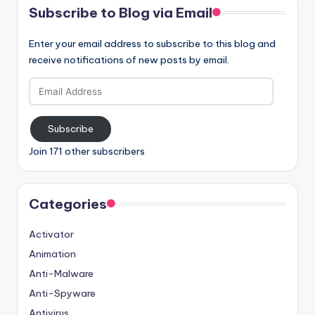
Subscribe to Blog via Email
Enter your email address to subscribe to this blog and
receive notifications of new posts by email.
Email
Address
Subscribe
Join 171 other subscribers
Categories
Activator
Animation
Anti-Malware
Anti-Spyware
Antivirus