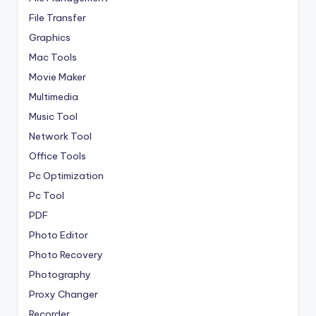
File Transfer
Graphics
Mac Tools
Movie Maker
Multimedia
Music Tool
Network Tool
Office Tools
Pc Optimization
Pc Tool
PDF
Photo Editor
Photo Recovery
Photography
Proxy Changer
Recorder