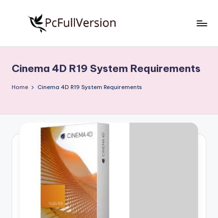
Skip
to
P
PC
content
Software
c
Free
Cinema 4D R19 System Requirements
S
Download
Full
o
Home
Cinema 4D R19 System Requirements
Version
f
t
w
a
r
e
F