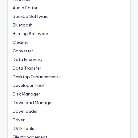
Audio Editor
BackUp Software
Bluetooth
Burning Software
Cleaner
Converter
Data Recovery
Data Transfer
Desktop Enhancements
Developer Tool
Disk Manager
Download Manager
Downloader
Driver
DVD Tools
File Management