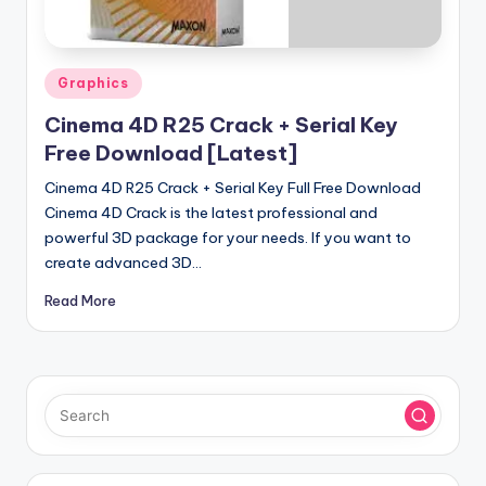
u
ll
V
Posted
Graphics
e
in
Cinema 4D R25 Crack + Serial Key
r
Free Download [Latest]
si
Cinema 4D R25 Crack + Serial Key Full Free Download
o
Cinema 4D Crack is the latest professional and
powerful 3D package for your needs. If you want to
n
create advanced 3D…
Read More