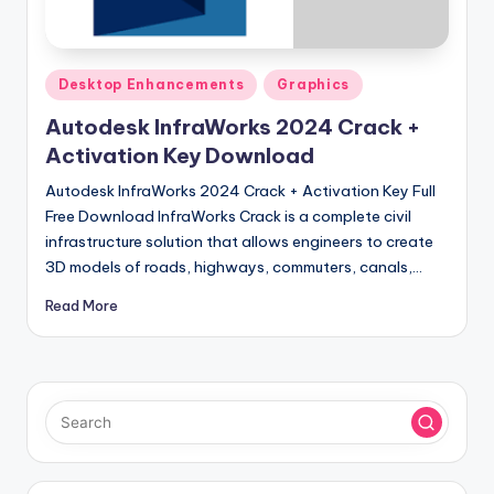
u
ll
V
Posted
Desktop Enhancements
Graphics
e
in
Autodesk InfraWorks 2024 Crack +
r
Activation Key Download
si
Autodesk InfraWorks 2024 Crack + Activation Key Full
o
Free Download InfraWorks Crack is a complete civil
infrastructure solution that allows engineers to create
n
3D models of roads, highways, commuters, canals,…
Read More