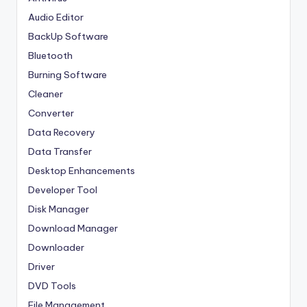
Audio Editor
BackUp Software
Bluetooth
Burning Software
Cleaner
Converter
Data Recovery
Data Transfer
Desktop Enhancements
Developer Tool
Disk Manager
Download Manager
Downloader
Driver
DVD Tools
File Management