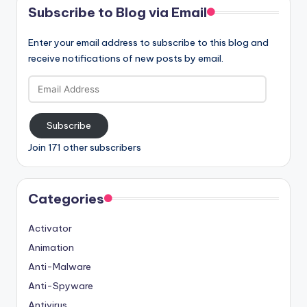
Subscribe to Blog via Email
Enter your email address to subscribe to this blog and
receive notifications of new posts by email.
Email
Address
Subscribe
Join 171 other subscribers
Categories
Activator
Animation
Anti-Malware
Anti-Spyware
Antivirus