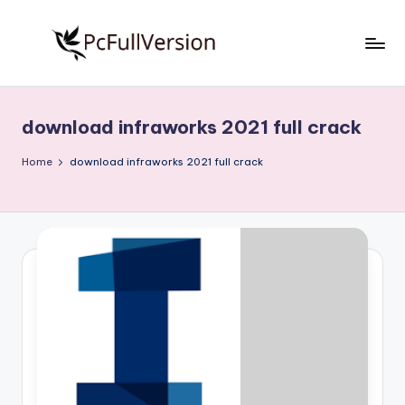
Skip
to
P
PC
content
Software
c
Free
download infraworks 2021 full crack
S
Download
Full
o
Home
download infraworks 2021 full crack
Version
f
t
w
a
r
e
F