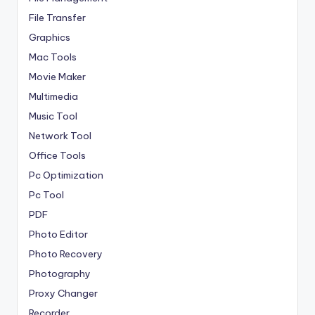
File Transfer
Graphics
Mac Tools
Movie Maker
Multimedia
Music Tool
Network Tool
Office Tools
Pc Optimization
Pc Tool
PDF
Photo Editor
Photo Recovery
Photography
Proxy Changer
Recorder