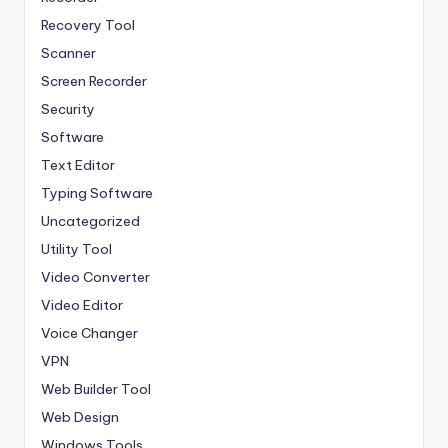
Recovery Tool
Scanner
Screen Recorder
Security
Software
Text Editor
Typing Software
Uncategorized
Utility Tool
Video Converter
Video Editor
Voice Changer
VPN
Web Builder Tool
Web Design
Windows Tools