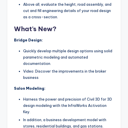
Above all, evaluate the height, road assembly, and
cut and fill engineering details of your road design
as a cross-section.
What’s New?
Bridge Design:
Quickly develop multiple design options using solid
parametric modeling and automated
documentation.
Video: Discover the improvements in the broker
business
Salon Modeling:
Harness the power and precision of Civil 3D for 3D
design modeling with the InfraWorks Activation
Key.
In addition, a business development model with
stores, residential buildings, and gas stations.