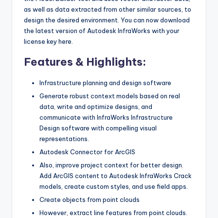
as well as data extracted from other similar sources, to
design the desired environment. You can now download
the latest version of Autodesk InfraWorks with your
license key here.
Features & Highlights:
Infrastructure planning and design software
Generate robust context models based on real
data
,
write and optimize designs, and
communicate with InfraWorks Infrastructure
Design software with compelling visual
representations.
Autodesk Connector for ArcGIS
Also, improve project context for better design.
Add ArcGIS content to Autodesk InfraWorks Crack
models, create custom styles, and use field apps.
Create objects from point clouds
However, extract line features from point clouds.