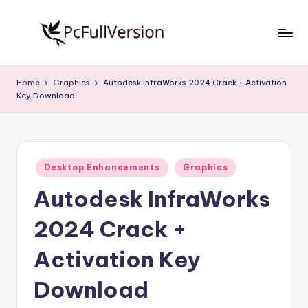
Skip
to
P
PC
content
Software
c
Home
Graphics
Autodesk InfraWorks 2024 Crack + Activation
Free
Key Download
S
Download
Full
o
Version
f
Posted
t
Desktop Enhancements
Graphics
in
Autodesk InfraWorks
w
a
2024 Crack +
r
Activation Key
e
Download
F