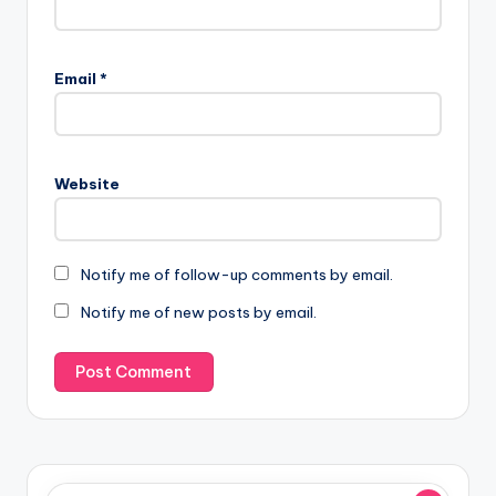
Email
*
Website
Notify me of follow-up comments by email.
Notify me of new posts by email.