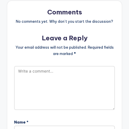
st
Comments
No comments yet. Why don’t you start the discussion?
Leave a Reply
Your email address will not be published.
Required fields
are marked
*
Name
*