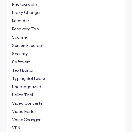
Photography
Proxy Changer
Recorder
Recovery Tool
Scanner
Screen Recorder
Security
Software
Text Editor
Typing Software
Uncategorized
Utility Tool
Video Converter
Video Editor
Voice Changer
VPN