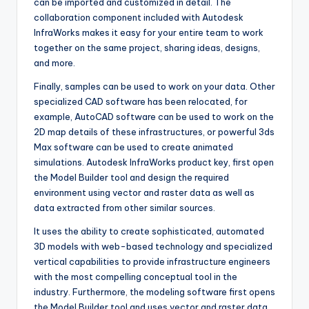
can be imported and customized in detail. The
collaboration component included with Autodesk
InfraWorks makes it easy for your entire team to work
together on the same project, sharing ideas, designs
,
and more.
Finally, samples can be used to work on your data. Other
specialized CAD software has been relocated, for
example, AutoCAD software can be used to work on the
2D map details of these infrastructures, or powerful 3ds
Max software can be used to create animated
simulations. Autodesk InfraWorks product key, first open
the Model Builder tool and design the required
environment using vector and raster data as well as
data extracted from other similar sources.
It uses the ability to create sophisticated, automated
3D models with web-based technology and specialized
vertical capabilities to provide infrastructure engineers
with the most compelling conceptual tool in the
industry. Furthermore
,
the modeling software first opens
the Model Builder tool and uses vector and raster data,