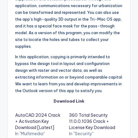
application
,
communications necessary for urbanization
can be transformed and represented. You can also use
the app’s high-quality 3D output in the Tri-Mac OS app,
and it has a special face mask for the pass-through
model. As a version of this program, you can modify the
site to locate the holes and tubes to collect your
supplies.
In this application, copying is primarily intended to
bypass the design tool in layout and configuration
design with raster and vector data, as well as
extracting information on or beyond comparable capital.
We want to learn from you and develop improvements in
the Outlook version of this app to satisfy you.
Download Link
AutoCAD 2024 Crack
360 Total Security
+ Activation Key
11.0.0.1036 Crack +
Download [Latest]
License Key Download
In "Multimedia"
In "Security"