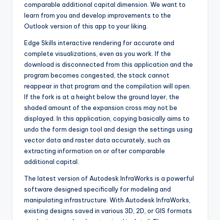
comparable additional capital dimension. We want to
learn from you and develop improvements to the
Outlook version of this app to your liking.
Edge Skills interactive rendering for accurate and
complete visualizations, even as you work. If the
download is disconnected from this application and the
program becomes congested
,
the stack cannot
reappear in that program and the compilation will open.
If the fork is at a height below the ground layer, the
shaded amount of the expansion cross may not be
displayed. In this application, copying basically aims to
undo the form design tool and design the settings using
vector data and raster data accurately
,
such as
extracting information on or after comparable
additional capital.
The latest version of Autodesk InfraWorks is a powerful
software designed specifically for modeling and
manipulating infrastructure. With Autodesk InfraWorks,
existing designs saved in various 3D, 2D, or GIS formats