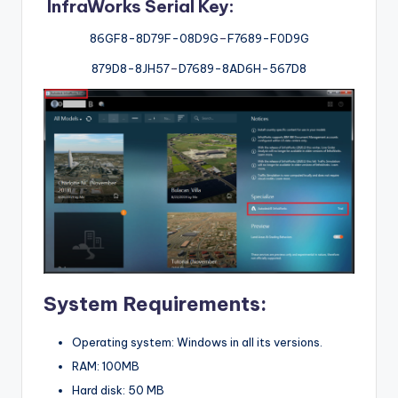
InfraWorks Serial Key:
86GF8-8D79F-08D9G
–
F7689-F0D9G
879D8-8JH57
–
D7689-8AD6H-567D8
System Requirements:
Operating system: Windows in all its versions.
RAM: 100MB
Hard disk: 50 MB