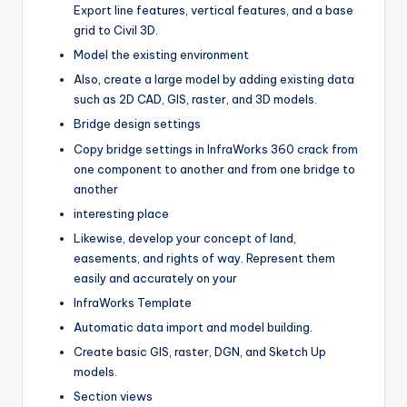
Export line features, vertical features, and a base
grid to Civil 3D.
Model the existing environment
Also, create a large model by adding existing data
such as 2D CAD, GIS, raster, and 3D models.
Bridge design settings
Copy bridge settings in InfraWorks 360 crack from
one component to another and from one bridge to
another
interesting place
Likewise, develop your concept of land,
easements, and rights of way. Represent them
easily and accurately on your
InfraWorks Template
Automatic data import and model building.
Create basic GIS, raster, DGN, and Sketch Up
models.
Section views