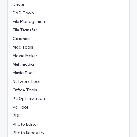
Driver
DVD Tools
File Management
File Transfer
Graphics
Mac Tools
Movie Maker
Multimedia
Music Tool
Network Tool
Office Tools
Pc Optimization
Pc Tool
PDF
Photo Editor
Photo Recovery