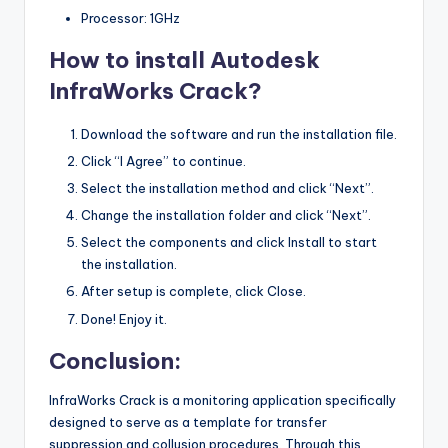
Processor: 1GHz
How to install Autodesk
InfraWorks Crack?
Download the software and run the installation file.
Click “I Agree” to continue.
Select the installation method and click “Next”.
Change the installation folder and click “Next”.
Select the components and click Install to start
the installation.
After setup is complete, click Close.
Done! Enjoy it.
Conclusion:
InfraWorks Crack is a monitoring application specifically
designed to serve as a template for transfer
suppression and collusion procedures. Through this