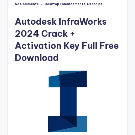
u
No Comments
Desktop Enhancements
,
Graphics
Posted
ll
in
V
Autodesk InfraWorks
e
2024 Crack +
r
Activation Key Full Free
si
Download
o
n