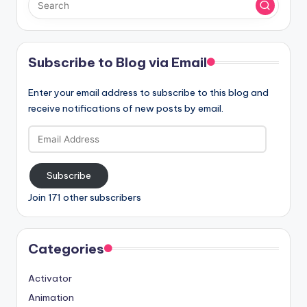
Subscribe to Blog via Email
Enter your email address to subscribe to this blog and
receive notifications of new posts by email.
Email
Address
Subscribe
Join 171 other subscribers
Categories
Activator
Animation