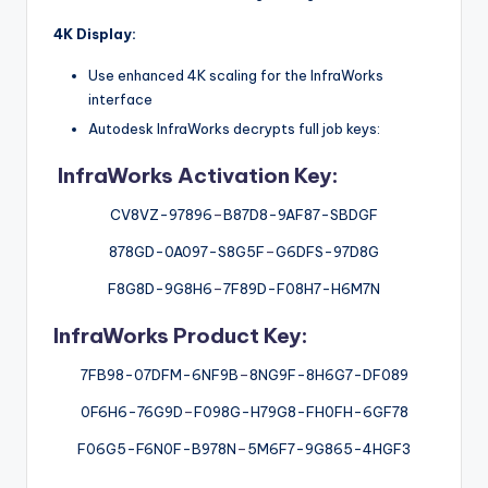
4K Display:
Use enhanced 4K scaling for the InfraWorks
interface
Autodesk InfraWorks decrypts full job keys:
InfraWorks Activation Key:
CV8VZ-97896
–
B87D8-9AF87-SBDGF
878GD-0A097-S8G5F
–
G6DFS-97D8G
F8G8D-9G8H6
–
7F89D-F08H7-H6M7N
InfraWorks Product Key:
7FB98-07DFM-6NF9B
–
8NG9F-8H6G7-DF089
0F6H6-76G9D
–
F098G-H79G8-FH0FH-6GF78
F06G5-F6N0F-B978N
–
5M6F7-9G865-4HGF3