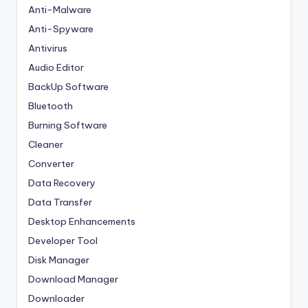
Anti-Malware
Anti-Spyware
Antivirus
Audio Editor
BackUp Software
Bluetooth
Burning Software
Cleaner
Converter
Data Recovery
Data Transfer
Desktop Enhancements
Developer Tool
Disk Manager
Download Manager
Downloader