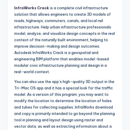
InfraWorks Crack
is a complete civil infrastructure
solution that allows engineers to create 3D models of
roads, highways, commuters, canals, and local rail
infrastructure. Help urban infrastructure professionals
model, analyze, and visualize design concepts in the real
context of the naturally built environment, helping to
improve decision-making and design outcomes.
Autodesk InfraWorks Crack is a geospatial and
engineering BIM platform that enables model-based
modular civic infrastructure planning and design in a
real-world context.
You can also use the app’s high-quality 3D output in the
Tri-Mac OS app and it has a special look for the traffic
model. As a version of this program
,
you may want to
modify the location to determine the location of holes
and tubes for collecting supplies. InfraWorks download
and copy is primarily intended to go beyond the planning
tool in planning and layout design using raster and
vector data
,
as well as extracting information about a