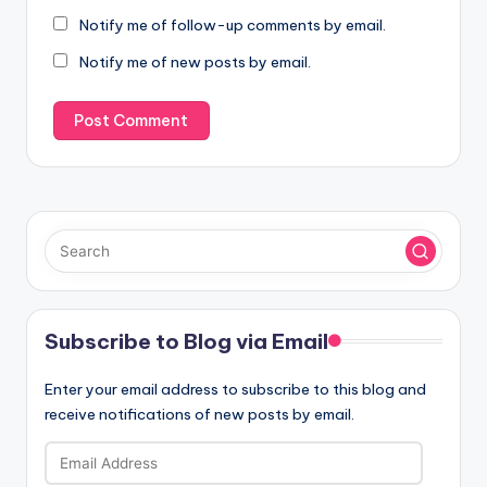
Notify me of follow-up comments by email.
Notify me of new posts by email.
Subscribe to Blog via Email
Enter your email address to subscribe to this blog and
receive notifications of new posts by email.
Email
Address