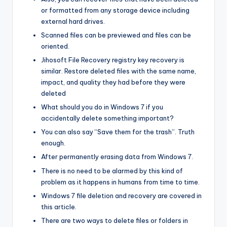
or formatted from any storage device including
external hard drives.
Scanned files can be previewed and files can be
oriented.
Jihosoft File Recovery registry key recovery is
similar. Restore deleted files with the same name,
impact, and quality they had before they were
deleted
What should you do in Windows 7 if you
accidentally delete something important?
You can also say “Save them for the trash”. Truth
enough.
After permanently erasing data from Windows 7.
There is no need to be alarmed by this kind of
problem as it happens in humans from time to time.
Windows 7 file deletion and recovery are covered in
this article.
There are two ways to delete files or folders in