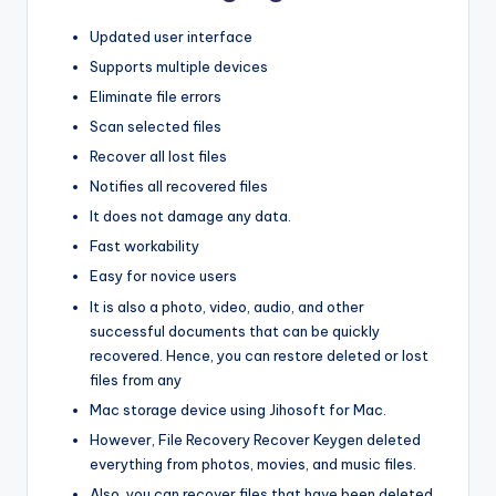
Updated user interface
Supports multiple devices
Eliminate file errors
Scan selected files
Recover all lost files
Notifies all recovered files
It does not damage any data.
Fast workability
Easy for novice users
It is also a photo, video, audio, and other
successful documents that can be quickly
recovered. Hence, you can restore deleted or lost
files from any
Mac storage device using Jihosoft for Mac.
However, File Recovery Recover Keygen deleted
everything from photos, movies, and music files.
Also, you can recover files that have been deleted