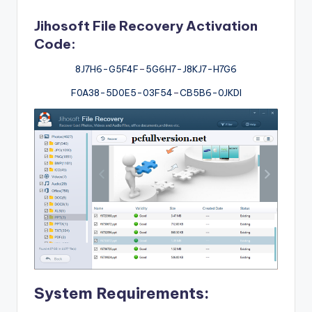
Jihosoft File Recovery Activation
Code:
8J7H6-G5F4F
–
5G6H7-J8KJ7-H7G6
F0A38-5D0E5-03F54
–
CB5B6-0JKDI
System Requirements: