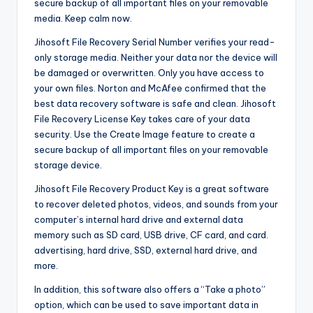
secure backup of all important files on your removable
media. Keep calm now.
Jihosoft File Recovery Serial Number verifies your read-
only storage media. Neither your data nor the device will
be damaged or overwritten. Only you have access to
your own files. Norton and McAfee confirmed that the
best data recovery software is safe and clean. Jihosoft
File Recovery License Key takes care of your data
security. Use the Create Image feature to create a
secure backup of all important files on your removable
storage device.
Jihosoft File Recovery Product Key is a great software
to recover deleted photos, videos, and sounds from your
computer’s internal hard drive and external data
memory such as SD card
,
USB drive, CF card, and card.
advertising, hard drive, SSD, external hard drive, and
more.
In addition, this software also offers a “Take a photo”
option, which can be used to save important data in