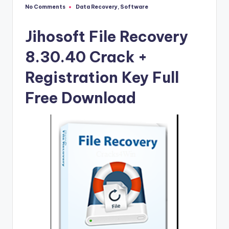
u
No Comments
Data Recovery
,
Software
Posted
ll
in
V
Jihosoft File Recovery
e
8.30.40 Crack +
r
Registration Key Full
si
Free Download
o
n