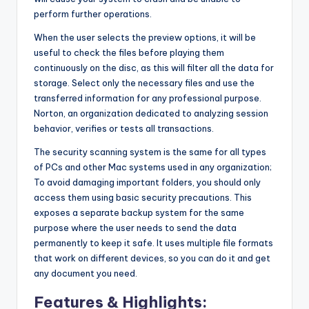
perform further operations.
When the user selects the preview options, it will be
useful to check the files before playing them
continuously on the disc, as this will filter all the data for
storage. Select only the necessary files and use the
transferred information for any professional purpose.
Norton, an organization dedicated to analyzing session
behavior, verifies or tests all transactions.
The security scanning system is the same for all types
of PCs and other Mac systems used in any organization;
To avoid damaging important folders, you should only
access them using basic security precautions. This
exposes a separate backup system for the same
purpose where the user needs to send the data
permanently to keep it safe. It uses multiple file formats
that work on different devices, so you can do it and get
any document you need.
Features & Highlights: