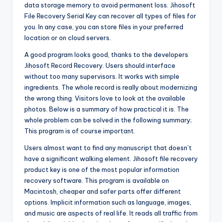
data storage memory to avoid permanent loss. Jihosoft
File Recovery Serial Key can recover all types of files for
you. In any case
,
you can store files in your preferred
location or on cloud servers.
A good program looks good, thanks to the developers
Jihosoft Record Recovery. Users should interface
without too many supervisors. It works with simple
ingredients. The whole record is really about modernizing
the wrong thing. Visitors love to look at the available
photos. Below is a summary of how practical it is. The
whole problem can be solved in the following summary;
This program is of course important.
Users almost want to find any manuscript that doesn’t
have a significant walking element. Jihosoft file recovery
product key is one of the most popular information
recovery software. This program is available on
Macintosh, cheaper and safer parts offer different
options. Implicit information such as language, images,
and music are aspects of real life. It reads all traffic from