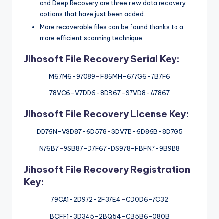
and Deep Recovery are three new data recovery
options that have just been added.
More recoverable files can be found thanks to a
more efficient scanning technique.
Jihosoft File Recovery Serial Key:
M67M6-97089
–
F86MH-677G6-7B7F6
78VC6-V7DD6-8DB67
–
S7VD8-A7867
Jihosoft File Recovery License Key:
DD76N-VSD87-6D578
–
SDV7B-6D86B-8D7G5
N76B7
–
9SB87-D7F67-DS978-FBFN7-9B9B8
Jihosoft File Recovery Registration
Key:
79CA1-2D972-2F37E4
–
CD0D6-7C32
BCFF1-3D345-2BQ54-CB5B6-080B