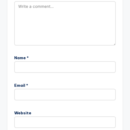
Name
*
Email
*
Website