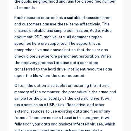
the public neighborhood and runs for a specified number
of seconds.
Each resource created has a suitable discussion area
and customers can use these items effectively. This
ensures a reliable and simple commission. Audio, video,
document, PDF, archive, etc. All document types
specified here are supported; The support list is
comprehensive and convenient so that the user can
check a preview before permanent restoration. When
the recovery process fails and data cannot be
transferred to the hard drive, intelligent resources can
repair the file where the error occurred.
Often, the action is suitable for restoring the internal
memory of the computer, the procedure is the same and
simple for the profitability of the external drive. It will
run a session on a USB stick, flash drive, and other
external sources to use existing data and files of any
format. There are no risks found in this program, it will
fully scan your data and analyze infected viruses, which
will cause your system to crash and be unable to