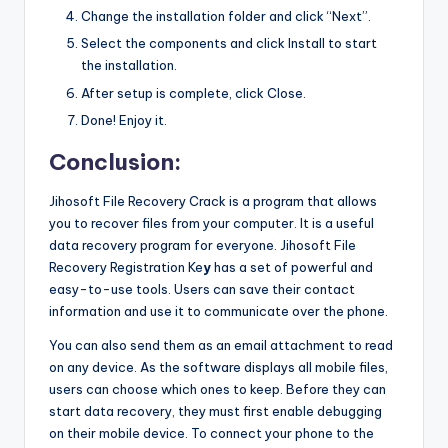
Change the installation folder and click “Next”.
Select the components and click Install to start
the installation.
After setup is complete, click Close.
Done! Enjoy it.
Conclusion:
Jihosoft File Recovery Crack is a program that allows
you to recover files from your computer. It is a useful
data recovery program for everyone. Jihosoft File
Recovery Registration Ke
y
has a set of powerful and
easy-to-use tools. Users can save their contact
information and use it to communicate over the phone.
You can also send them as an email attachment to read
on any device. As the software displays all mobile files,
users can choose which ones to keep. Before they can
start data recovery
,
they must first enable debugging
on their mobile device. To connect your phone to the