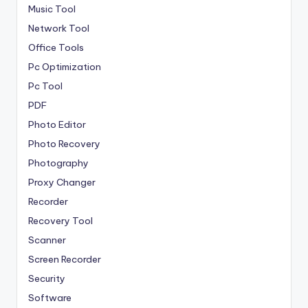
Music Tool
Network Tool
Office Tools
Pc Optimization
Pc Tool
PDF
Photo Editor
Photo Recovery
Photography
Proxy Changer
Recorder
Recovery Tool
Scanner
Screen Recorder
Security
Software