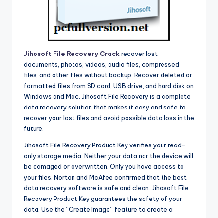
Jihosoft File Recovery Crack
recover lost
documents, photos, videos, audio files, compressed
files, and other files without backup. Recover deleted or
formatted files from SD card, USB drive, and hard disk on
Windows and Mac. Jihosoft File Recovery is a complete
data recovery solution that makes it easy and safe to
recover your lost files and avoid possible data loss in the
future.
Jihosoft File Recovery Product Key verifies your read-
only storage media. Neither your data nor the device will
be damaged or overwritten. Only you have access to
your files. Norton and McAfee confirmed that the best
data recovery software is safe and clean. Jihosoft File
Recovery Product Key guarantees the safety of your
data. Use the “Create Image” feature to create a