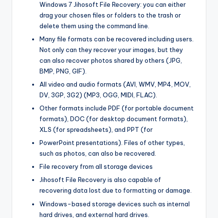
Windows 7 Jihosoft File Recovery: you can either
drag your chosen files or folders to the trash or
delete them using the command line.
Many file formats can be recovered including users.
Not only can they recover your images, but they
can also recover photos shared by others (JPG,
BMP, PNG, GIF).
All video and audio formats (AVI
,
WMV, MP4, MOV,
DV, 3GP, 3G2) (MP3, OGG, MIDI, FLAC).
Other formats include PDF (for portable document
formats), DOC (for desktop document formats),
XLS (for spreadsheets), and PPT (for
PowerPoint presentations). Files of other types,
such as photos, can also be recovered.
File recovery from all storage devices
Jihosoft File Recovery is also capable of
recovering data lost due to formatting or damage.
Windows-based storage devices such as internal
hard drives, and external hard drives.