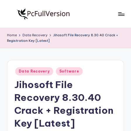
Skip
to
P
PC
content
Software
c
Home
Data Recovery
Jihosoft File Recovery 8.30.40 Crack +
Free
Registration Key [Latest]
S
Download
Full
o
Version
f
Posted
t
Data Recovery
Software
in
Jihosoft File
w
a
Recovery 8.30.40
r
Crack + Registration
e
Key [Latest]
F