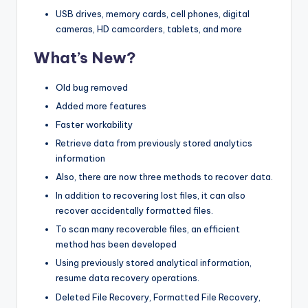
USB drives, memory cards, cell phones, digital
cameras, HD camcorders, tablets, and more
What’s New?
Old bug removed
Added more features
Faster workability
Retrieve data from previously stored analytics
information
Also, there are now three methods to recover data.
In addition to recovering lost files, it can also
recover accidentally formatted files.
To scan many recoverable files, an efficient
method has been developed
Using previously stored analytical information,
resume data recovery operations.
Deleted File Recovery, Formatted File Recovery,