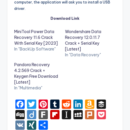
computer, the application will ask you to install a USB
driver.
Download Link
MiniTool Power Data
Wondershare Data
Recovery 11.6 Crack
Recovery 12.0.11.7
With Serial Key [2023]
Crack + Serial Key
In "BackUp Software"
[Latest]
In "Data Recovery"
Pandora Recovery
4.2.569 Crack +
Keygen Free Download
[Latest]
In "Multimedia"
F
T
Pi
T
R
Li
A
B
a
w
nt
u
e
n
m
uf
Di
Di
F
Fl
In
M
Pl
P
c
it
er
m
d
k
a
f
g
ig
ar
ip
st
y
ur
o
V
XI
S