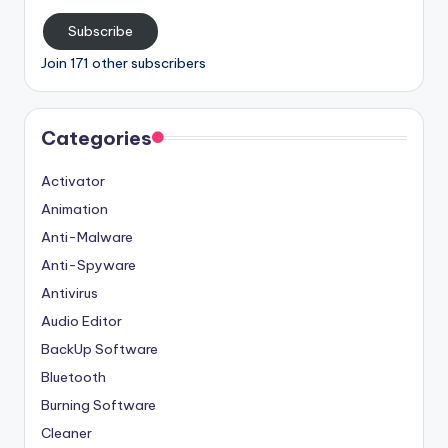
Subscribe
Join 171 other subscribers
Categories
Activator
Animation
Anti-Malware
Anti-Spyware
Antivirus
Audio Editor
BackUp Software
Bluetooth
Burning Software
Cleaner