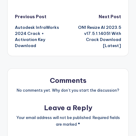
e
te
e
bl
di
e
z
er
g
o
k
b
a
S
k
c
K
N
h
b
r
st
r
t
dI
o
o
p
p
k
G
ar
Post
Previous Post
Next Post
o
n
n
ar
a
a
e
e
Autodesk InfraWorks
ON1 Resize AI 2023.5
navigation
o
W
d
p
c
t
2024 Crack +
v17.5.1.14051 With
k
is
er
e
Activation Key
Crack Download
Download
[Latest]
h
Li
st
Comments
No comments yet. Why don’t you start the discussion?
Leave a Reply
Your email address will not be published.
Required fields
are marked
*