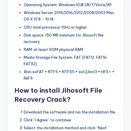
Operating System: Windows 10/8.1/8/7/Vista/XP
Windows Server 2019/2016/2012/2008/2003 Mac
OS X 10.8 – 10.14
CPU: Intel processor 1GHz or higher
Disk space: 150 MB minimum for Jihosoft file
recovery
RAM: at least 512M physical RAM
Media Storage File System: FAT (FAT12, FAT16,
FAT32)
Also exFAT • NTFS • NTFS5 • ext2/ext3 • HFS+ •
ReFS
How to install Jihosoft File
Recovery Crack?
Download the software and run the installation file.
Click “I Agree” to continue.
Select the installation method and click “Next”.