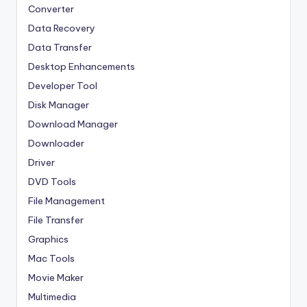
Converter
Data Recovery
Data Transfer
Desktop Enhancements
Developer Tool
Disk Manager
Download Manager
Downloader
Driver
DVD Tools
File Management
File Transfer
Graphics
Mac Tools
Movie Maker
Multimedia