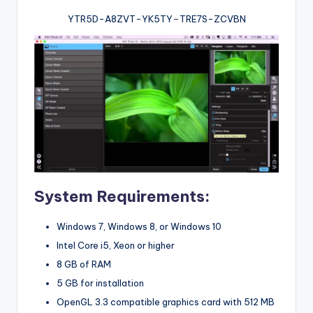
YTR5D-A8ZVT-YK5TY
–
TRE7S-ZCVBN
System Requirements:
Windows 7, Windows 8, or Windows 10
Intel Core i5, Xeon or higher
8 GB of RAM
5 GB for installation
OpenGL 3.3 compatible graphics card with 512 MB