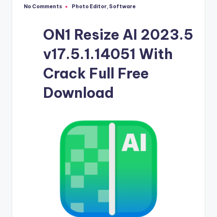
u
No Comments
Photo Editor
,
Software
Posted
ll
in
V
ON1 Resize AI 2023.5
e
v17.5.1.14051 With
r
Crack Full Free
si
Download
o
n