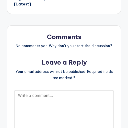
er
e
[Latest]
h
Li
st
Comments
No comments yet. Why don’t you start the discussion?
Leave a Reply
Your email address will not be published.
Required fields
are marked
*