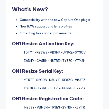
What’s New?
Compatibility with the new Capture One plugin
New RAW support and lens profiles
Other bug fixes and improvements.
ON1 Resize Activation Key:
T5TYT-RE8WS
–
VB9NK-UY8RE-SY3CV
EAD4Y-CV6BN-H8TRE
–
TYS7C-YTY2H
ON1 Resize Serial Key:
YTR7T-S2CDB-N8UYT
–
RE8ZC-VB3TZ
BY8KO
–
TY7RD-S3TVB-HG7RE-S2YVB
ON1 Resize Registration Code:
HE3SY-VBN3H
–
TR3ES-2Y7BN-K8YTR