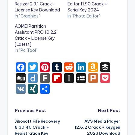
Resizer 2.9.1 Crack +
Editor 11.90 Crack +
License Key Download
Serial Key 2024
In "Graphics"
In "Photo Editor"
AOMEI Partition
Assistant PRO 10.2.2
Crack + License Key
[Latest]
In "Pc Tool"
F
T
Pi
T
R
Li
A
B
a
w
nt
u
e
n
m
uf
Di
Di
F
Fl
In
M
Pl
P
c
it
er
m
d
k
a
f
g
ig
ar
ip
st
y
ur
o
V
XI
S
e
te
e
bl
di
e
z
er
g
o
k
b
a
S
k
c
K
N
h
b
r
st
r
t
dI
o
o
p
p
k
G
ar
Post
Previous Post
Next Post
o
n
n
ar
a
a
e
e
Jihosoft File Recovery
AVS Media Player
navigation
o
W
d
p
c
t
8.30.40 Crack +
12.6.2 Crack + Keygen
k
is
Registration Key
2023 Download