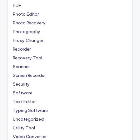
PDF
Photo Editor
Photo Recovery
Photography
Proxy Changer
Recorder
Recovery Tool
Scanner
Screen Recorder
Security
Software
Text Editor
Typing Software
Uncategorized
Utility Tool
Video Converter