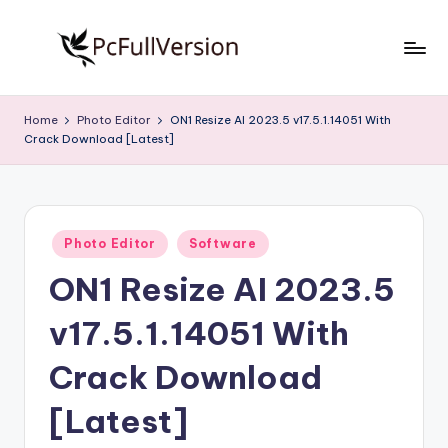
Skip
to
P
PC
content
Software
c
Home
Photo Editor
ON1 Resize AI 2023.5 v17.5.1.14051 With
Free
Crack Download [Latest]
S
Download
Full
o
Version
f
Posted
t
Photo Editor
Software
in
ON1 Resize AI 2023.5
w
a
v17.5.1.14051 With
r
Crack Download
e
[Latest]
F