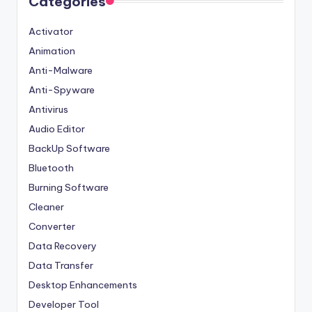
Categories
Activator
Animation
Anti-Malware
Anti-Spyware
Antivirus
Audio Editor
BackUp Software
Bluetooth
Burning Software
Cleaner
Converter
Data Recovery
Data Transfer
Desktop Enhancements
Developer Tool