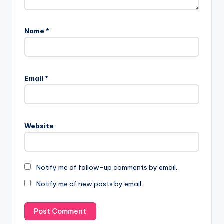
Name
*
Email
*
Website
Notify me of follow-up comments by email.
Notify me of new posts by email.