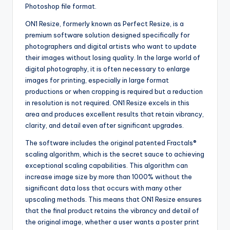
Photoshop file format.
ON1 Resize, formerly known as Perfect Resize, is a
premium software solution designed specifically for
photographers and digital artists who want to update
their images without losing quality. In the large world of
digital photography, it is often necessary to enlarge
images for printing, especially in large format
productions or when cropping is required but a reduction
in resolution is not required. ON1 Resize excels in this
area and produces excellent results that retain vibrancy,
clarity, and detail even after significant upgrades.
The software includes the original patented Fractals®
scaling algorithm, which is the secret sauce to achieving
exceptional scaling capabilities. This algorithm can
increase image size by more than 1000% without the
significant data loss that occurs with many other
upscaling methods. This means that ON1 Resize ensures
that the final product retains the vibrancy and detail of
the original image, whether a user wants a poster print