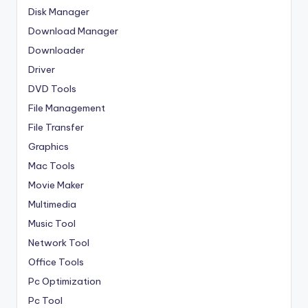
Disk Manager
Download Manager
Downloader
Driver
DVD Tools
File Management
File Transfer
Graphics
Mac Tools
Movie Maker
Multimedia
Music Tool
Network Tool
Office Tools
Pc Optimization
Pc Tool