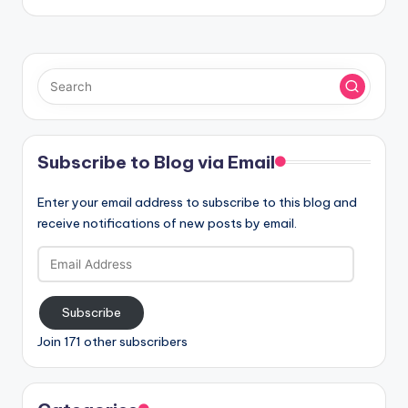
Subscribe to Blog via Email
Enter your email address to subscribe to this blog and
receive notifications of new posts by email.
Email
Address
Subscribe
Join 171 other subscribers