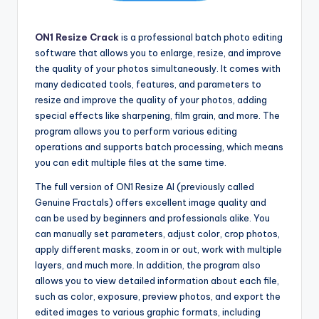
ON1 Resize Crack
is a professional batch photo editing
software that allows you to enlarge, resize, and improve
the quality of your photos simultaneously. It comes with
many dedicated tools, features, and parameters to
resize and improve the quality of your photos, adding
special effects like sharpening, film grain, and more. The
program allows you to perform various editing
operations and supports batch processing, which means
you can edit multiple files at the same time.
The full version of ON1 Resize AI (previously called
Genuine Fractals) offers excellent image quality and
can be used by beginners and professionals alike. You
can manually set parameters, adjust color, crop photos,
apply different masks, zoom in or out, work with multiple
layers, and much more. In addition
,
the program also
allows you to view detailed information about each file,
such as color, exposure, preview photos, and export the
edited images to various graphic formats, including