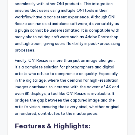
seamlessly with other ON1 products. This integration
ensures that users using multiple ON1 tools in their
workflow have a consistent experience. Although ON1
Resize can run as standalone software, its versatility as
a plugin cannot be underestimated. It is compatible with
many photo editing software such as Adobe Photoshop
and Lightroom, giving users flexibility in post-processing
processes.
Finally, ON1 Resize is more than just an image changer.
It’s a complete solution for photographers and digital
artists who refuse to compromise on quality. Especially
in the digital age, where the demand for high-resolution
images continues to increase with the advent of 4K and
even 8K displays, a tool like ON1 Resize is invaluable. It
bridges the gap between the captured image and the
artist’s vision, ensuring that every pixel, whether original
or rendered, contributes to the masterpiece.
Features & Highlights: