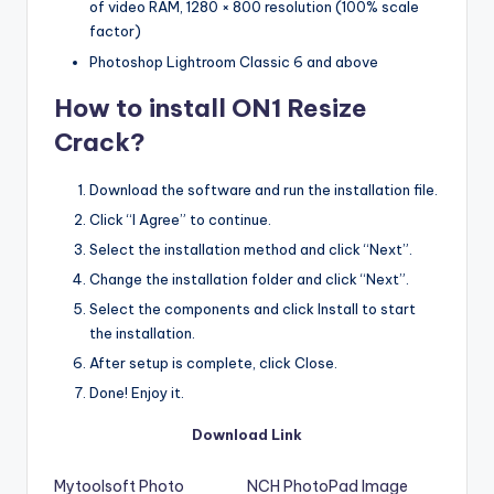
of video RAM, 1280 × 800 resolution (100% scale
factor)
Photoshop Lightroom Classic 6 and above
How to install ON1 Resize
Crack?
Download the software and run the installation file.
Click “I Agree” to continue.
Select the installation method and click “Next”.
Change the installation folder and click “Next”.
Select the components and click Install to start
the installation.
After setup is complete, click Close.
Done! Enjoy it.
Download Link
Mytoolsoft Photo
NCH PhotoPad Image