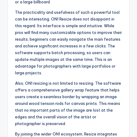
or a large billboard.
The practicality and usefulness of such a powerful tool
can be interesting. ON1 Resize does not disappoint in
this regard. Its interface is simple and intuitive. While
pros will find many customizable options to improve their
results, beginners can easily navigate the main features
and achieve significant increases in a few clicks. The
software supports batch processing, so users can
update multiple images at the same time; This is an
advantage for photographers with large portfolios or
large projects.
Also, ON1 resizing is not limited to resizing. The software
offers a comprehensive gallery wrap feature that helps
users create a seamless border by wrapping an image
around wood tension rods for canvas prints. This means
that no important parts of the image are lost at the
edges and the overall vision of the artist or
photographer is preserved.
By joining the wider ON1 ecosystem, Resize integrates