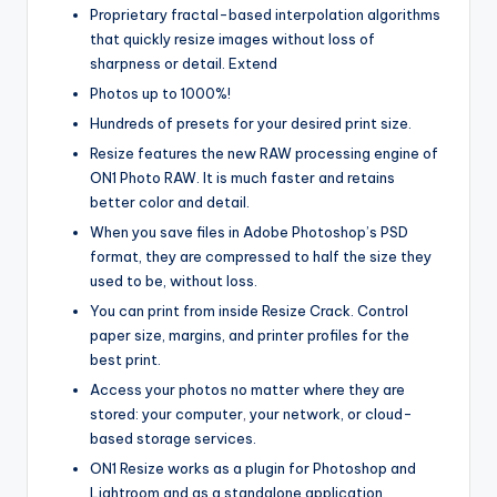
Proprietary fractal-based interpolation algorithms
that quickly resize images without loss of
sharpness or detail. Extend
Photos up to 1000%!
Hundreds of presets for your desired print size.
Resize features the new RAW processing engine of
ON1 Photo RAW. It is much faster and retains
better color and detail.
When you save files in Adobe Photoshop’s PSD
format, they are compressed to half the size they
used to be, without loss.
You can print from inside Resize Crack. Control
paper size, margins, and printer profiles for the
best print.
Access your photos no matter where they are
stored: your computer
,
your network, or cloud-
based storage services.
ON1 Resize works as a plugin for Photoshop and
Lightroom and as a standalone application.