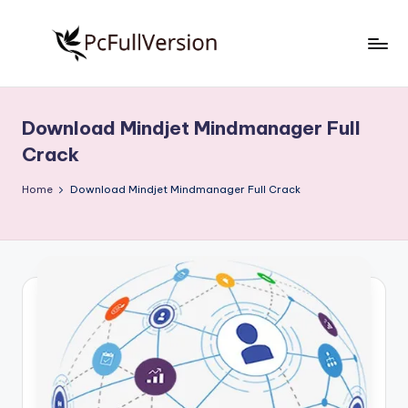
Skip
to
P
PC
content
Software
c
Free
Download Mindjet Mindmanager Full
S
Download
Crack
Full
o
Version
Home
Download Mindjet Mindmanager Full Crack
f
t
w
a
r
e
F