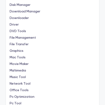
Disk Manager
Download Manager
Downloader
Driver
DVD Tools
File Management
File Transfer
Graphics
Mac Tools
Movie Maker
Multimedia
Music Tool
Network Tool
Office Tools
Pc Optimization
Pc Tool