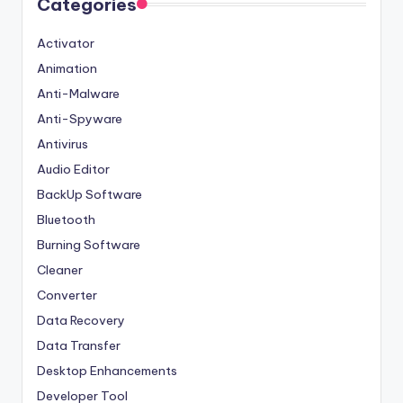
Categories
Activator
Animation
Anti-Malware
Anti-Spyware
Antivirus
Audio Editor
BackUp Software
Bluetooth
Burning Software
Cleaner
Converter
Data Recovery
Data Transfer
Desktop Enhancements
Developer Tool