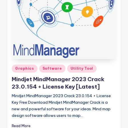
u
ll
V
e
r
si
o
n
Posted
Graphics
Software
Utility Tool
in
Mindjet MindManager 2023 Crack
23.0.154 + License Key [Latest]
Mindjet MindManager 2023 Crack 23.0.154 + License
Key Free Download Mindjet MindManager Crack is a
new and powerful software for your ideas. Mind map
design software allows users to map…
Read More