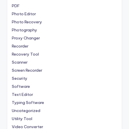
PDF
Photo Editor
Photo Recovery
Photography
Proxy Changer
Recorder
Recovery Tool
Scanner
Screen Recorder
Security
Software
Text Editor
Typing Software
Uncategorized
Utility Tool
Video Converter