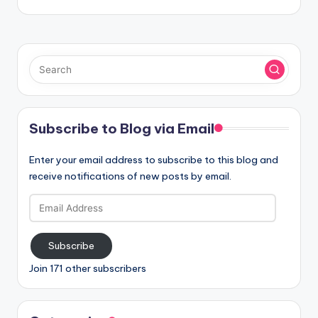
Subscribe to Blog via Email
Enter your email address to subscribe to this blog and
receive notifications of new posts by email.
Email
Address
Subscribe
Join 171 other subscribers