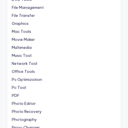
File Management
File Transfer
Graphics
Mac Tools
Movie Maker
Multimedia
Music Tool
Network Tool
Office Tools
Pc Optimization
Pc Tool
PDF
Photo Editor
Photo Recovery
Photography
Proxy Changer