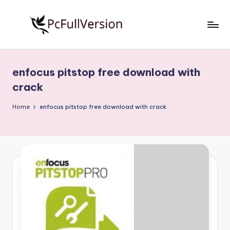
Skip
to
P
PC
content
Software
c
Free
enfocus pitstop free download with
S
Download
crack
Full
o
Version
Home
enfocus pitstop free download with crack
f
t
w
a
r
e
F