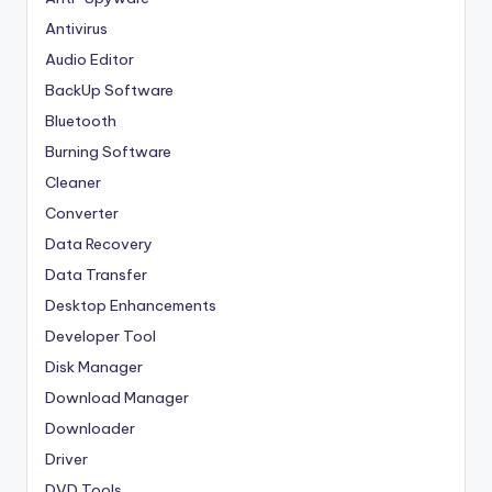
Antivirus
Audio Editor
BackUp Software
Bluetooth
Burning Software
Cleaner
Converter
Data Recovery
Data Transfer
Desktop Enhancements
Developer Tool
Disk Manager
Download Manager
Downloader
Driver
DVD Tools