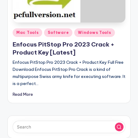
u
ll
V
e
Posted
Mac Tools
Software
Windows Tools
in
r
Enfocus PitStop Pro 2023 Crack +
si
Product Key [Latest]
o
Enfocus PitStop Pro 2023 Crack + Product Key Full Free
Download Enfocus PitStop Pro Crack is a kind of
n
multipurpose Swiss army knife for executing software. It
is a perfect…
Read More