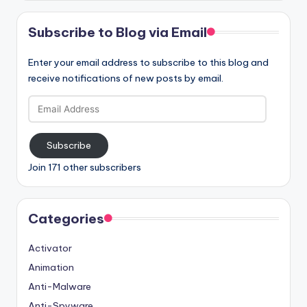
Subscribe to Blog via Email
Enter your email address to subscribe to this blog and
receive notifications of new posts by email.
Email
Address
Subscribe
Join 171 other subscribers
Categories
Activator
Animation
Anti-Malware
Anti-Spyware