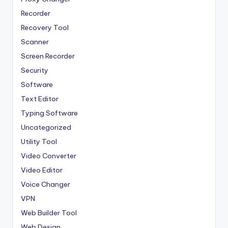
Recorder
Recovery Tool
Scanner
Screen Recorder
Security
Software
Text Editor
Typing Software
Uncategorized
Utility Tool
Video Converter
Video Editor
Voice Changer
VPN
Web Builder Tool
Web Design