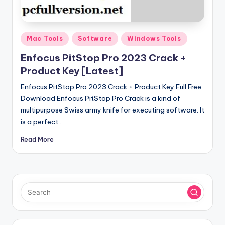
u
ll
V
Posted
Mac Tools
Software
Windows Tools
e
in
Enfocus PitStop Pro 2023 Crack +
r
Product Key [Latest]
si
Enfocus PitStop Pro 2023 Crack + Product Key Full Free
o
Download Enfocus PitStop Pro Crack is a kind of
multipurpose Swiss army knife for executing software. It
n
is a perfect…
Read More