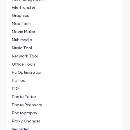
File Transfer
Graphics
Mac Tools
Movie Maker
Multimedia
Music Tool
Network Tool
Office Tools
Pc Optimization
Pc Tool
PDF
Photo Editor
Photo Recovery
Photography
Proxy Changer
Recorder