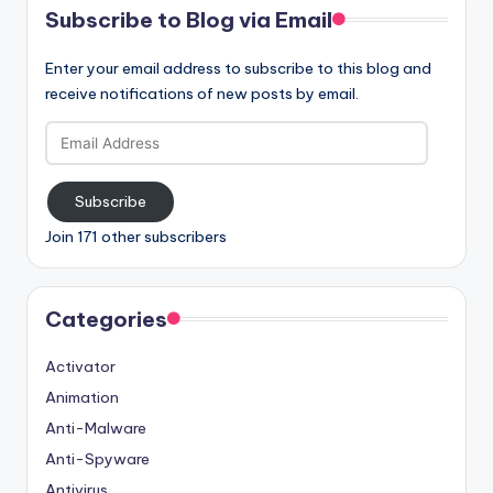
Subscribe to Blog via Email
Enter your email address to subscribe to this blog and
receive notifications of new posts by email.
Email
Address
Subscribe
Join 171 other subscribers
Categories
Activator
Animation
Anti-Malware
Anti-Spyware
Antivirus