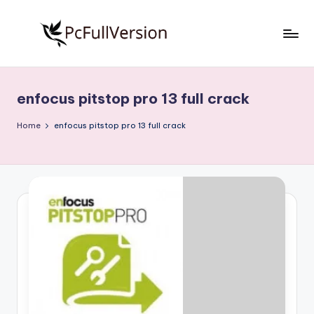
Skip
to
P
PC
content
Software
c
Free
enfocus pitstop pro 13 full crack
S
Download
Full
o
Home
enfocus pitstop pro 13 full crack
Version
f
t
w
a
r
e
F