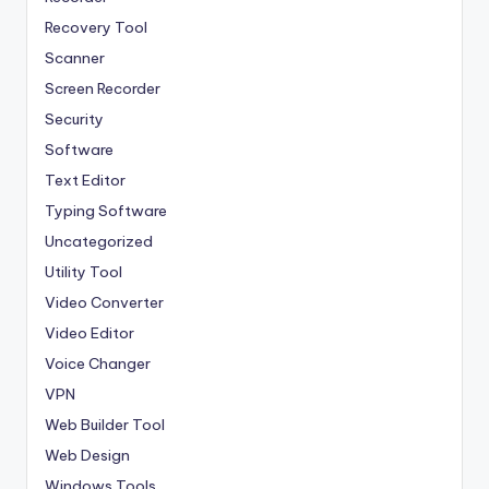
Recovery Tool
Scanner
Screen Recorder
Security
Software
Text Editor
Typing Software
Uncategorized
Utility Tool
Video Converter
Video Editor
Voice Changer
VPN
Web Builder Tool
Web Design
Windows Tools