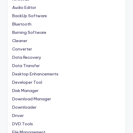
Audio Editor
BackUp Software
Bluetooth
Burning Software
Cleaner
Converter
Data Recovery
Data Transfer
Desktop Enhancements
Developer Tool
Disk Manager
Download Manager
Downloader
Driver
DVD Tools
File Management