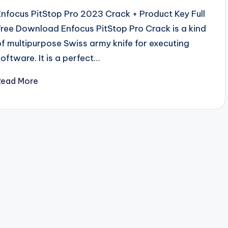
Enfocus PitStop Pro 2023 Crack + Product Key Full
Free Download Enfocus PitStop Pro Crack is a kind
of multipurpose Swiss army knife for executing
software. It is a perfect…
Read More