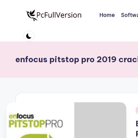
Home
Softw
Skip
to
P
PC
content
Software
c
Free
S
Download
enfocus pitstop pro 2019 crac
Full
o
Version
ft
w
a
r
i
e