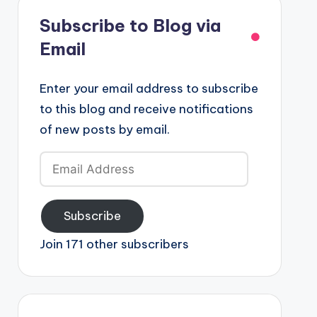
Subscribe to Blog via
Email
Enter your email address to subscribe
to this blog and receive notifications
of new posts by email.
Email
Address
Subscribe
Join 171 other subscribers