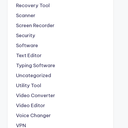
Recovery Tool
Scanner
Screen Recorder
Security
Software
Text Editor
Typing Software
Uncategorized
Utility Tool
Video Converter
Video Editor
Voice Changer
VPN