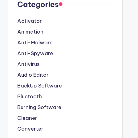
Categories
Activator
Animation
Anti-Malware
Anti-Spyware
Antivirus
Audio Editor
BackUp Software
Bluetooth
Burning Software
Cleaner
Converter