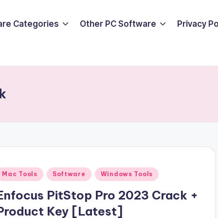
are Categories
Other PC Software
Privacy P
k
Posted
Mac Tools
Software
Windows Tools
n
Enfocus PitStop Pro 2023 Crack +
Product Key [Latest]