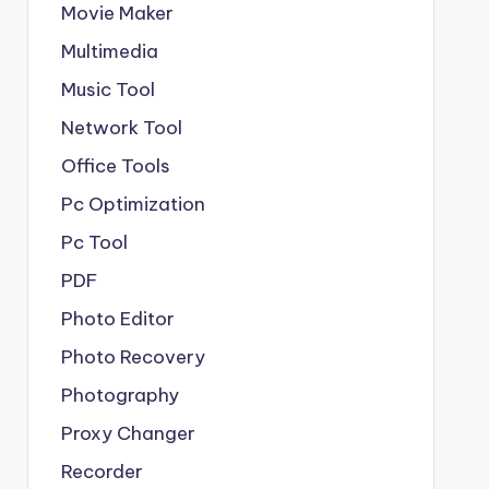
Movie Maker
Multimedia
Music Tool
Network Tool
Office Tools
Pc Optimization
Pc Tool
PDF
Photo Editor
Photo Recovery
Photography
Proxy Changer
Recorder