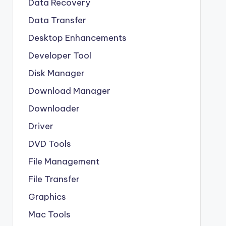
Data Recovery
Data Transfer
Desktop Enhancements
Developer Tool
Disk Manager
Download Manager
Downloader
Driver
DVD Tools
File Management
File Transfer
Graphics
Mac Tools