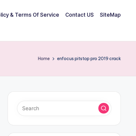
olicy & Terms Of Service
Contact US
SiteMap
Home
enfocus pitstop pro 2019 crack