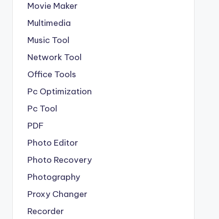
Movie Maker
Multimedia
Music Tool
Network Tool
Office Tools
Pc Optimization
Pc Tool
PDF
Photo Editor
Photo Recovery
Photography
Proxy Changer
Recorder