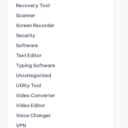
Recovery Tool
Scanner
Screen Recorder
Security
Software
Text Editor
Typing Software
Uncategorized
Utility Tool
Video Converter
Video Editor
Voice Changer
VPN