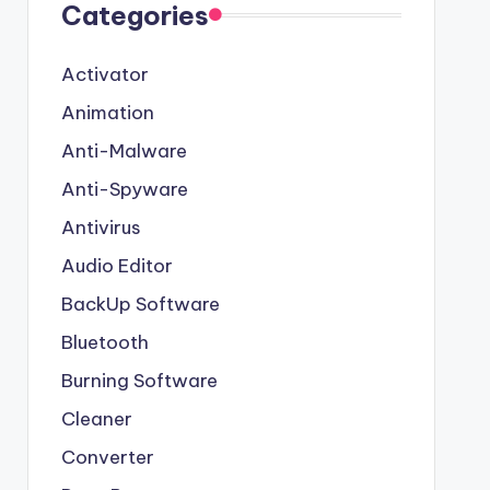
Categories
Activator
Animation
Anti-Malware
Anti-Spyware
Antivirus
Audio Editor
BackUp Software
Bluetooth
Burning Software
Cleaner
Converter