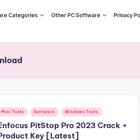
are Categories
Other PC Software
Privacy P
wnload
Posted
Mac Tools
Software
Windows Tools
n
Enfocus PitStop Pro 2023 Crack +
Product Key [Latest]