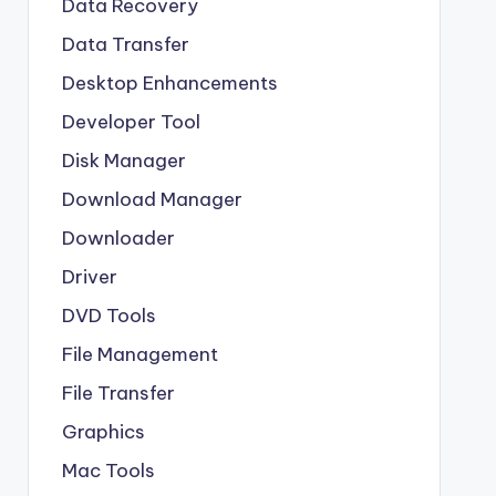
Data Recovery
Data Transfer
Desktop Enhancements
Developer Tool
Disk Manager
Download Manager
Downloader
Driver
DVD Tools
File Management
File Transfer
Graphics
Mac Tools