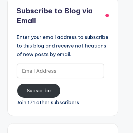
Subscribe to Blog via
Email
Enter your email address to subscribe
to this blog and receive notifications
of new posts by email.
Email
Address
Subscribe
Join 171 other subscribers