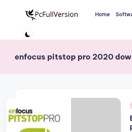
Home
Softw
Skip
to
P
PC
content
Software
c
Free
S
Download
enfocus pitstop pro 2020 do
Full
o
Version
ft
w
a
r
i
e