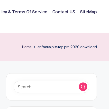
olicy & Terms Of Service
Contact US
SiteMap
Home
enfocus pitstop pro 2020 download