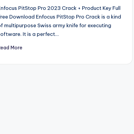
Enfocus PitStop Pro 2023 Crack + Product Key Full
Free Download Enfocus PitStop Pro Crack is a kind
of multipurpose Swiss army knife for executing
software. It is a perfect…
Read More