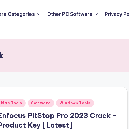
are Categories
Other PC Software
Privacy P
k
Posted
Mac Tools
Software
Windows Tools
n
Enfocus PitStop Pro 2023 Crack +
Product Key [Latest]