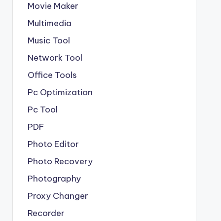
Movie Maker
Multimedia
Music Tool
Network Tool
Office Tools
Pc Optimization
Pc Tool
PDF
Photo Editor
Photo Recovery
Photography
Proxy Changer
Recorder