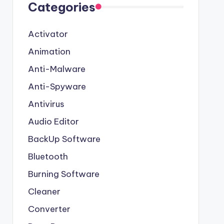
Categories
Activator
Animation
Anti-Malware
Anti-Spyware
Antivirus
Audio Editor
BackUp Software
Bluetooth
Burning Software
Cleaner
Converter