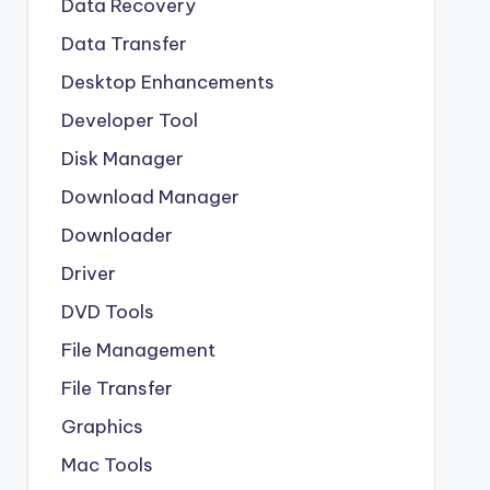
Data Recovery
Data Transfer
Desktop Enhancements
Developer Tool
Disk Manager
Download Manager
Downloader
Driver
DVD Tools
File Management
File Transfer
Graphics
Mac Tools