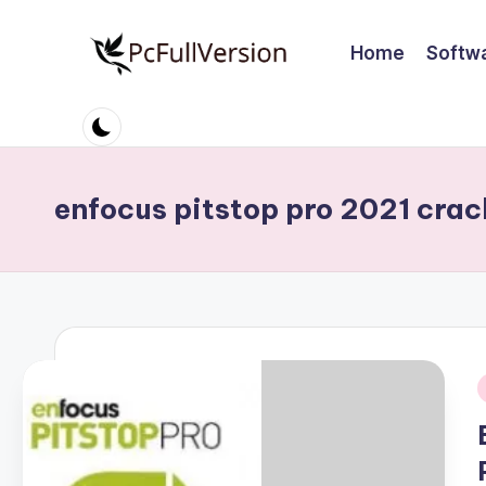
Home
Softw
Skip
to
P
PC
content
Software
c
Free
S
Download
enfocus pitstop pro 2021 crac
Full
o
Version
ft
w
a
r
i
e