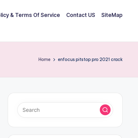
olicy & Terms Of Service
Contact US
SiteMap
Home
enfocus pitstop pro 2021 crack