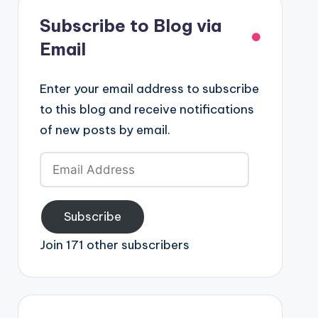
Subscribe to Blog via
Email
Enter your email address to subscribe
to this blog and receive notifications
of new posts by email.
Email
Address
Subscribe
Join 171 other subscribers