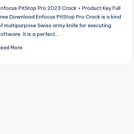
Enfocus PitStop Pro 2023 Crack + Product Key Full
Free Download Enfocus PitStop Pro Crack is a kind
of multipurpose Swiss army knife for executing
software. It is a perfect…
Read More