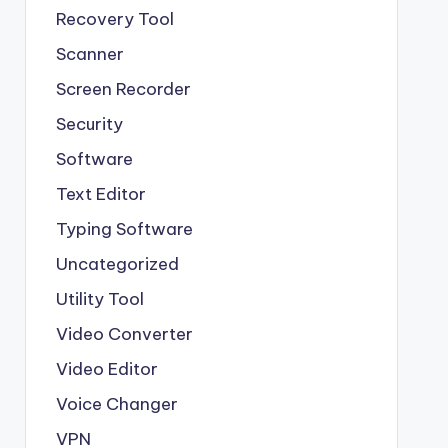
Recovery Tool
Scanner
Screen Recorder
Security
Software
Text Editor
Typing Software
Uncategorized
Utility Tool
Video Converter
Video Editor
Voice Changer
VPN