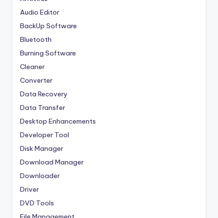
Audio Editor
BackUp Software
Bluetooth
Burning Software
Cleaner
Converter
Data Recovery
Data Transfer
Desktop Enhancements
Developer Tool
Disk Manager
Download Manager
Downloader
Driver
DVD Tools
File Management