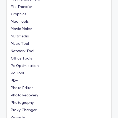
File Transfer
Graphics
Mac Tools
Movie Maker
Multimedia
Music Tool
Network Tool
Office Tools
Pc Optimization
Pc Tool
PDF
Photo Editor
Photo Recovery
Photography
Proxy Changer
Recorder