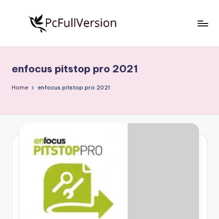
Skip
to
P
PC
content
Software
c
Free
enfocus pitstop pro 2021
S
Download
Full
o
Home
enfocus pitstop pro 2021
Version
f
t
w
a
r
e
F