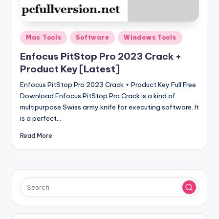
u
ll
V
Posted
Mac Tools
Software
Windows Tools
e
in
Enfocus PitStop Pro 2023 Crack +
r
Product Key [Latest]
si
Enfocus PitStop Pro 2023 Crack + Product Key Full Free
o
Download Enfocus PitStop Pro Crack is a kind of
multipurpose Swiss army knife for executing software. It
n
is a perfect…
Read More