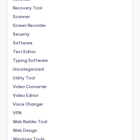
Recovery Tool
Scanner
Screen Recorder
Security
Software
Text Editor
Typing Software
Uncategorized
Utility Tool
Video Converter
Video Editor
Voice Changer
VPN
Web Builder Tool
Web Design
Windows Tools