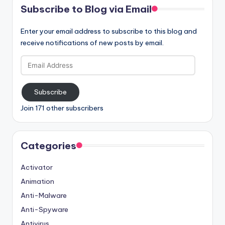
Subscribe to Blog via Email
Enter your email address to subscribe to this blog and
receive notifications of new posts by email.
Email
Address
Subscribe
Join 171 other subscribers
Categories
Activator
Animation
Anti-Malware
Anti-Spyware
Antivirus