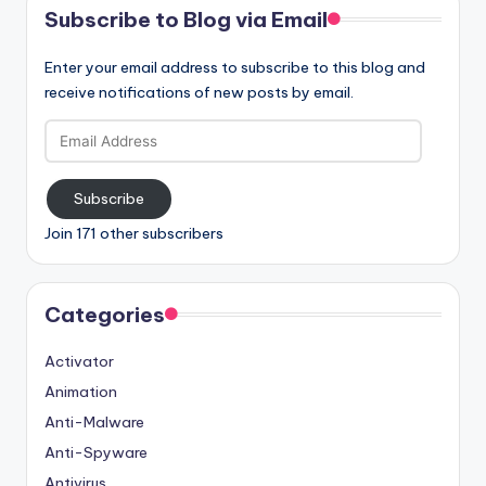
Subscribe to Blog via Email
Enter your email address to subscribe to this blog and
receive notifications of new posts by email.
Email
Address
Subscribe
Join 171 other subscribers
Categories
Activator
Animation
Anti-Malware
Anti-Spyware
Antivirus