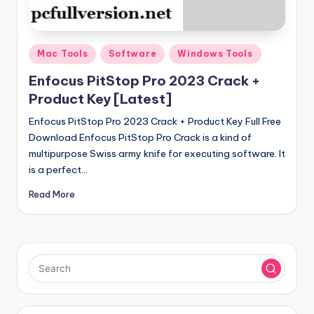
u
ll
V
Posted
Mac Tools
Software
Windows Tools
e
in
Enfocus PitStop Pro 2023 Crack +
r
Product Key [Latest]
si
Enfocus PitStop Pro 2023 Crack + Product Key Full Free
o
Download Enfocus PitStop Pro Crack is a kind of
multipurpose Swiss army knife for executing software. It
n
is a perfect…
Read More