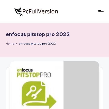
Skip
to
P
PC
content
Software
c
Free
enfocus pitstop pro 2022
S
Download
Full
o
Home
enfocus pitstop pro 2022
Version
f
t
w
a
r
e
F