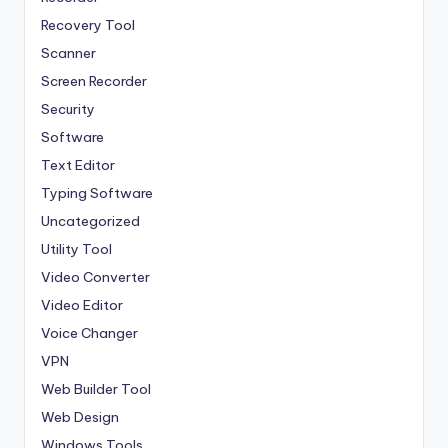
Recovery Tool
Scanner
Screen Recorder
Security
Software
Text Editor
Typing Software
Uncategorized
Utility Tool
Video Converter
Video Editor
Voice Changer
VPN
Web Builder Tool
Web Design
Windows Tools