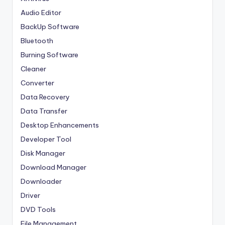
Audio Editor
BackUp Software
Bluetooth
Burning Software
Cleaner
Converter
Data Recovery
Data Transfer
Desktop Enhancements
Developer Tool
Disk Manager
Download Manager
Downloader
Driver
DVD Tools
File Management