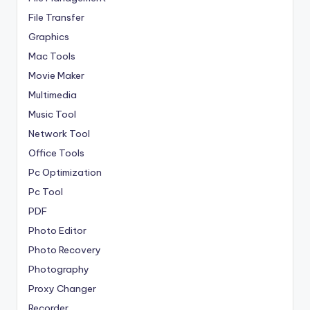
File Transfer
Graphics
Mac Tools
Movie Maker
Multimedia
Music Tool
Network Tool
Office Tools
Pc Optimization
Pc Tool
PDF
Photo Editor
Photo Recovery
Photography
Proxy Changer
Recorder