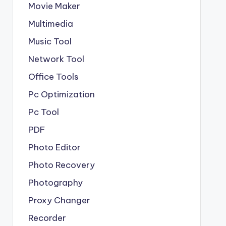
Movie Maker
Multimedia
Music Tool
Network Tool
Office Tools
Pc Optimization
Pc Tool
PDF
Photo Editor
Photo Recovery
Photography
Proxy Changer
Recorder