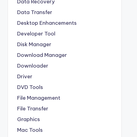
Data Recovery
Data Transfer
Desktop Enhancements
Developer Tool
Disk Manager
Download Manager
Downloader
Driver
DVD Tools
File Management
File Transfer
Graphics
Mac Tools