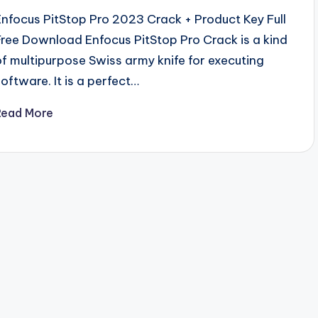
Enfocus PitStop Pro 2023 Crack + Product Key Full
Free Download Enfocus PitStop Pro Crack is a kind
of multipurpose Swiss army knife for executing
software. It is a perfect…
Read More