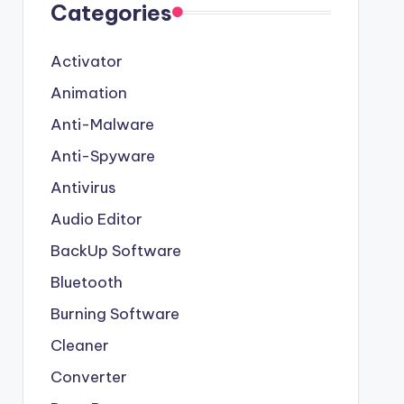
Categories
Activator
Animation
Anti-Malware
Anti-Spyware
Antivirus
Audio Editor
BackUp Software
Bluetooth
Burning Software
Cleaner
Converter