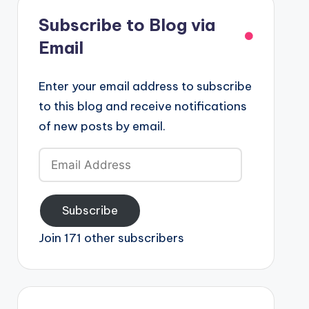
Subscribe to Blog via
Email
Enter your email address to subscribe
to this blog and receive notifications
of new posts by email.
Email
Address
Subscribe
Join 171 other subscribers