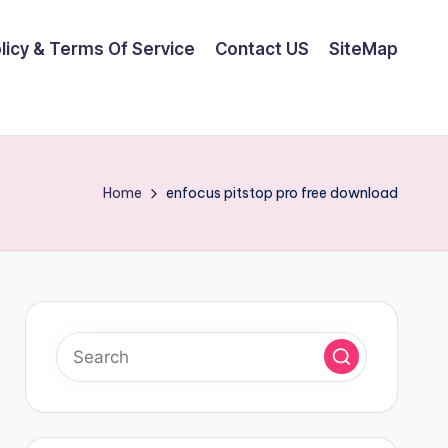
olicy & Terms Of Service
Contact US
SiteMap
Home
enfocus pitstop pro free download