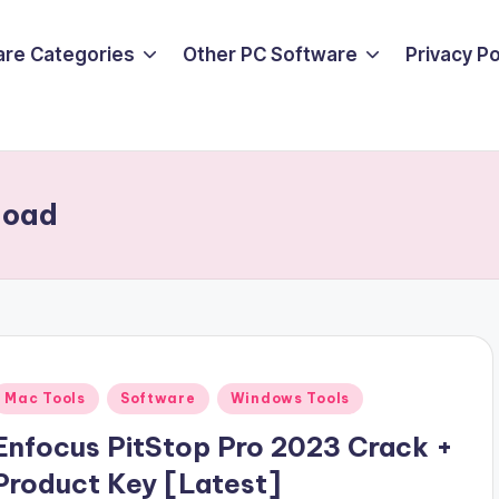
are Categories
Other PC Software
Privacy P
load
Posted
Mac Tools
Software
Windows Tools
n
Enfocus PitStop Pro 2023 Crack +
Product Key [Latest]