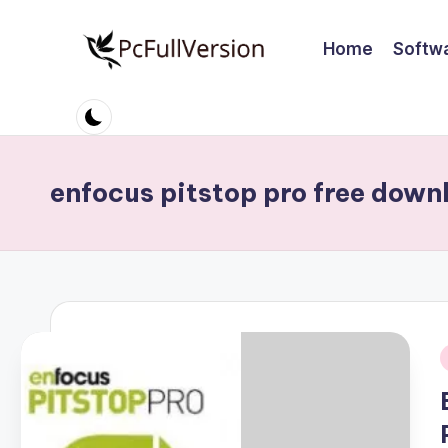
Home
Softw
Skip
to
P
PC
content
Software
c
Free
S
Download
enfocus pitstop pro free down
Full
o
Version
ft
w
a
r
i
e