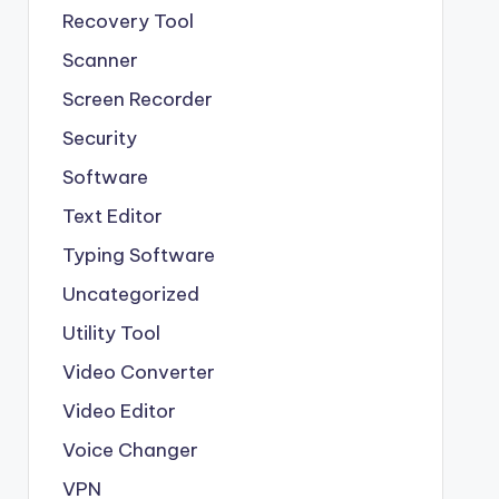
Recovery Tool
Scanner
Screen Recorder
Security
Software
Text Editor
Typing Software
Uncategorized
Utility Tool
Video Converter
Video Editor
Voice Changer
VPN