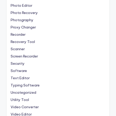
Photo Editor
Photo Recovery
Photography
Proxy Changer
Recorder
Recovery Tool
Scanner
Screen Recorder
Security
Software
Text Editor
Typing Software
Uncategorized
Utility Tool
Video Converter
Video Editor