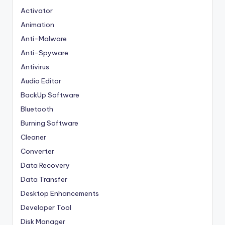
Activator
Animation
Anti-Malware
Anti-Spyware
Antivirus
Audio Editor
BackUp Software
Bluetooth
Burning Software
Cleaner
Converter
Data Recovery
Data Transfer
Desktop Enhancements
Developer Tool
Disk Manager