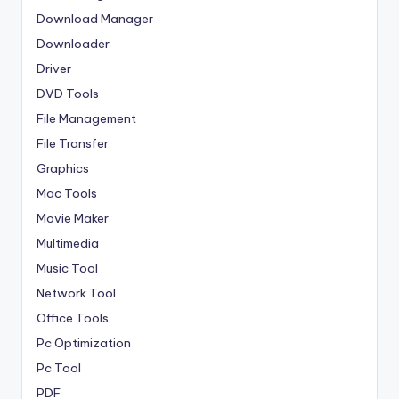
Download Manager
Downloader
Driver
DVD Tools
File Management
File Transfer
Graphics
Mac Tools
Movie Maker
Multimedia
Music Tool
Network Tool
Office Tools
Pc Optimization
Pc Tool
PDF