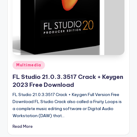
u
ll
V
e
r
si
o
Posted
Multimedia
n
in
FL Studio 21.0.3.3517 Crack + Keygen
2023 Free Download
FL Studio 21.0.3.3517 Crack + Keygen Full Version Free
Download FL Studio Crack also called a Fruity Loops is
a complete music editing software or Digital Audio
Workstation (DAW) that…
Read More