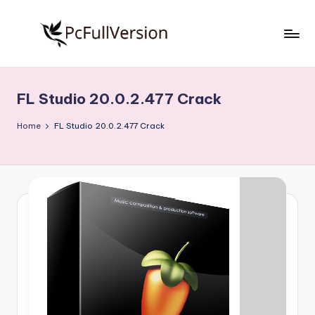
Skip
to
P
PC
content
Software
c
Free
FL Studio 20.0.2.477 Crack
S
Download
Full
o
Home
FL Studio 20.0.2.477 Crack
Version
f
t
w
a
r
e
F