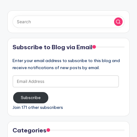
Subscribe to Blog via Email
Enter your email address to subscribe to this blog and
receive notifications of new posts by email.
Email
Address
Subscribe
Join 171 other subscribers
Categories