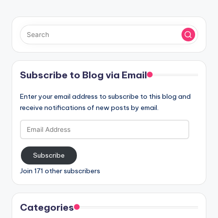
Subscribe to Blog via Email
Enter your email address to subscribe to this blog and
receive notifications of new posts by email.
Email
Address
Subscribe
Join 171 other subscribers
Categories