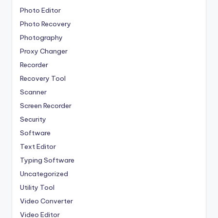
Photo Editor
Photo Recovery
Photography
Proxy Changer
Recorder
Recovery Tool
Scanner
Screen Recorder
Security
Software
Text Editor
Typing Software
Uncategorized
Utility Tool
Video Converter
Video Editor