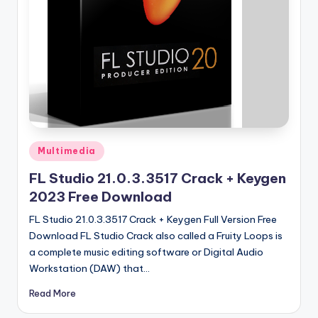
u
ll
V
e
r
si
o
Posted
Multimedia
n
in
FL Studio 21.0.3.3517 Crack + Keygen
2023 Free Download
FL Studio 21.0.3.3517 Crack + Keygen Full Version Free
Download FL Studio Crack also called a Fruity Loops is
a complete music editing software or Digital Audio
Workstation (DAW) that…
Read More