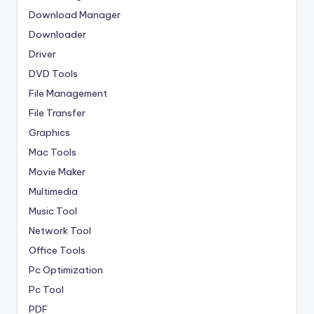
Download Manager
Downloader
Driver
DVD Tools
File Management
File Transfer
Graphics
Mac Tools
Movie Maker
Multimedia
Music Tool
Network Tool
Office Tools
Pc Optimization
Pc Tool
PDF