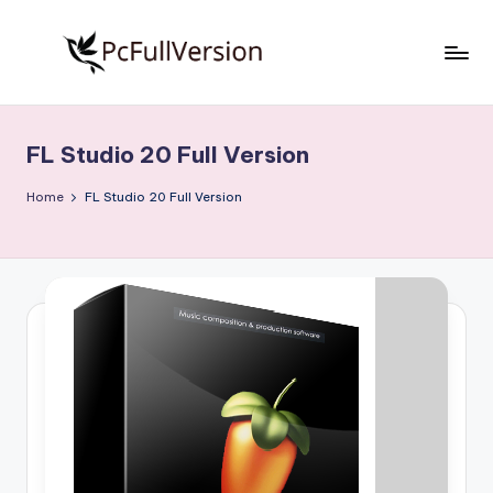
Skip
to
P
PC
content
Software
c
Free
FL Studio 20 Full Version
S
Download
Full
o
Home
FL Studio 20 Full Version
Version
f
t
w
a
r
e
F