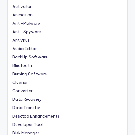
Activator
Animation
Anti-Malware
Anti-Spyware
Antivirus
Audio Editor
BackUp Software
Bluetooth
Burning Software
Cleaner
Converter
Data Recovery
Data Transfer
Desktop Enhancements
Developer Tool
Disk Manager