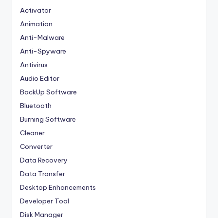
Activator
Animation
Anti-Malware
Anti-Spyware
Antivirus
Audio Editor
BackUp Software
Bluetooth
Burning Software
Cleaner
Converter
Data Recovery
Data Transfer
Desktop Enhancements
Developer Tool
Disk Manager