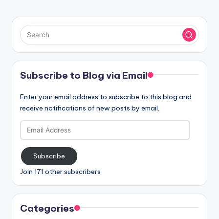
Subscribe to Blog via Email
Enter your email address to subscribe to this blog and
receive notifications of new posts by email.
Email
Address
Subscribe
Join 171 other subscribers
Categories