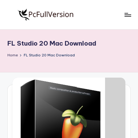
Skip
to
P
PC
content
Software
c
Free
FL Studio 20 Mac Download
S
Download
Full
o
Home
FL Studio 20 Mac Download
Version
f
t
w
a
r
e
F