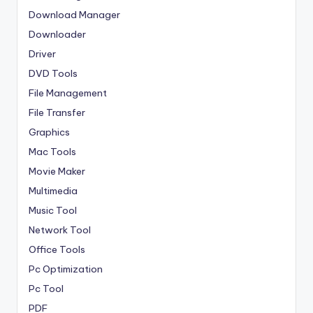
Download Manager
Downloader
Driver
DVD Tools
File Management
File Transfer
Graphics
Mac Tools
Movie Maker
Multimedia
Music Tool
Network Tool
Office Tools
Pc Optimization
Pc Tool
PDF