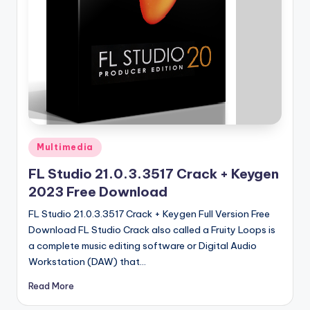
u
ll
V
e
r
si
o
Posted
Multimedia
n
in
FL Studio 21.0.3.3517 Crack + Keygen
2023 Free Download
FL Studio 21.0.3.3517 Crack + Keygen Full Version Free
Download FL Studio Crack also called a Fruity Loops is
a complete music editing software or Digital Audio
Workstation (DAW) that…
Read More