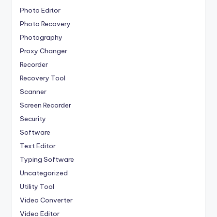
Photo Editor
Photo Recovery
Photography
Proxy Changer
Recorder
Recovery Tool
Scanner
Screen Recorder
Security
Software
Text Editor
Typing Software
Uncategorized
Utility Tool
Video Converter
Video Editor