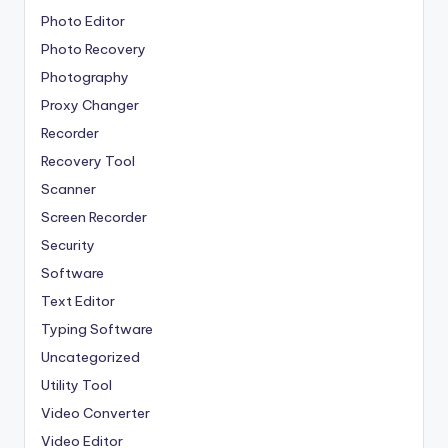
Photo Editor
Photo Recovery
Photography
Proxy Changer
Recorder
Recovery Tool
Scanner
Screen Recorder
Security
Software
Text Editor
Typing Software
Uncategorized
Utility Tool
Video Converter
Video Editor