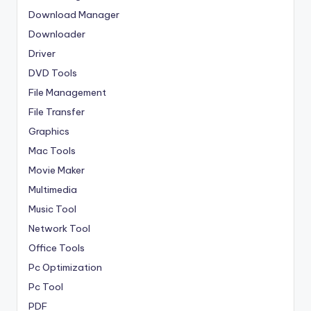
Download Manager
Downloader
Driver
DVD Tools
File Management
File Transfer
Graphics
Mac Tools
Movie Maker
Multimedia
Music Tool
Network Tool
Office Tools
Pc Optimization
Pc Tool
PDF