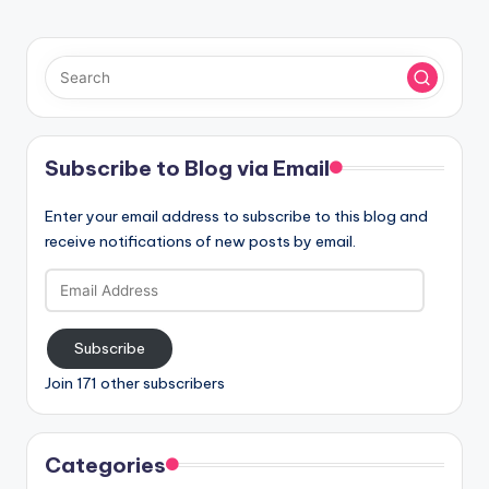
Subscribe to Blog via Email
Enter your email address to subscribe to this blog and
receive notifications of new posts by email.
Email
Address
Subscribe
Join 171 other subscribers
Categories