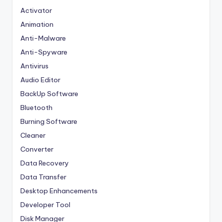
Activator
Animation
Anti-Malware
Anti-Spyware
Antivirus
Audio Editor
BackUp Software
Bluetooth
Burning Software
Cleaner
Converter
Data Recovery
Data Transfer
Desktop Enhancements
Developer Tool
Disk Manager