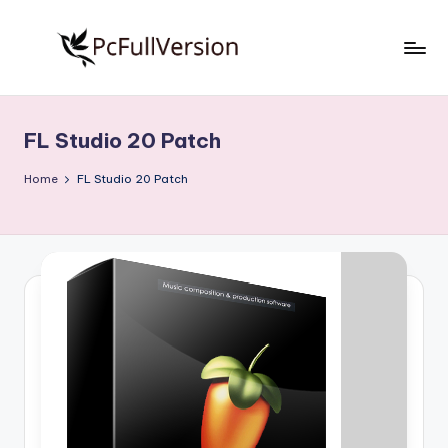
Skip
to
P
PC
content
Software
c
Free
FL Studio 20 Patch
S
Download
Full
o
Home
FL Studio 20 Patch
Version
f
t
w
a
r
e
F