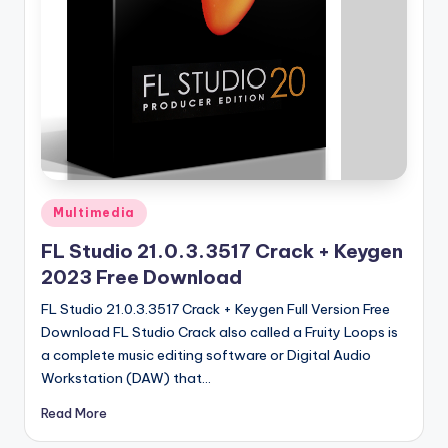
u
ll
V
e
r
si
o
Posted
Multimedia
n
in
FL Studio 21.0.3.3517 Crack + Keygen
2023 Free Download
FL Studio 21.0.3.3517 Crack + Keygen Full Version Free
Download FL Studio Crack also called a Fruity Loops is
a complete music editing software or Digital Audio
Workstation (DAW) that…
Read More