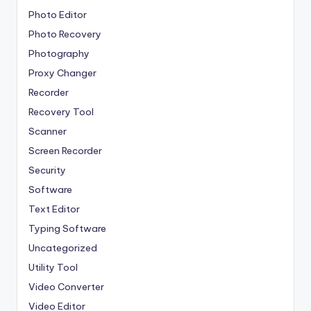
Photo Editor
Photo Recovery
Photography
Proxy Changer
Recorder
Recovery Tool
Scanner
Screen Recorder
Security
Software
Text Editor
Typing Software
Uncategorized
Utility Tool
Video Converter
Video Editor