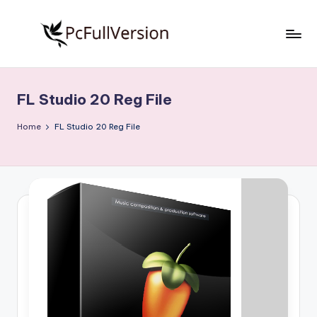
Skip
to
P
PC
content
Software
c
Free
FL Studio 20 Reg File
S
Download
Full
o
Home
FL Studio 20 Reg File
Version
f
t
w
a
r
e
F