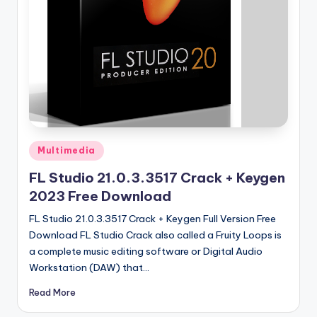
u
ll
V
e
r
si
o
Posted
Multimedia
n
in
FL Studio 21.0.3.3517 Crack + Keygen
2023 Free Download
FL Studio 21.0.3.3517 Crack + Keygen Full Version Free
Download FL Studio Crack also called a Fruity Loops is
a complete music editing software or Digital Audio
Workstation (DAW) that…
Read More