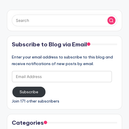
Subscribe to Blog via Email
Enter your email address to subscribe to this blog and
receive notifications of new posts by email.
Email
Address
Subscribe
Join 171 other subscribers
Categories