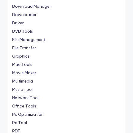
Download Manager
Downloader
Driver
DVD Tools
File Management
File Transfer
Graphics
Mac Tools
Movie Maker
Multimedia
Music Tool
Network Tool
Office Tools
Pc Optimization
Pc Tool
PDF