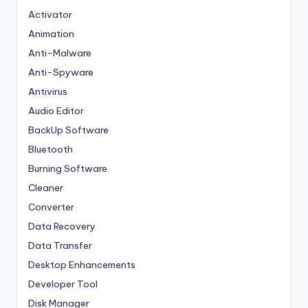
Activator
Animation
Anti-Malware
Anti-Spyware
Antivirus
Audio Editor
BackUp Software
Bluetooth
Burning Software
Cleaner
Converter
Data Recovery
Data Transfer
Desktop Enhancements
Developer Tool
Disk Manager