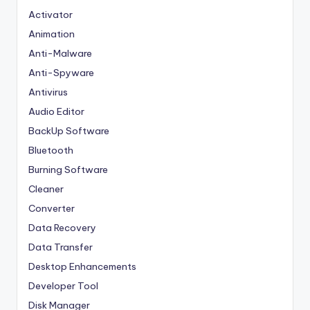
Activator
Animation
Anti-Malware
Anti-Spyware
Antivirus
Audio Editor
BackUp Software
Bluetooth
Burning Software
Cleaner
Converter
Data Recovery
Data Transfer
Desktop Enhancements
Developer Tool
Disk Manager