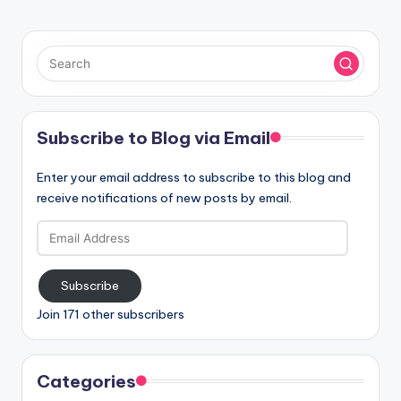
Subscribe to Blog via Email
Enter your email address to subscribe to this blog and
receive notifications of new posts by email.
Email
Address
Subscribe
Join 171 other subscribers
Categories