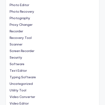
Photo Editor
Photo Recovery
Photography
Proxy Changer
Recorder
Recovery Tool
Scanner
Screen Recorder
Security
Software
Text Editor
Typing Software
Uncategorized
Utility Tool
Video Converter
Video Editor