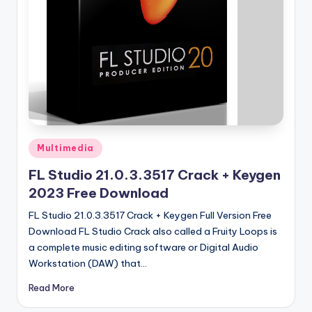
u
ll
V
e
r
si
o
Posted
Multimedia
n
in
FL Studio 21.0.3.3517 Crack + Keygen
2023 Free Download
FL Studio 21.0.3.3517 Crack + Keygen Full Version Free
Download FL Studio Crack also called a Fruity Loops is
a complete music editing software or Digital Audio
Workstation (DAW) that…
Read More