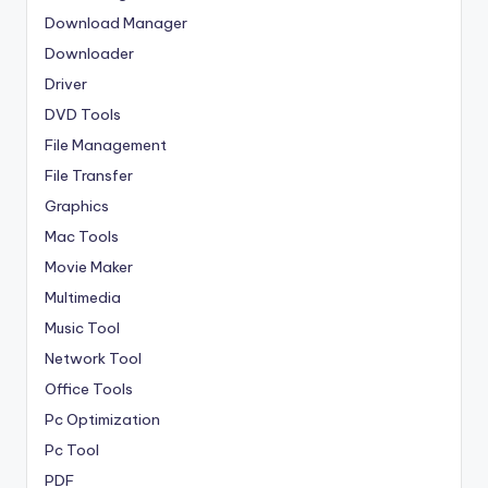
Download Manager
Downloader
Driver
DVD Tools
File Management
File Transfer
Graphics
Mac Tools
Movie Maker
Multimedia
Music Tool
Network Tool
Office Tools
Pc Optimization
Pc Tool
PDF