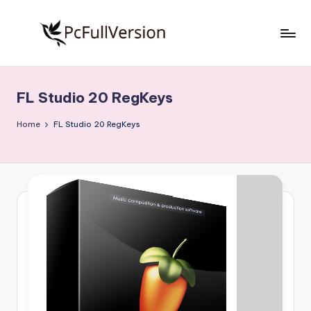
Skip
to
P
PC
content
Software
c
Free
FL Studio 20 RegKeys
S
Download
Full
o
Home
FL Studio 20 RegKeys
Version
f
t
w
a
r
e
F