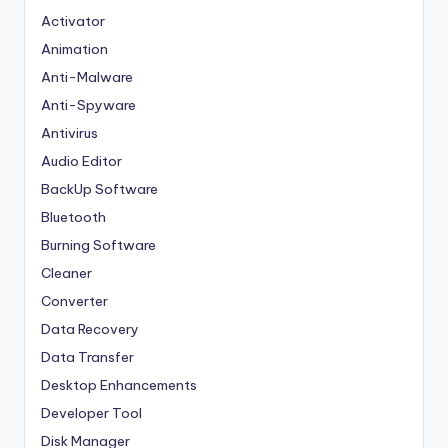
Activator
Animation
Anti-Malware
Anti-Spyware
Antivirus
Audio Editor
BackUp Software
Bluetooth
Burning Software
Cleaner
Converter
Data Recovery
Data Transfer
Desktop Enhancements
Developer Tool
Disk Manager