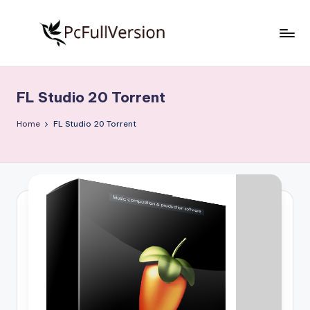
Skip
to
P
PC
content
Software
c
Free
FL Studio 20 Torrent
S
Download
Full
o
Home
FL Studio 20 Torrent
Version
f
t
w
a
r
e
F