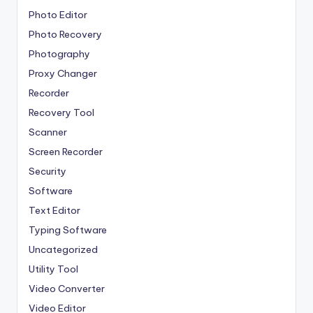
Photo Editor
Photo Recovery
Photography
Proxy Changer
Recorder
Recovery Tool
Scanner
Screen Recorder
Security
Software
Text Editor
Typing Software
Uncategorized
Utility Tool
Video Converter
Video Editor