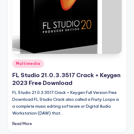
u
ll
V
e
r
si
o
Posted
Multimedia
n
in
FL Studio 21.0.3.3517 Crack + Keygen
2023 Free Download
FL Studio 21.0.3.3517 Crack + Keygen Full Version Free
Download FL Studio Crack also called a Fruity Loops is
a complete music editing software or Digital Audio
Workstation (DAW) that…
Read More