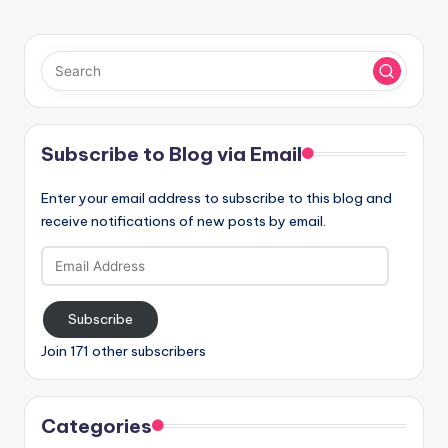
Subscribe to Blog via Email
Enter your email address to subscribe to this blog and
receive notifications of new posts by email.
Email
Address
Subscribe
Join 171 other subscribers
Categories