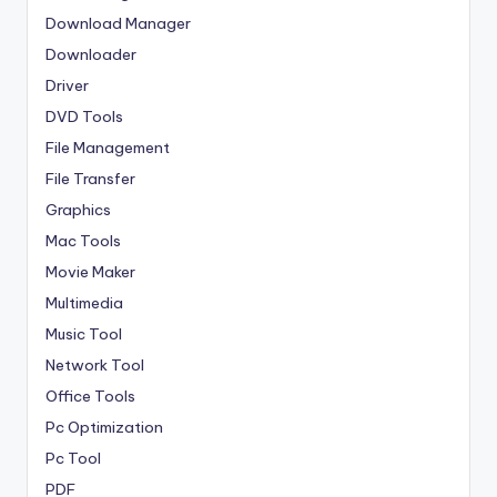
Download Manager
Downloader
Driver
DVD Tools
File Management
File Transfer
Graphics
Mac Tools
Movie Maker
Multimedia
Music Tool
Network Tool
Office Tools
Pc Optimization
Pc Tool
PDF