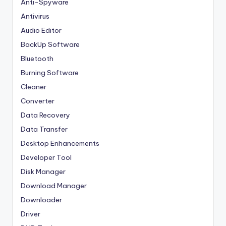
Anti-Spyware
Antivirus
Audio Editor
BackUp Software
Bluetooth
Burning Software
Cleaner
Converter
Data Recovery
Data Transfer
Desktop Enhancements
Developer Tool
Disk Manager
Download Manager
Downloader
Driver