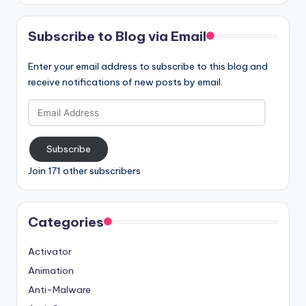
Subscribe to Blog via Email
Enter your email address to subscribe to this blog and
receive notifications of new posts by email.
Email
Address
Subscribe
Join 171 other subscribers
Categories
Activator
Animation
Anti-Malware