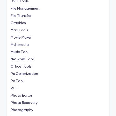
DVD Tools
File Management
File Transfer
Graphics
Mac Tools
Movie Maker
Multimedia
Music Tool
Network Tool
Office Tools
Pc Optimization
Pc Tool
PDF
Photo Editor
Photo Recovery
Photography