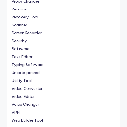
Proxy Changer
Recorder
Recovery Tool
Scanner
Screen Recorder
Security
Software
Text Editor
Typing Software
Uncategorized
Utility Tool
Video Converter
Video Editor
Voice Changer
VPN
Web Builder Tool