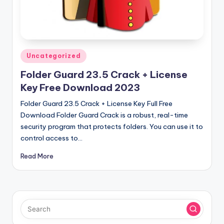
u
ll
V
e
Posted
Uncategorized
r
in
Folder Guard 23.5 Crack + License
si
Key Free Download 2023
o
Folder Guard 23.5 Crack + License Key Full Free
n
Download Folder Guard Crack is a robust, real-time
security program that protects folders. You can use it to
control access to…
Read More