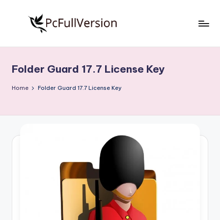
Skip
to
P
PC
content
Software
c
Free
Folder Guard 17.7 License Key
S
Download
Full
o
Home
Folder Guard 17.7 License Key
Version
f
t
w
a
r
e
F