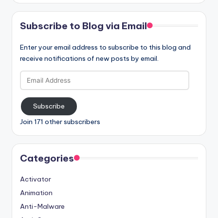
Subscribe to Blog via Email
Enter your email address to subscribe to this blog and
receive notifications of new posts by email.
Email
Address
Subscribe
Join 171 other subscribers
Categories
Activator
Animation
Anti-Malware