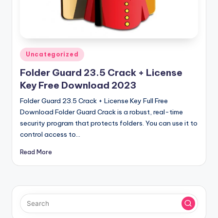
u
ll
V
e
Posted
Uncategorized
r
in
Folder Guard 23.5 Crack + License
si
Key Free Download 2023
o
Folder Guard 23.5 Crack + License Key Full Free
n
Download Folder Guard Crack is a robust, real-time
security program that protects folders. You can use it to
control access to…
Read More