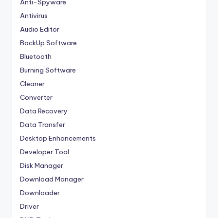
Anti-Spyware
Antivirus
Audio Editor
BackUp Software
Bluetooth
Burning Software
Cleaner
Converter
Data Recovery
Data Transfer
Desktop Enhancements
Developer Tool
Disk Manager
Download Manager
Downloader
Driver