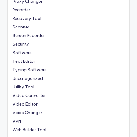
Proxy Changer
Recorder
Recovery Tool
Scanner
Screen Recorder
Security
Software
Text Editor
Typing Software
Uncategorized
Utility Tool
Video Converter
Video Editor
Voice Changer
VPN
Web Builder Tool