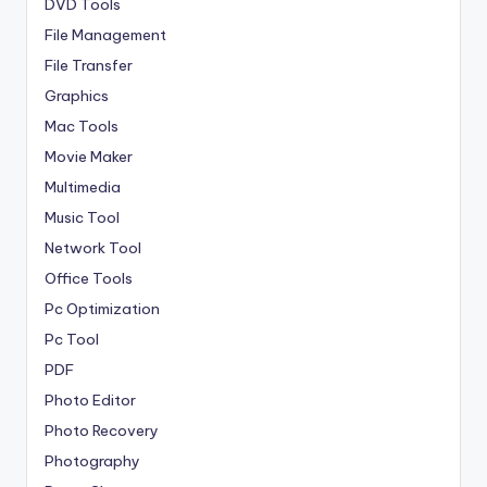
DVD Tools
File Management
File Transfer
Graphics
Mac Tools
Movie Maker
Multimedia
Music Tool
Network Tool
Office Tools
Pc Optimization
Pc Tool
PDF
Photo Editor
Photo Recovery
Photography