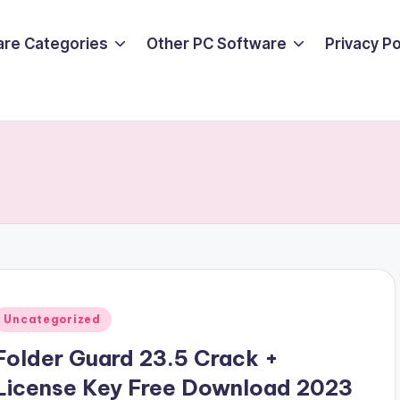
are Categories
Other PC Software
Privacy P
Posted
Uncategorized
n
Folder Guard 23.5 Crack +
License Key Free Download 2023