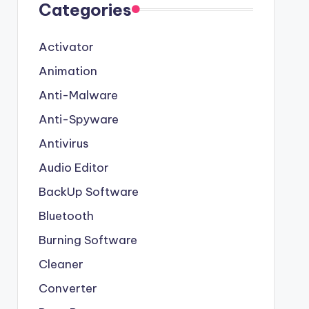
Categories
Activator
Animation
Anti-Malware
Anti-Spyware
Antivirus
Audio Editor
BackUp Software
Bluetooth
Burning Software
Cleaner
Converter