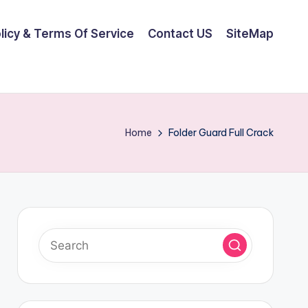
olicy & Terms Of Service
Contact US
SiteMap
Home
Folder Guard Full Crack