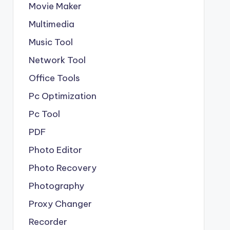
Movie Maker
Multimedia
Music Tool
Network Tool
Office Tools
Pc Optimization
Pc Tool
PDF
Photo Editor
Photo Recovery
Photography
Proxy Changer
Recorder