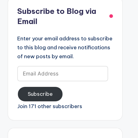
Subscribe to Blog via
Email
Enter your email address to subscribe
to this blog and receive notifications
of new posts by email.
Email
Address
Subscribe
Join 171 other subscribers