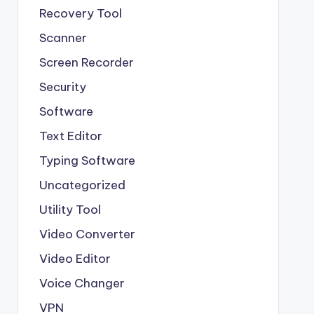
Recovery Tool
Scanner
Screen Recorder
Security
Software
Text Editor
Typing Software
Uncategorized
Utility Tool
Video Converter
Video Editor
Voice Changer
VPN