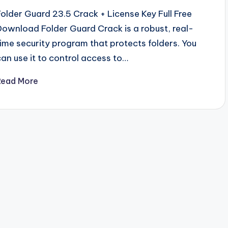
Folder Guard 23.5 Crack + License Key Full Free
Download Folder Guard Crack is a robust, real-
time security program that protects folders. You
can use it to control access to…
Read More