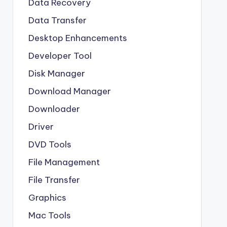
Data Recovery
Data Transfer
Desktop Enhancements
Developer Tool
Disk Manager
Download Manager
Downloader
Driver
DVD Tools
File Management
File Transfer
Graphics
Mac Tools