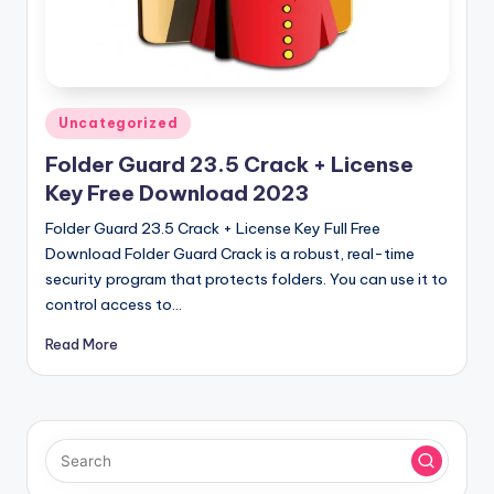
u
ll
V
e
Posted
Uncategorized
r
in
Folder Guard 23.5 Crack + License
si
Key Free Download 2023
o
Folder Guard 23.5 Crack + License Key Full Free
n
Download Folder Guard Crack is a robust, real-time
security program that protects folders. You can use it to
control access to…
Read More