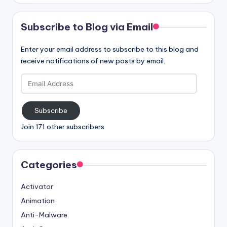
Subscribe to Blog via Email
Enter your email address to subscribe to this blog and
receive notifications of new posts by email.
Email
Address
Subscribe
Join 171 other subscribers
Categories
Activator
Animation
Anti-Malware