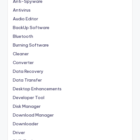
Anti-Spyware
Antivirus
Audio Editor
BackUp Software
Bluetooth
Burning Software
Cleaner
Converter
Data Recovery
Data Transfer
Desktop Enhancements
Developer Tool
Disk Manager
Download Manager
Downloader
Driver