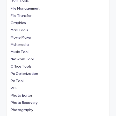
DVD Tools
File Management
File Transfer
Graphics
Mac Tools
Movie Maker
Multimedia
Music Tool
Network Tool
Office Tools
Pc Optimization
Pc Tool
PDF
Photo Editor
Photo Recovery
Photography