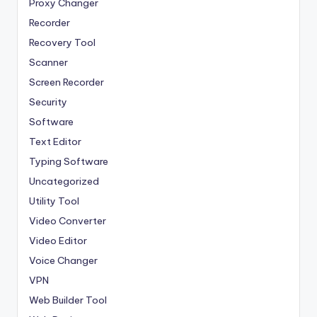
Proxy Changer
Recorder
Recovery Tool
Scanner
Screen Recorder
Security
Software
Text Editor
Typing Software
Uncategorized
Utility Tool
Video Converter
Video Editor
Voice Changer
VPN
Web Builder Tool