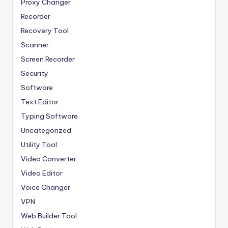
Proxy Changer
Recorder
Recovery Tool
Scanner
Screen Recorder
Security
Software
Text Editor
Typing Software
Uncategorized
Utility Tool
Video Converter
Video Editor
Voice Changer
VPN
Web Builder Tool