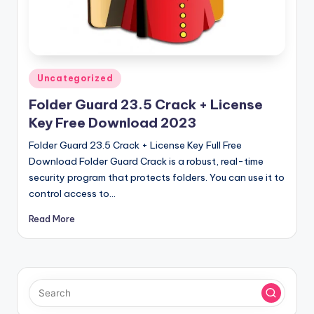
u
ll
V
e
Posted
Uncategorized
r
in
Folder Guard 23.5 Crack + License
si
Key Free Download 2023
o
Folder Guard 23.5 Crack + License Key Full Free
n
Download Folder Guard Crack is a robust, real-time
security program that protects folders. You can use it to
control access to…
Read More