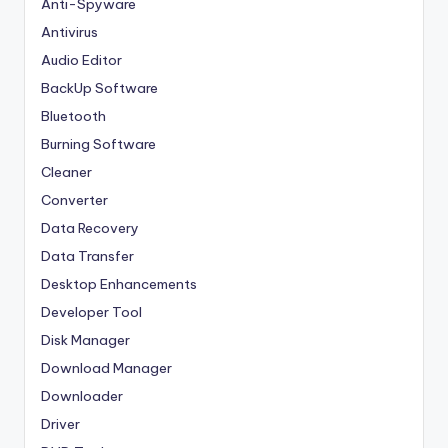
Anti-Spyware
Antivirus
Audio Editor
BackUp Software
Bluetooth
Burning Software
Cleaner
Converter
Data Recovery
Data Transfer
Desktop Enhancements
Developer Tool
Disk Manager
Download Manager
Downloader
Driver