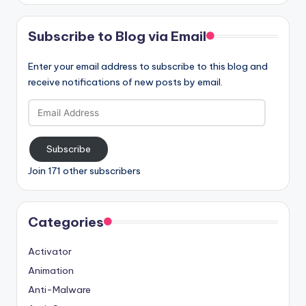
Subscribe to Blog via Email
Enter your email address to subscribe to this blog and
receive notifications of new posts by email.
Email
Address
Subscribe
Join 171 other subscribers
Categories
Activator
Animation
Anti-Malware