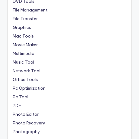
DVD Tools
File Management
File Transfer
Graphics
Mac Tools
Movie Maker
Multimedia
Music Tool
Network Tool
Office Tools
Pc Optimization
Pc Tool
PDF
Photo Editor
Photo Recovery
Photography